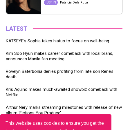
Patricia Dela Roca
JUST IN
LATEST
KATSEYE’s Sophia takes hiatus to focus on well-being
Kim Soo Hyun makes career comeback with local brand,
announces Manila fan meeting
Rovelyn Baterbonia denies profiting from late son Rene’s
death
Kris Aquino makes much-awaited showbiz comeback with
Netflix
Arthur Nery marks streaming milestones with release of new
album ‘Fictions You Produce’
This website uses cookies to ensure you get the