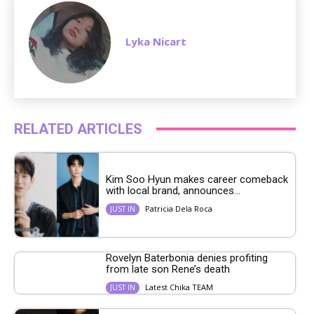
Lyka Nicart
RELATED ARTICLES
Kim Soo Hyun makes career comeback
with local brand, announces...
Patricia Dela Roca
JUST IN
Rovelyn Baterbonia denies profiting
from late son Rene’s death
Latest Chika TEAM
JUST IN