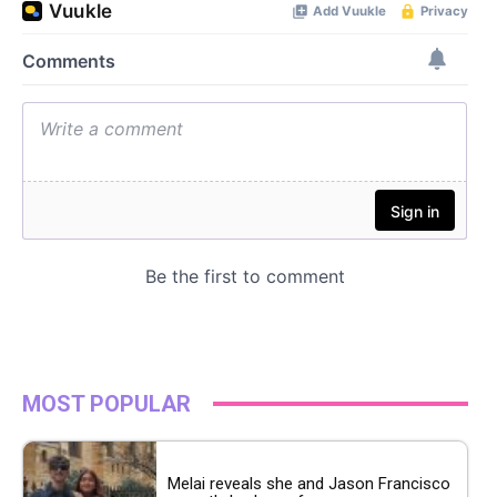
MOST POPULAR
Melai reveals she and Jason Francisco