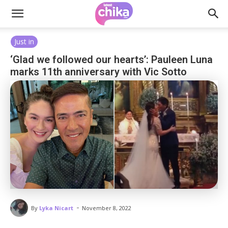
Just in
‘Glad we followed our hearts’: Pauleen Luna
marks 11th anniversary with Vic Sotto
-
By
Lyka Nicart
November 8, 2022