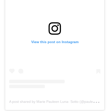
View this post on Instagram
A
post shared by Marie Pauleen Luna- Sotto (@pauleenlunasotto)