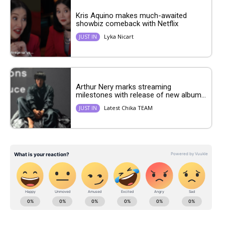
Kris Aquino makes much-awaited
showbiz comeback with Netflix
Lyka Nicart
JUST IN
Arthur Nery marks streaming
milestones with release of new album...
Latest Chika TEAM
JUST IN