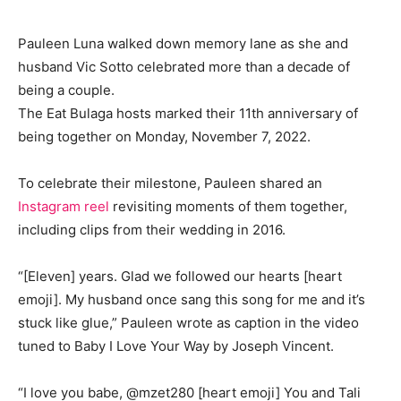
Pauleen Luna walked down memory lane as she and
husband Vic Sotto celebrated more than a decade of
being a couple.
The Eat Bulaga hosts marked their 11th anniversary of
being together on Monday, November 7, 2022.
To celebrate their milestone, Pauleen shared an
Instagram reel
revisiting moments of them together,
including clips from their wedding in 2016.
“[Eleven] years. Glad we followed our hearts [heart
emoji]. My husband once sang this song for me and it’s
stuck like glue,” Pauleen wrote as caption in the video
tuned to Baby I Love Your Way by Joseph Vincent.
“I love you babe, @mzet280 [heart emoji] You and Tali