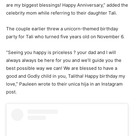
are my biggest blessings! Happy Anniversary,” added the
celebrity mom while referring to their daughter Tali.
The couple earlier threw a unicorn-themed birthday
party for Tali who turned five years old on November 6.
“Seeing you happy is priceless ? your dad and I will
always always be here for you and we’ll guide you the
best possible way we can! We are blessed to have a
good and Godly child in you, Talitha! Happy birthday my
love,” Pauleen wrote to their unica hija in an Instagram
post.