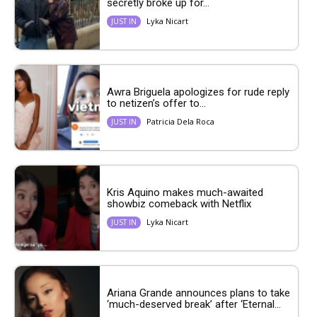
secretly broke up for...
Lyka Nicart
JUST IN
Awra Briguela apologizes for rude reply
to netizen’s offer to...
Patricia Dela Roca
JUST IN
Kris Aquino makes much-awaited
showbiz comeback with Netflix
Lyka Nicart
JUST IN
Ariana Grande announces plans to take
‘much-deserved break’ after ‘Eternal...