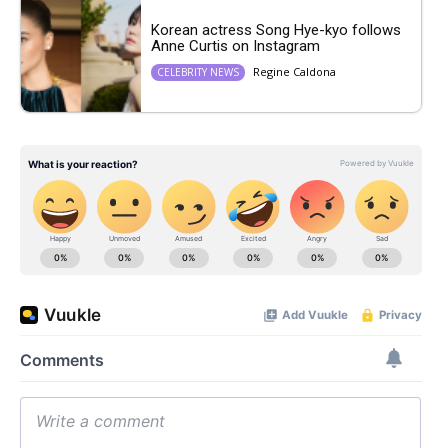
Korean actress Song Hye-kyo follows
Anne Curtis on Instagram
Regine Caldona
CELEBRITY NEWS