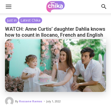
Just in
Latest Chika
WATCH: Anne Curtis’ daughter Dahlia knows
how to count in Ilocano, French and English
-
By
Rossane Ramos
July 1, 2022