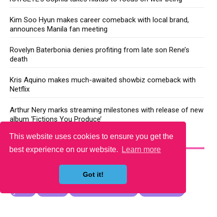
Kim Soo Hyun makes career comeback with local brand,
announces Manila fan meeting
Rovelyn Baterbonia denies profiting from late son Rene’s
death
Kris Aquino makes much-awaited showbiz comeback with
Netflix
Arthur Nery marks streaming milestones with release of new
album ‘Fictions You Produce’
This website uses cookies to ensure you get the
YOU MAY LIKE
best experience on our website.
Learn more
Got it!