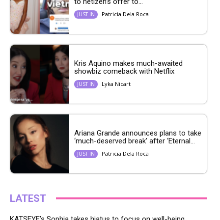
to netizen’s offer to...
Patricia Dela Roca
JUST IN
Kris Aquino makes much-awaited
showbiz comeback with Netflix
Lyka Nicart
JUST IN
Ariana Grande announces plans to take
‘much-deserved break’ after ‘Eternal...
Patricia Dela Roca
JUST IN
LATEST
KATSEYE’s Sophia takes hiatus to focus on well-being