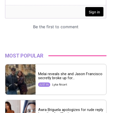
MOST POPULAR
Melai reveals she and Jason Francisco
secretly broke up for...
Lyka Nicart
JUST IN
Awra Briguela apologizes for rude reply