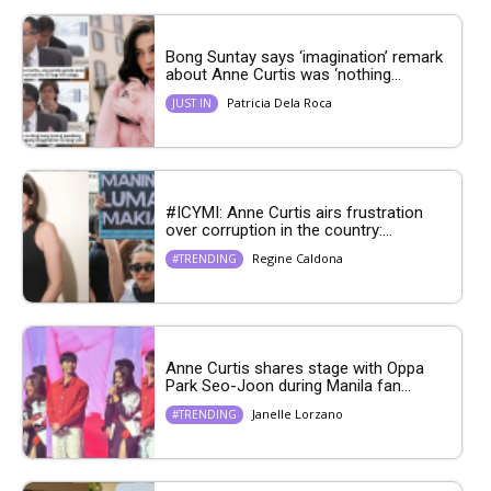
Bong Suntay says ‘imagination’ remark
about Anne Curtis was ‘nothing...
Patricia Dela Roca
JUST IN
#ICYMI: Anne Curtis airs frustration
over corruption in the country:...
Regine Caldona
#TRENDING
Anne Curtis shares stage with Oppa
Park Seo-Joon during Manila fan...
Janelle Lorzano
#TRENDING