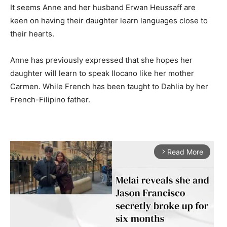
It seems Anne and her husband Erwan Heussaff are
keen on having their daughter learn languages close to
their hearts.
Anne has previously expressed that she hopes her
daughter will learn to speak Ilocano like her mother
Carmen. While French has been taught to Dahlia by her
French-Filipino father.
Read More
arrow_forward_ios