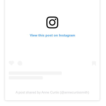
View this post on Instagram
A post shared by Anne Curtis (@annecurtissmith)