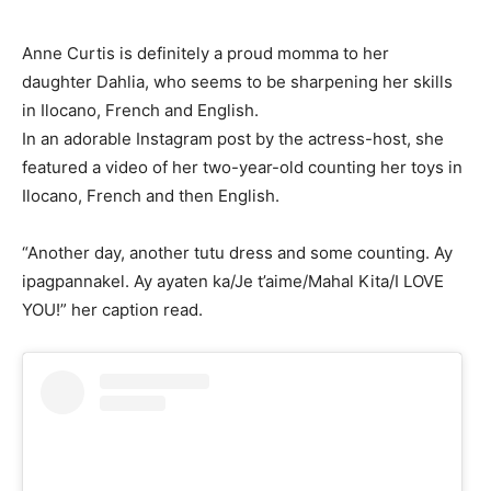
Anne Curtis is definitely a proud momma to her
daughter Dahlia, who seems to be sharpening her skills
in Ilocano, French and English.
In an adorable Instagram post by the actress-host, she
featured a video of her two-year-old counting her toys in
Ilocano, French and then English.
“Another day, another tutu dress and some counting. Ay
ipagpannakel. Ay ayaten ka/Je t’aime/Mahal Kita/I LOVE
YOU!” her caption read.