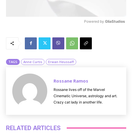
Powered by 
GliaStudios
M
u
t
e
TAGS
Anne Curtis
Erwan Heussaff
Rossane Ramos
Rossane lives off of the Marvel
Cinematic Universe, astrology and art.
Crazy cat lady in another life.
RELATED ARTICLES