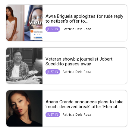
Awra Briguela apologizes for rude reply
to netizen’s offer to...
Patricia Dela Roca
JUST IN
Veteran showbiz journalist Jobert
Sucaldito passes away
Patricia Dela Roca
JUST IN
Ariana Grande announces plans to take
‘much-deserved break’ after ‘Eternal...
Patricia Dela Roca
JUST IN