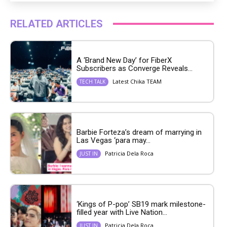
RELATED ARTICLES
A ‘Brand New Day’ for FiberX
Subscribers as Converge Reveals...
Latest Chika TEAM
TECH TALK
Barbie Forteza’s dream of marrying in
Las Vegas ‘para may...
Patricia Dela Roca
JUST IN
‘Kings of P-pop’ SB19 mark milestone-
filled year with Live Nation...
Patricia Dela Roca
JUST IN