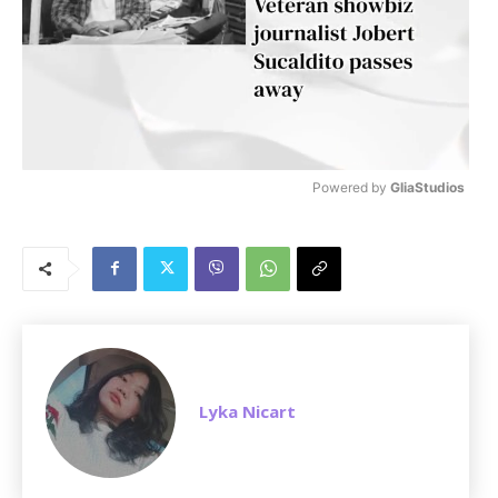
Powered by 
GliaStudios
M
u
t
e
Lyka Nicart