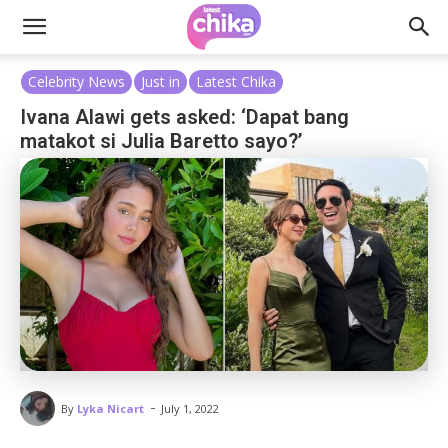
Celebrity News
Just in
Latest Chika
Ivana Alawi gets asked: ‘Dapat bang
matakot si Julia Baretto sayo?’
-
By
Lyka Nicart
July 1, 2022