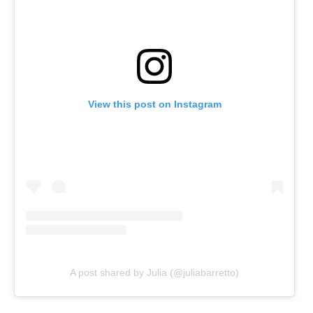
View this post on Instagram
A post shared by Julia (@juliabarretto)