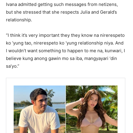
Ivana admitted getting such messages from netizens,
but she stressed that she respects Julia and Gerald’s
relationship.
“I think it’s very important they they know na nirerespeto
ko ‘yung tao, nirerespeto ko ‘yung relationship niya. And
I wouldn’t want something to happen to me na, kunwari, I
believe kung anong gawin mo sa iba, mangyayari ‘din
sa’yo.”