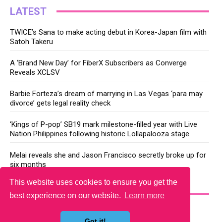
LATEST
TWICE’s Sana to make acting debut in Korea-Japan film with
Satoh Takeru
A ‘Brand New Day’ for FiberX Subscribers as Converge
Reveals XCLSV
Barbie Forteza’s dream of marrying in Las Vegas ‘para may
divorce’ gets legal reality check
‘Kings of P-pop’ SB19 mark milestone-filled year with Live
Nation Philippines following historic Lollapalooza stage
Melai reveals she and Jason Francisco secretly broke up for
six months
This website uses cookies to ensure you get the
YOU MAY LIKE
best experience on our website.
Learn more
Got it!