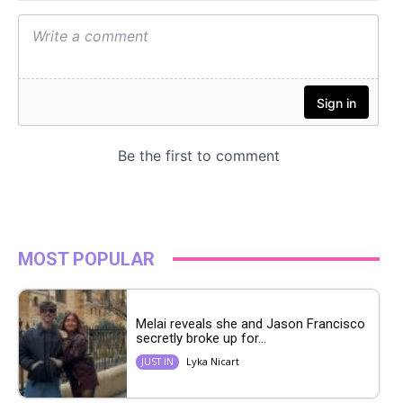
MOST POPULAR
Melai reveals she and Jason Francisco
secretly broke up for...
Lyka Nicart
JUST IN