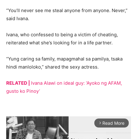
“You’ll never see me steal anyone from anyone. Never,”
said Ivana.
Ivana, who confessed to being a victim of cheating,
reiterated what she’s looking for in a life partner.
“Yung caring sa family, mapagmahal sa pamilya, tsaka
hindi manloloko,” shared the sexy actress.
RELATED |
Ivana Alawi on ideal guy: ‘Ayoko ng AFAM,
gusto ko Pinoy’
Read More
arrow_forward_ios