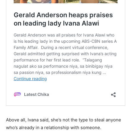
Above all, Ivana said, she’s not the type to steal anyone
who’s already in a relationship with someone.