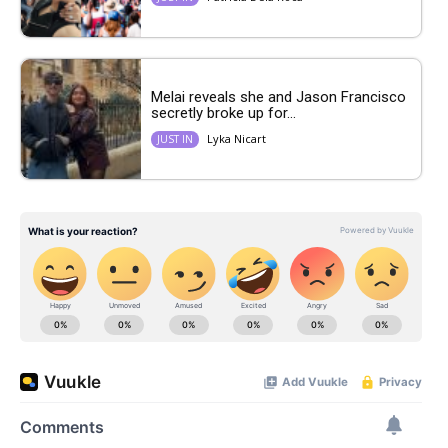
Melai reveals she and Jason Francisco
secretly broke up for...
Lyka Nicart
JUST IN