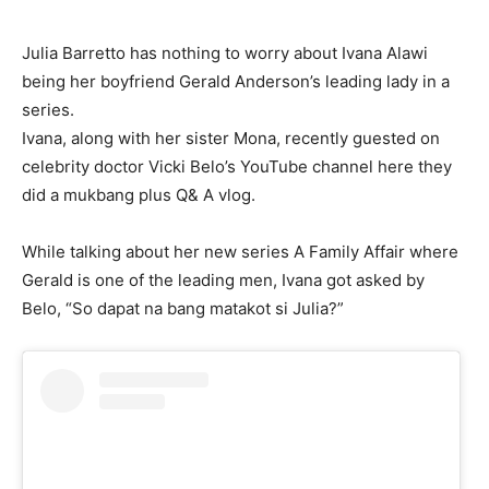
Julia Barretto has nothing to worry about Ivana Alawi
being her boyfriend Gerald Anderson’s leading lady in a
series.
Ivana, along with her sister Mona, recently guested on
celebrity doctor Vicki Belo’s YouTube channel here they
did a mukbang plus Q& A vlog.
While talking about her new series A Family Affair where
Gerald is one of the leading men, Ivana got asked by
Belo, “So dapat na bang matakot si Julia?”