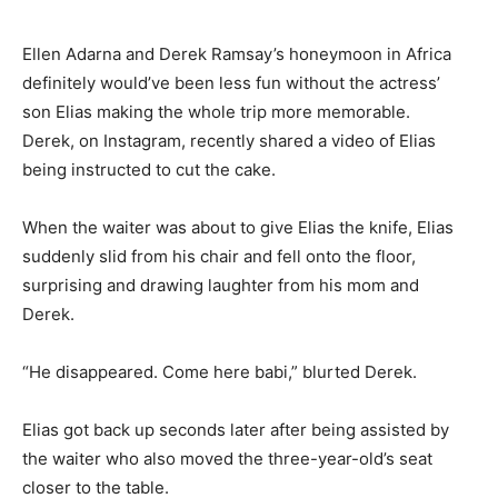
Ellen Adarna and Derek Ramsay’s honeymoon in Africa
definitely would’ve been less fun without the actress’
son Elias making the whole trip more memorable.
Derek, on Instagram, recently shared a video of Elias
being instructed to cut the cake.
When the waiter was about to give Elias the knife, Elias
suddenly slid from his chair and fell onto the floor,
surprising and drawing laughter from his mom and
Derek.
“He disappeared. Come here babi,” blurted Derek.
Elias got back up seconds later after being assisted by
the waiter who also moved the three-year-old’s seat
closer to the table.