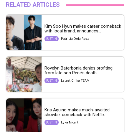
RELATED ARTICLES
Kim Soo Hyun makes career comeback
with local brand, announces...
Patricia Dela Roca
JUST IN
Rovelyn Baterbonia denies profiting
from late son Rene’s death
Latest Chika TEAM
JUST IN
Kris Aquino makes much-awaited
showbiz comeback with Netflix
Lyka Nicart
JUST IN