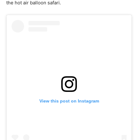
the hot air balloon safari.
View this post on Instagram