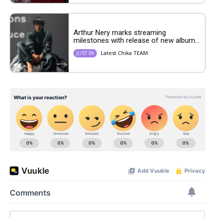
Arthur Nery marks streaming
milestones with release of new album...
Latest Chika TEAM
JUST IN