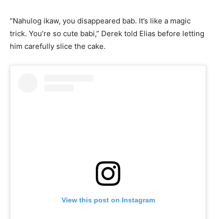
“Nahulog ikaw, you disappeared bab. It’s like a magic
trick. You’re so cute babi,” Derek told Elias before letting
him carefully slice the cake.
View this post on Instagram