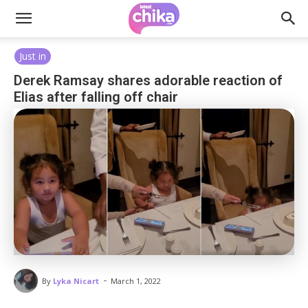
Just in
Derek Ramsay shares adorable reaction of
Elias after falling off chair
-
By
Lyka Nicart
March 1, 2022