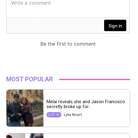
MOST POPULAR
Melai reveals she and Jason Francisco
secretly broke up for...
Lyka Nicart
JUST IN