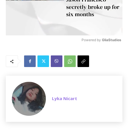
Powered by 
GliaStudios
M
u
t
e
Lyka Nicart