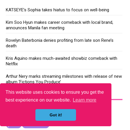
KATSEYE’s Sophia takes hiatus to focus on well-being
Kim Soo Hyun makes career comeback with local brand,
announces Manila fan meeting
Rovelyn Baterbonia denies profiting from late son Rene’s
death
Kris Aquino makes much-awaited showbiz comeback with
Netflix
Arthur Nery marks streaming milestones with release of new
album ‘Fictions You Produce’
This website uses cookies to ensure you get the
YOU MAY LIKE
best experience on our website.
Learn more
Got it!