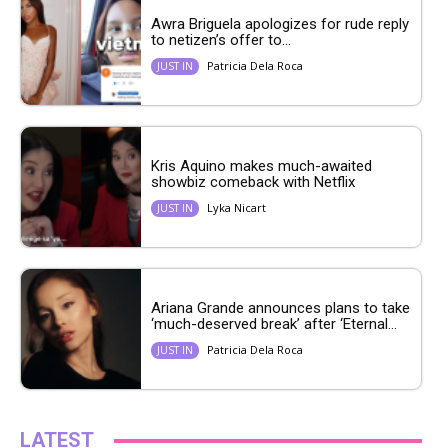
Awra Briguela apologizes for rude reply
to netizen’s offer to...
Patricia Dela Roca
JUST IN
Kris Aquino makes much-awaited
showbiz comeback with Netflix
Lyka Nicart
JUST IN
Ariana Grande announces plans to take
‘much-deserved break’ after ‘Eternal...
Patricia Dela Roca
JUST IN
LATEST