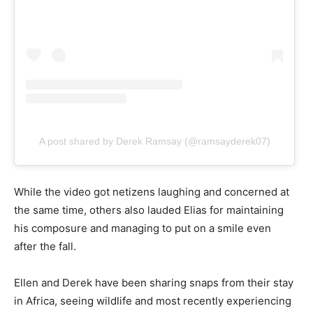
A post shared by Derek Ramsay (@ramsayderek07)
While the video got netizens laughing and concerned at
the same time, others also lauded Elias for maintaining
his composure and managing to put on a smile even
after the fall.
Ellen and Derek have been sharing snaps from their stay
in Africa, seeing wildlife and most recently experiencing