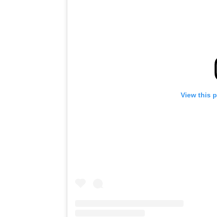
View this 