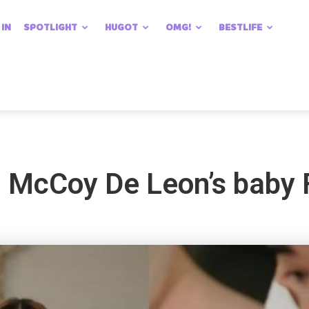
 IN
SPOTLIGHT
HUGOT
OMG!
BESTLIFE
 McCoy De Leon’s baby F