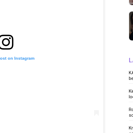
post on Instagram
L
KA
be
K
lo
Ro
so
K