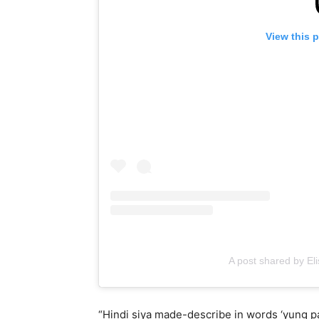
View this 
A post shared by El
“Hindi siya made-describe in words ‘yung 