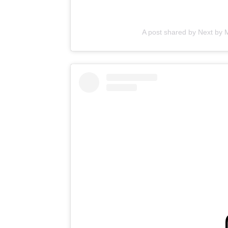
A post shared by Next by