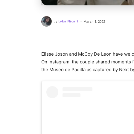
-
By
Lyka Nicart
March 1, 2022
Elisse Joson and McCoy De Leon have welco
On Instagram, the couple shared moments f
the Museo de Padilla as captured by Next b