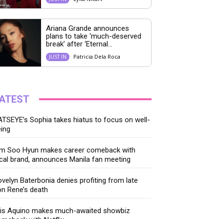
Ariana Grande announces
plans to take ‘much-deserved
break’ after ‘Eternal...
Patricia Dela Roca
JUST IN
ATEST
TSEYE’s Sophia takes hiatus to focus on well-
ing
im Soo Hyun makes career comeback with
cal brand, announces Manila fan meeting
velyn Baterbonia denies profiting from late
n Rene’s death
ris Aquino makes much-awaited showbiz