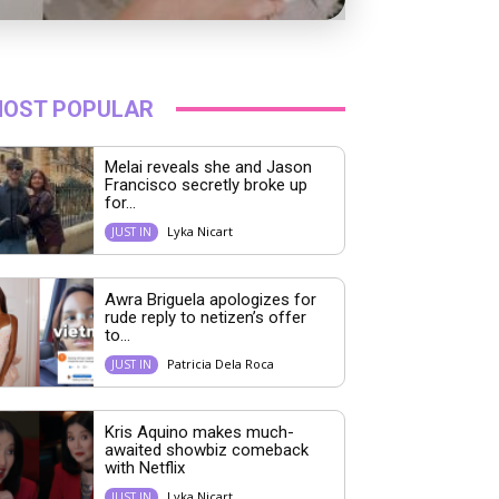
OST POPULAR
Melai reveals she and Jason
Francisco secretly broke up
for...
Lyka Nicart
JUST IN
Awra Briguela apologizes for
rude reply to netizen’s offer
to...
Patricia Dela Roca
JUST IN
Kris Aquino makes much-
awaited showbiz comeback
with Netflix
Lyka Nicart
JUST IN