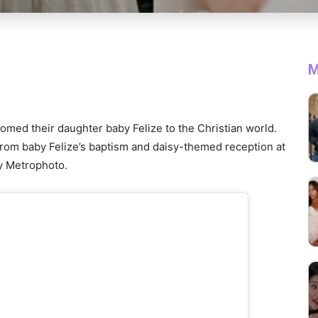
M
med their daughter baby Felize to the Christian world.
rom baby Felize’s baptism and daisy-themed reception at
y Metrophoto.