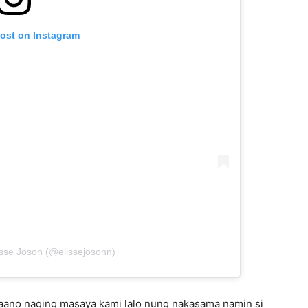
post on Instagram
isse Joson (@elissejosonn)
paano naging masaya kami lalo nung nakasama namin si