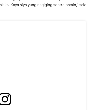
ak ka. Kaya siya yung nagiging sentro namin,” said