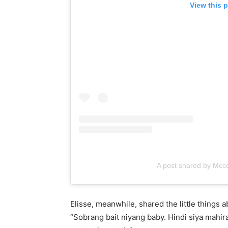
View this 
A post shared by Mc
Elisse, meanwhile, shared the little things a
“Sobrang bait niyang baby. Hindi siya mahira