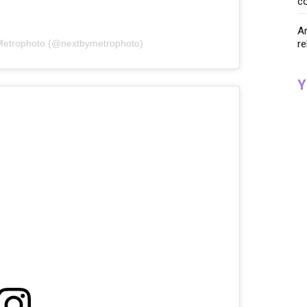
co
Ar
re
 Metrophoto (@nextbymetrophoto)
Y