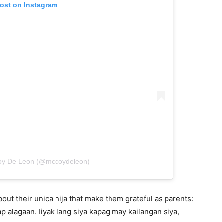
post on Instagram
coy De Leon (@mccoydeleon)
bout their unica hija that make them grateful as parents:
p alagaan. Iiyak lang siya kapag may kailangan siya,