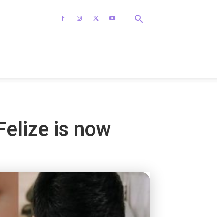
elize is now