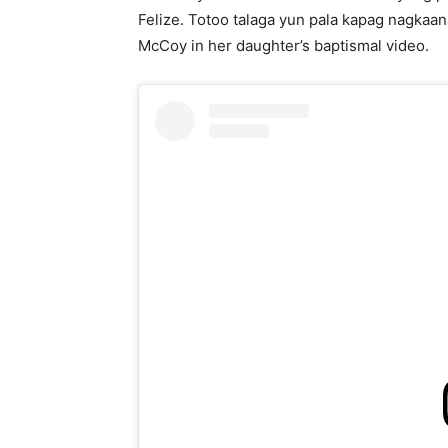
Felize. Totoo talaga yun pala kapag nagkaan
McCoy in her daughter’s baptismal video.