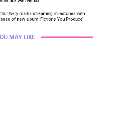
meback with Netflix
thur Nery marks streaming milestones with
lease of new album ‘Fictions You Produce’
OU MAY LIKE