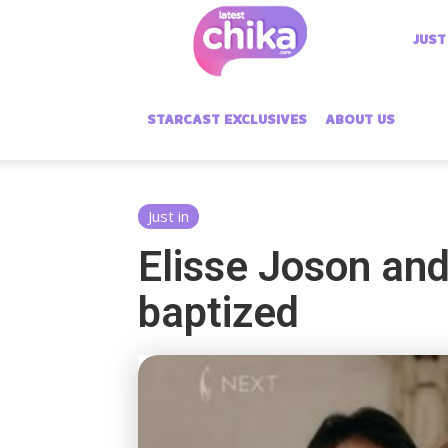
Latest
JUST
Chika
STARCAST EXCLUSIVES
ABOUT US
Just in
Elisse Joson and
baptized