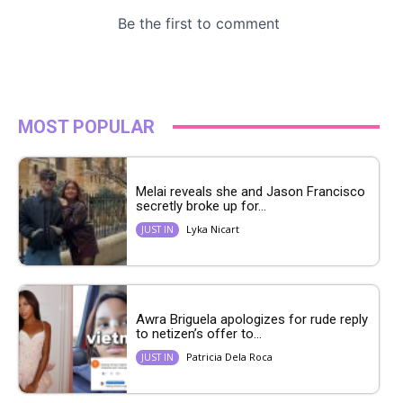
MOST POPULAR
Melai reveals she and Jason Francisco
secretly broke up for...
Lyka Nicart
JUST IN
Awra Briguela apologizes for rude reply
to netizen’s offer to...
Patricia Dela Roca
JUST IN