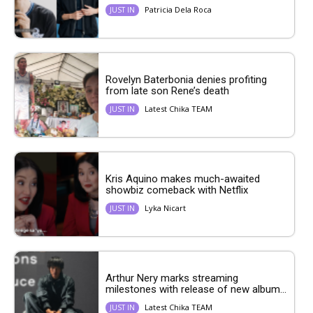
Patricia Dela Roca
JUST IN
Rovelyn Baterbonia denies profiting
from late son Rene’s death
Latest Chika TEAM
JUST IN
Kris Aquino makes much-awaited
showbiz comeback with Netflix
Lyka Nicart
JUST IN
Arthur Nery marks streaming
milestones with release of new album...
Latest Chika TEAM
JUST IN