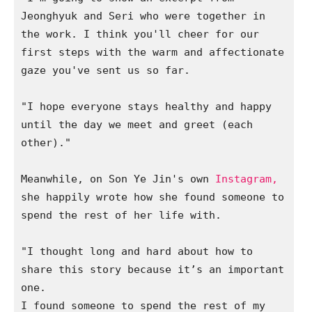
Jeonghyuk and Seri who were together in 
the work. I think you'll cheer for our 
first steps with the warm and affectionate 
gaze you've sent us so far. 

"I hope everyone stays healthy and happy 
until the day we meet and greet (each 
other)."

Meanwhile, on Son Ye Jin's own 
Instagram,
she happily wrote how she found someone to 
spend the rest of her life with. 

"I thought long and hard about how to 
share this story because it’s an important 
one.

I found someone to spend the rest of my 