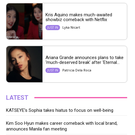
Kris Aquino makes much-awaited
showbiz comeback with Netflix
Lyka Nicart
JUST IN
Ariana Grande announces plans to take
‘much-deserved break’ after ‘Eternal...
Patricia Dela Roca
JUST IN
LATEST
KATSEYE’s Sophia takes hiatus to focus on well-being
Kim Soo Hyun makes career comeback with local brand,
announces Manila fan meeting