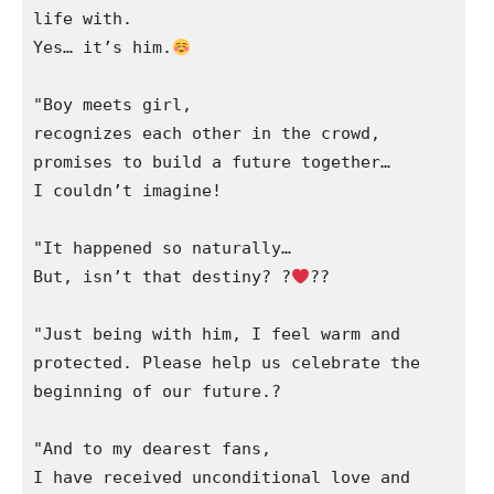
life with.

Yes… it’s him.
"Boy meets girl,

recognizes each other in the crowd,

promises to build a future together…

I couldn’t imagine!

"It happened so naturally…

But, isn’t that destiny? ?‍
‍?‍?

"Just being with him, I feel warm and 
protected. Please help us celebrate the 
beginning of our future.?

"And to my dearest fans,

I have received unconditional love and
