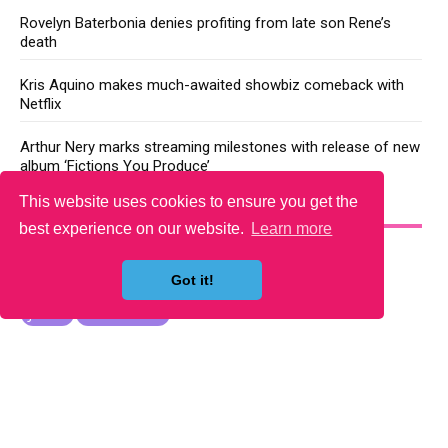
Rovelyn Baterbonia denies profiting from late son Rene’s
death
Kris Aquino makes much-awaited showbiz comeback with
Netflix
Arthur Nery marks streaming milestones with release of new
album ‘Fictions You Produce’
This website uses cookies to ensure you get the
YOU MAY LIKE
best experience on our website.
Learn more
Got it!