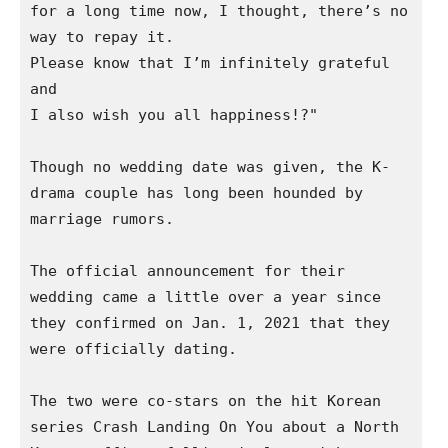
for a long time now, I thought, there’s no 
way to repay it.

Please know that I’m infinitely grateful 
and

I also wish you all happiness!?"

Though no wedding date was given, the K-
drama couple has long been hounded by 
marriage rumors.  

The official announcement for their 
wedding came a little over a year since 
they confirmed on Jan. 1, 2021 that they 
were officially dating. 

The two were co-stars on the hit Korean 
series Crash Landing On You about a North 