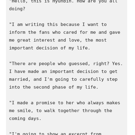
"Hello, this is Hyunbin. How are you all 
doing?

"I am writing this because I want to 
inform the fans who cared for me and gave 
me great interest and love, the most 
important decision of my life.

"There are people who guessed, right? Yes. 
I have made an important decision to get 
married, and I'm going to carefully step 
into the second phase of my life.

"I made a promise to her who always makes 
me smile, to walk together through the 
coming days.

"I'm going to show an excerpt from 