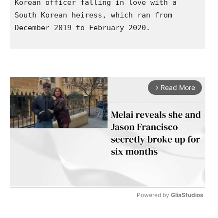
Korean officer falling in love with a 
South Korean heiress, which ran from 
December 2019 to February 2020.  

Read More
arrow_forward_ios
Powered by 
GliaStudios
M