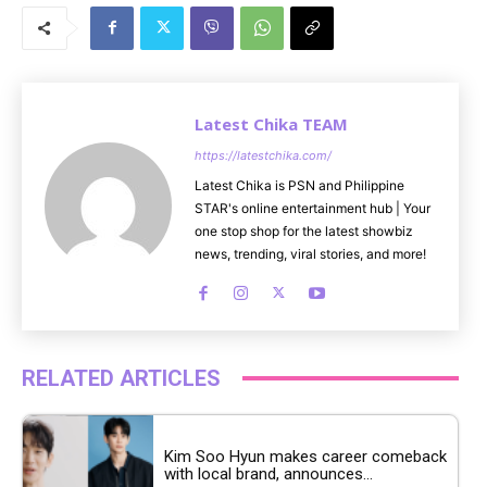
u
t
e
Latest Chika TEAM
https://latestchika.com/
Latest Chika is PSN and Philippine
STAR's online entertainment hub | Your
one stop shop for the latest showbiz
news, trending, viral stories, and more!
RELATED ARTICLES
Kim Soo Hyun makes career comeback
with local brand, announces...