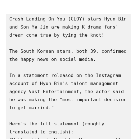
Crash Landing On You (CLOY) stars Hyun Bin 
and Son Ye Jin are making K-drama fans' 
dream come true by tying the knot!

The South Korean stars, both 39, confirmed 
the happy news on social media.  

In a statement released on the Instagram 
account of Hyun Bin's talent management 
agency Vast Entertainment, the actor said 
he was making the "most important decision 
to get married."

Here's the full statement (roughly 
translated to English):   
