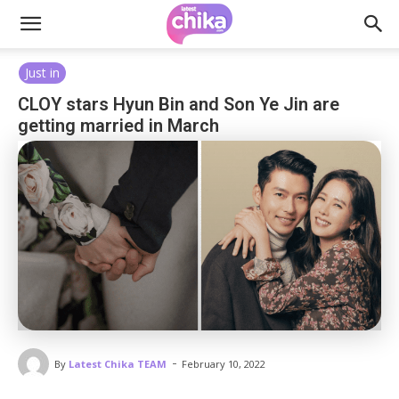
Just in
CLOY stars Hyun Bin and Son Ye Jin are
getting married in March
-
By
Latest Chika TEAM
February 10, 2022