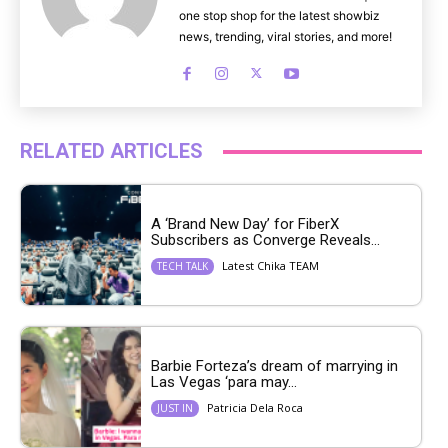
one stop shop for the latest showbiz
news, trending, viral stories, and more!
RELATED ARTICLES
A ‘Brand New Day’ for FiberX
Subscribers as Converge Reveals...
Latest Chika TEAM
TECH TALK
Barbie Forteza’s dream of marrying in
Las Vegas ‘para may...
Patricia Dela Roca
JUST IN