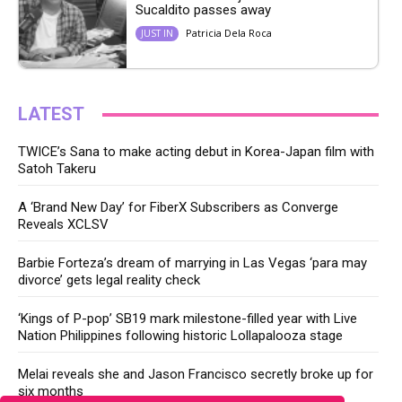
Sucaldito passes away
Patricia Dela Roca
JUST IN
LATEST
TWICE’s Sana to make acting debut in Korea-Japan film with
Satoh Takeru
A ‘Brand New Day’ for FiberX Subscribers as Converge
Reveals XCLSV
Barbie Forteza’s dream of marrying in Las Vegas ‘para may
divorce’ gets legal reality check
‘Kings of P-pop’ SB19 mark milestone-filled year with Live
Nation Philippines following historic Lollapalooza stage
Melai reveals she and Jason Francisco secretly broke up for
six months