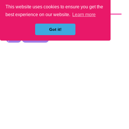
This website uses cookies to ensure you get the
YOU MAY LIKE
best experience on our website.
Learn more
Got it!