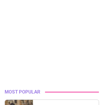
MOST POPULAR