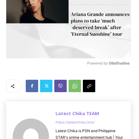
Powered by 
GliaStudios
M
u
t
e
Latest Chika TEAM
https://latestchika.com/
Latest Chika is PSN and Philippine
STAR's online entertainment hub | Your