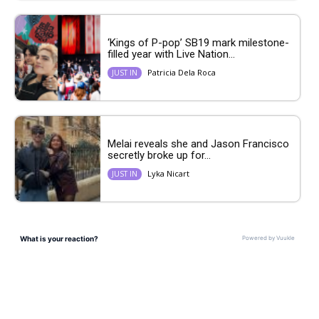
‘Kings of P-pop’ SB19 mark milestone-
filled year with Live Nation...
Patricia Dela Roca
JUST IN
Melai reveals she and Jason Francisco
secretly broke up for...
Lyka Nicart
JUST IN