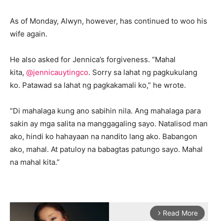
As of Monday, Alwyn, however, has continued to woo his
wife again.
He also asked for Jennica’s forgiveness. “Mahal
kita,
@jennicauytingco
. Sorry sa lahat ng pagkukulang
ko. Patawad sa lahat ng pagkakamali ko,” he wrote.
“Di mahalaga kung ano sabihin nila. Ang mahalaga para
sakin ay mga salita na manggagaling sayo. Natalisod man
ako, hindi ko hahayaan na nandito lang ako. Babangon
ako, mahal. At patuloy na babagtas patungo sayo. Mahal
na mahal kita.”
Read More
arrow_forward_ios