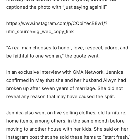
captioned the photo with “just saying again!!!”
https://www.instagram.com/p/CQpiYecB8w1/?
utm_source=ig_web_copy_link
“A real man chooses to honor, love, respect, adore, and
be faithful to one woman,” the quote went.
In an exclusive interview with GMA Network, Jennica
confirmed in May that she and her husband Alwyn had
broken up after seven years of marriage. She did not
reveal any reason that may have caused the split.
Jennica also went on live selling clothes, old furniture,
home items, among others, in the same month before
moving to another house with her kids. She said on her
Instagram post that she sold these items to “start fresh.”