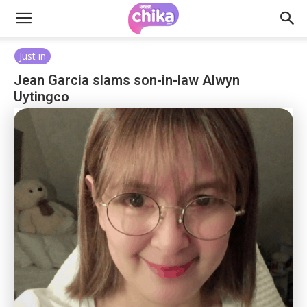
Just in
Jean Garcia slams son-in-law Alwyn
Uytingco