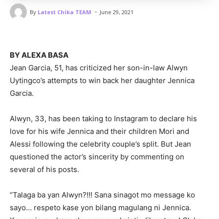
-
By
Latest Chika TEAM
June 29, 2021
BY ALEXA BASA
Jean Garcia, 51, has criticized her son-in-law Alwyn
Uytingco’s attempts to win back her daughter Jennica
Garcia.
Alwyn, 33, has been taking to Instagram to declare his
love for his wife Jennica and their children Mori and
Alessi following the celebrity couple’s split. But Jean
questioned the actor’s sincerity by commenting on
several of his posts.
“Talaga ba yan Alwyn?!!! Sana sinagot mo message ko
sayo… respeto kase yon bilang magulang ni Jennica.