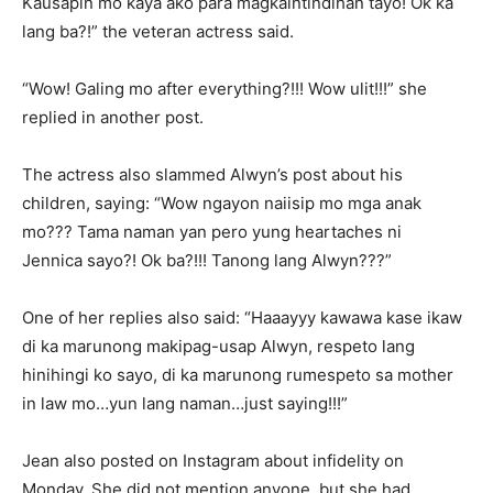
Kausapin mo kaya ako para magkaintindihan tayo! Ok ka
lang ba?!” the veteran actress said.
“Wow! Galing mo after everything?!!! Wow ulit!!!” she
replied in another post.
The actress also slammed Alwyn’s post about his
children, saying: “Wow ngayon naiisip mo mga anak
mo??? Tama naman yan pero yung heartaches ni
Jennica sayo?! Ok ba?!!! Tanong lang Alwyn???”
One of her replies also said: “Haaayyy kawawa kase ikaw
di ka marunong makipag-usap Alwyn, respeto lang
hinihingi ko sayo, di ka marunong rumespeto sa mother
in law mo…yun lang naman…just saying!!!”
Jean also posted on Instagram about infidelity on
Monday. She did not mention anyone, but she had