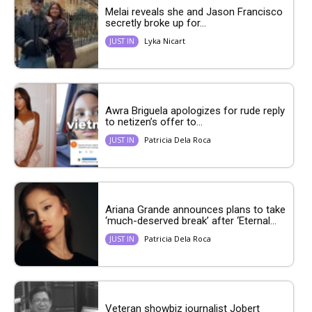
Melai reveals she and Jason Francisco
secretly broke up for...
Lyka Nicart
JUST IN
Awra Briguela apologizes for rude reply
to netizen’s offer to...
Patricia Dela Roca
JUST IN
Ariana Grande announces plans to take
‘much-deserved break’ after ‘Eternal...
Patricia Dela Roca
JUST IN
Veteran showbiz journalist Jobert