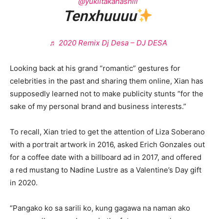
@yukiitakahashiii
Tenxhuuuu
♬ 2020 Remix Dj Desa – DJ DESA
Looking back at his grand “romantic” gestures for
celebrities in the past and sharing them online, Xian has
supposedly learned not to make publicity stunts “for the
sake of my personal brand and business interests.”
To recall, Xian tried to get the attention of Liza Soberano
with a portrait artwork in 2016, asked Erich Gonzales out
for a coffee date with a billboard ad in 2017, and offered
a red mustang to Nadine Lustre as a Valentine’s Day gift
in 2020.
“Pangako ko sa sarili ko, kung gagawa na naman ako