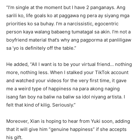
“I’m single at the moment but I have 2 panganays. Ang
sarili ko, life goals ko at paggawa ng pera ay siyang mga
priorities ko sa buhay. I’m a narcissistic, egocentric
person kaya walang babaeng tumatagal sa akin. I’m not a
boyfriend material that’s why ang pagporma at panliligaw
sa ‘yo is definitely off the table.”
He added, “All I want is to be your virtual friend… nothing
more, nothing less. When I stalked your TikTok account
and watched your videos for the very first time, it gave
me a weird type of happiness na para akong naging
isang fan boy na baliw na baliw sa idol niyang artista. I
felt that kind of kilig. Seriously.”
Moreover, Xian is hoping to hear from Yuki soon, adding
that it will give him “genuine happiness” if she accepts
his gift.