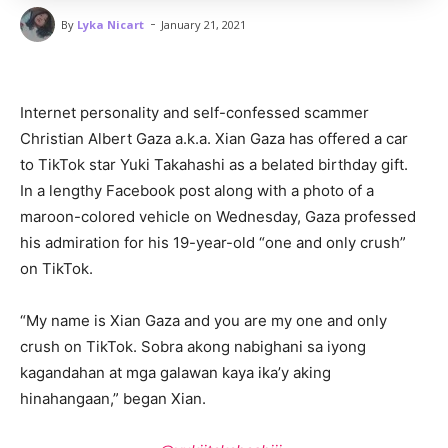
-
By
Lyka Nicart
January 21, 2021
Internet personality and self-confessed scammer
Christian Albert Gaza a.k.a. Xian Gaza has offered a car
to TikTok star Yuki Takahashi as a belated birthday gift.
In a lengthy Facebook post along with a photo of a
maroon-colored vehicle on Wednesday, Gaza professed
his admiration for his 19-year-old “one and only crush”
on TikTok.
“My name is Xian Gaza and you are my one and only
crush on TikTok. Sobra akong nabighani sa iyong
kagandahan at mga galawan kaya ika’y aking
hinahangaan,” began Xian.