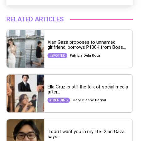
RELATED ARTICLES
Xian Gaza proposes to unnamed
girlfriend, borrows P100K from Boss...
Patricia Dela Roca
#SPOTTED
Ella Cruz is still the talk of social media
after...
Mary Dienne Bernal
#TRENDING
‘I don’t want you in my life’: Xian Gaza
says...