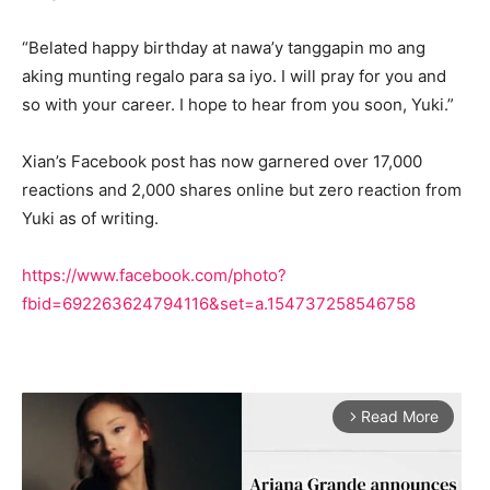
“Belated happy birthday at nawa’y tanggapin mo ang
aking munting regalo para sa iyo. I will pray for you and
so with your career. I hope to hear from you soon, Yuki.”
Xian’s Facebook post has now garnered over 17,000
reactions and 2,000 shares online but zero reaction from
Yuki as of writing.
https://www.facebook.com/photo?
fbid=692263624794116&set=a.154737258546758
Read More
arrow_forward_ios