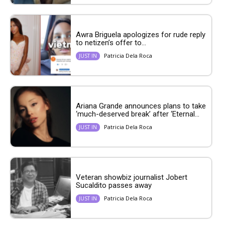
Awra Briguela apologizes for rude reply
to netizen’s offer to...
Patricia Dela Roca
JUST IN
Ariana Grande announces plans to take
‘much-deserved break’ after ‘Eternal...
Patricia Dela Roca
JUST IN
Veteran showbiz journalist Jobert
Sucaldito passes away
Patricia Dela Roca
JUST IN