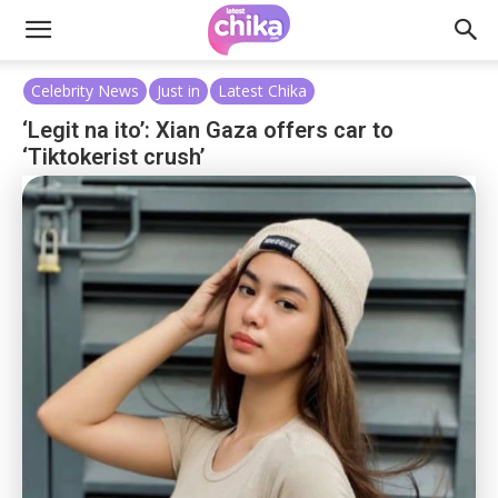
Celebrity News
Just in
Latest Chika
‘Legit na ito’: Xian Gaza offers car to
‘Tiktokerist crush’