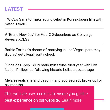
LATEST
TWICE’s Sana to make acting debut in Korea-Japan film with
Satoh Takeru
A ‘Brand New Day’ for FiberX Subscribers as Converge
Reveals XCLSV
Barbie Forteza’s dream of marrying in Las Vegas ‘para may
divorce’ gets legal reality check
‘Kings of P-pop’ SB19 mark milestone-filled year with Live
Nation Philippines following historic Lollapalooza stage
Melai reveals she and Jason Francisco secretly broke up for
six months
This website uses cookies to ensure you get the
YOU MAY LIKE
best experience on our website.
Learn more