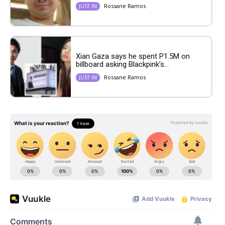
Rossane Ramos
JUST IN
Xian Gaza says he spent P1.5M on
billboard asking Blackpink’s...
Rossane Ramos
JUST IN