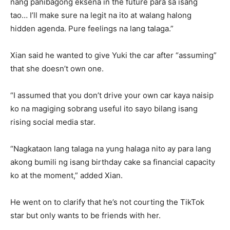
nang panibagong eksena in the future para sa isang
tao… I’ll make sure na legit na ito at walang halong
hidden agenda. Pure feelings na lang talaga.”
Xian said he wanted to give Yuki the car after “assuming”
that she doesn’t own one.
“I assumed that you don’t drive your own car kaya naisip
ko na magiging sobrang useful ito sayo bilang isang
rising social media star.
“Nagkataon lang talaga na yung halaga nito ay para lang
akong bumili ng isang birthday cake sa financial capacity
ko at the moment,” added Xian.
He went on to clarify that he’s not courting the TikTok
star but only wants to be friends with her.