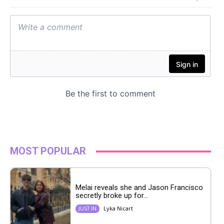
MOST POPULAR
Melai reveals she and Jason Francisco
secretly broke up for...
Lyka Nicart
JUST IN