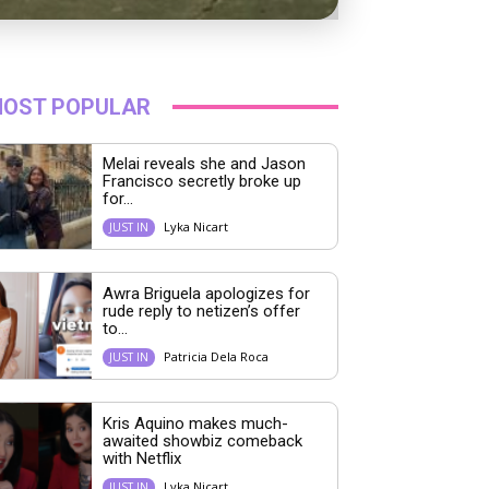
OST POPULAR
Melai reveals she and Jason
Francisco secretly broke up
for...
Lyka Nicart
JUST IN
Awra Briguela apologizes for
rude reply to netizen’s offer
to...
Patricia Dela Roca
JUST IN
Kris Aquino makes much-
awaited showbiz comeback
with Netflix
Lyka Nicart
JUST IN