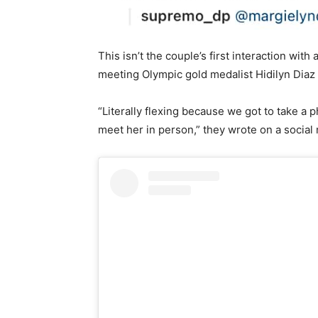
This isn’t the couple’s first interaction wi
meeting Olympic gold medalist Hidilyn Dia
“Literally flexing because we got to take a 
meet her in person,” they wrote on a socia