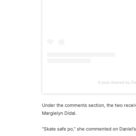
A post shared by D
Under the comments section, the two receiv
Margielyn Didal.
“Skate safe po,” she commented on Daniel’