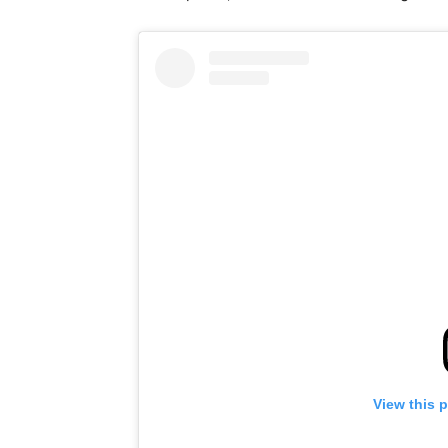
View this 