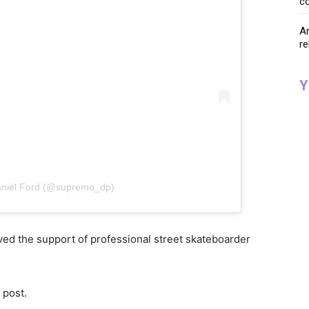
co
Ar
re
Y
aniel Ford (@supremo_dp)
ed the support of professional street skateboarder
s post.