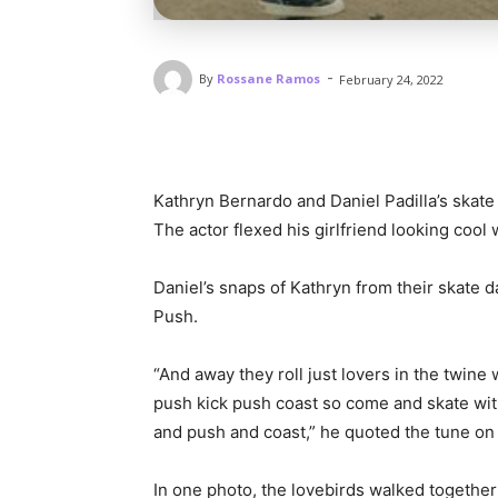
-
By
Rossane Ramos
February 24, 2022
Kathryn Bernardo and Daniel Padilla’s skat
The actor flexed his girlfriend looking cool
Daniel’s snaps of Kathryn from their skate 
Push.
“And away they roll just lovers in the twine 
push kick push coast so come and skate with 
and push and coast,” he quoted the tune on
In one photo, the lovebirds walked together