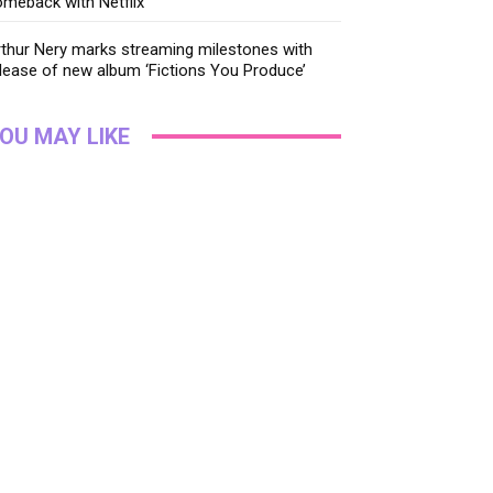
meback with Netflix
thur Nery marks streaming milestones with
lease of new album ‘Fictions You Produce’
OU MAY LIKE