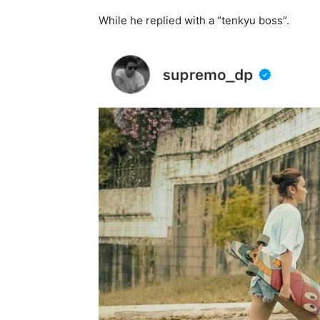
While he replied with a “tenkyu boss”.