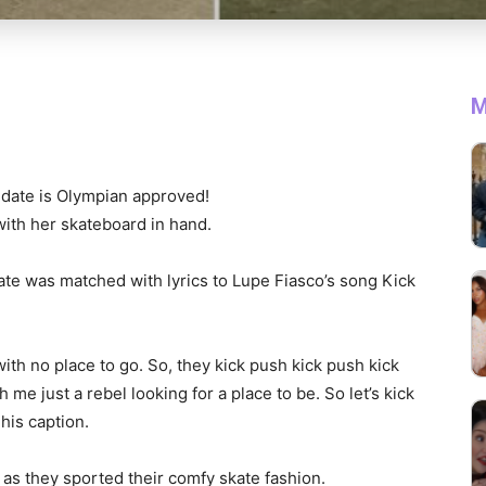
M
e date is Olympian approved!
 with her skateboard in hand.
date was matched with lyrics to Lupe Fiasco’s song Kick
with no place to go. So, they kick push kick push kick
me just a rebel looking for a place to be. So let’s kick
 his caption.
 as they sported their comfy skate fashion.