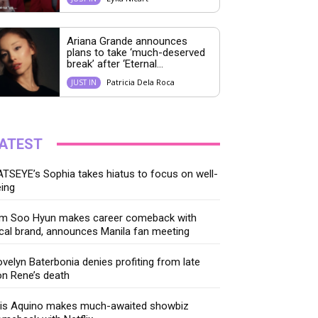
Ariana Grande announces
plans to take ‘much-deserved
break’ after ‘Eternal...
Patricia Dela Roca
JUST IN
ATEST
TSEYE’s Sophia takes hiatus to focus on well-
ing
im Soo Hyun makes career comeback with
cal brand, announces Manila fan meeting
velyn Baterbonia denies profiting from late
n Rene’s death
ris Aquino makes much-awaited showbiz