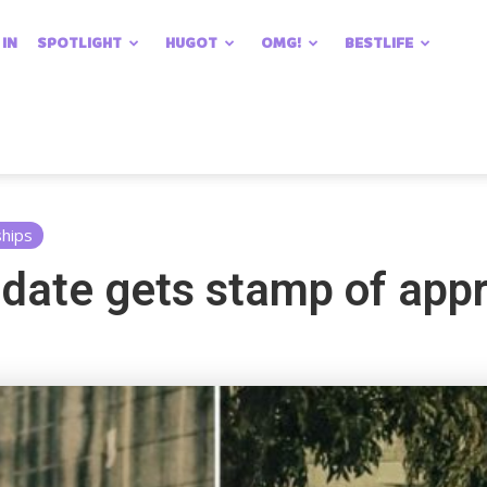
 IN
SPOTLIGHT
HUGOT
OMG!
BESTLIFE
ships
 date gets stamp of app