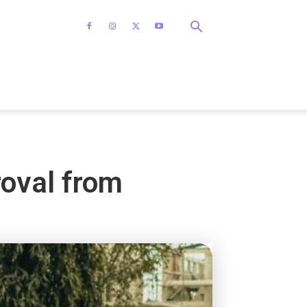
roval from