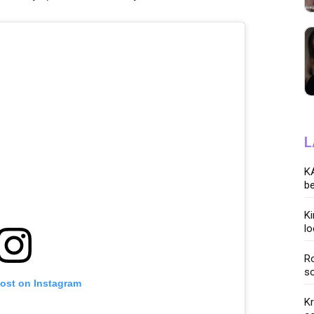
L
KA
be
K
lo
Ro
so
post on Instagram
K