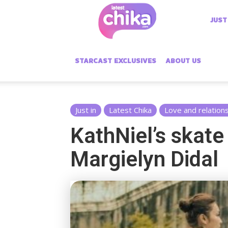
Latest
JUST
Chika
STARCAST EXCLUSIVES
ABOUT US
Just in
Latest Chika
Love and relation
KathNiel’s skate
Margielyn Didal