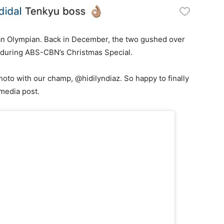
th an Olympian. Back in December, the two gushed over
z during ABS-CBN’s Christmas Special.
photo with our champ, @hidilyndiaz. So happy to finally
l media post.