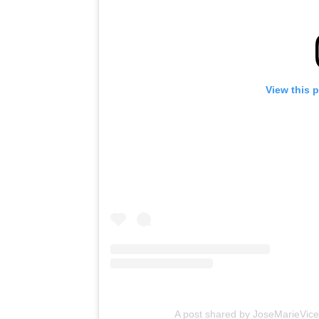
View this 
A post shared by JoseMarieVice