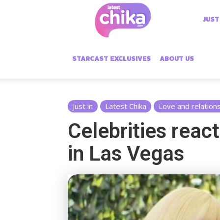
Latest
JUST
Chika
STARCAST EXCLUSIVES
ABOUT US
Just in
Latest Chika
Love and relation
Celebrities reac
in Las Vegas