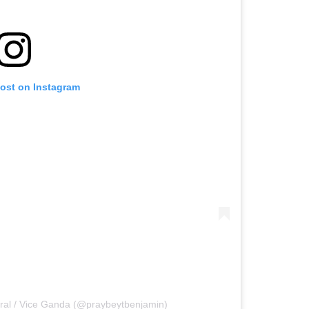
post on Instagram
ral / Vice Ganda (@praybeytbenjamin)