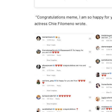
“Congratulations meme, I am so happy for yo
actress Chie Filomeno wrote.