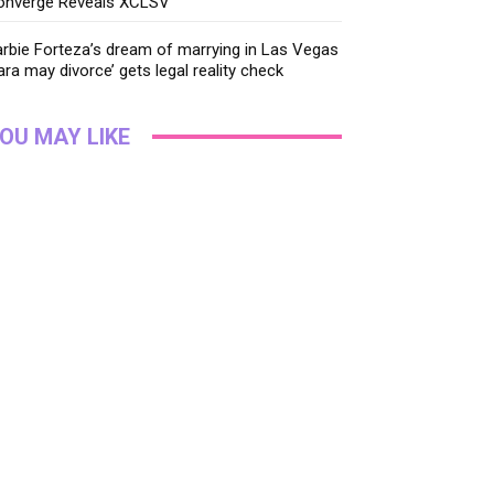
onverge Reveals XCLSV
rbie Forteza’s dream of marrying in Las Vegas
ara may divorce’ gets legal reality check
OU MAY LIKE