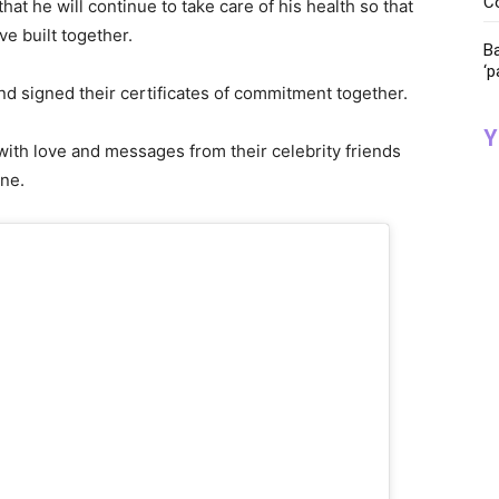
C
at he will continue to take care of his health so that
ve built together.
Ba
‘p
and signed their certificates of commitment together.
Y
ith love and messages from their celebrity friends
one.