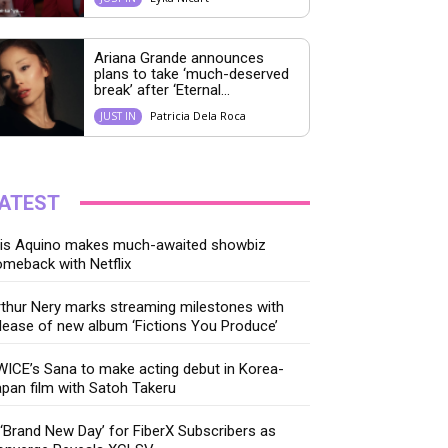
Ariana Grande announces
plans to take ‘much-deserved
break’ after ‘Eternal...
Patricia Dela Roca
JUST IN
ATEST
ris Aquino makes much-awaited showbiz
meback with Netflix
thur Nery marks streaming milestones with
lease of new album ‘Fictions You Produce’
ICE’s Sana to make acting debut in Korea-
pan film with Satoh Takeru
‘Brand New Day’ for FiberX Subscribers as