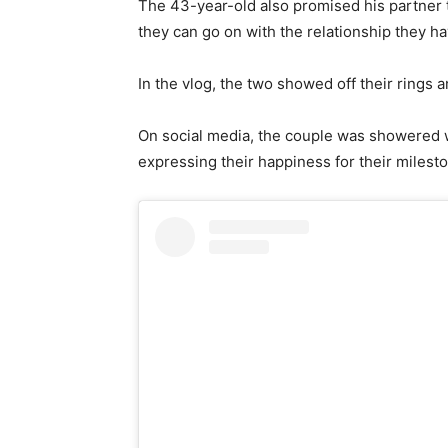
The 43-year-old also promised his partner th
they can go on with the relationship they ha
In the vlog, the two showed off their rings 
On social media, the couple was showered w
expressing their happiness for their milest