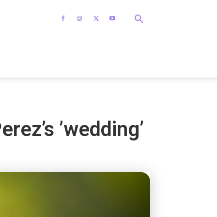
Perez’s ’wedding’