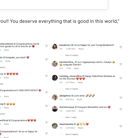
u!! You deserve everything that is good in this world,”