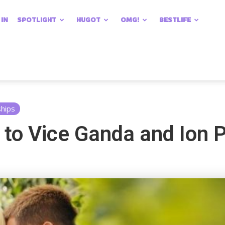
 IN
SPOTLIGHT
HUGOT
OMG!
BESTLIFE
ships
t to Vice Ganda and Ion 