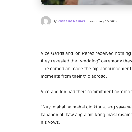
-
By
Rossane Ramos
February 15, 2022
Vice Ganda and Ion Perez received nothing b
they revealed the “wedding” ceremony they 
The comedian made the big announcement o
moments from their trip abroad.
Vice and Ion had their commitment ceremon
“Nuy, mahal na mahal din kita at ang saya 
kahapon at ikaw ang alam kong makakasama k
his vows.