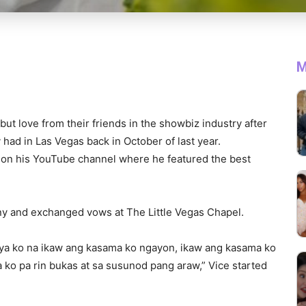
M
ut love from their friends in the showbiz industry after
had in Las Vegas back in October of last year.
n his YouTube channel where he featured the best
y and exchanged vows at The Little Vegas Chapel.
saya ko na ikaw ang kasama ko ngayon, ikaw ang kasama ko
o pa rin bukas at sa susunod pang araw,” Vice started