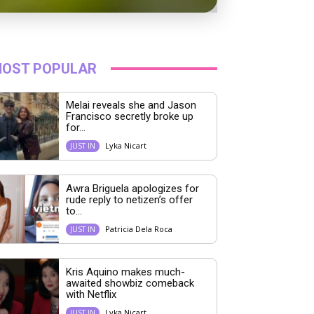
OST POPULAR
Melai reveals she and Jason
Francisco secretly broke up
for...
Lyka Nicart
JUST IN
Awra Briguela apologizes for
rude reply to netizen’s offer
to...
Patricia Dela Roca
JUST IN
Kris Aquino makes much-
awaited showbiz comeback
with Netflix
Lyka Nicart
JUST IN