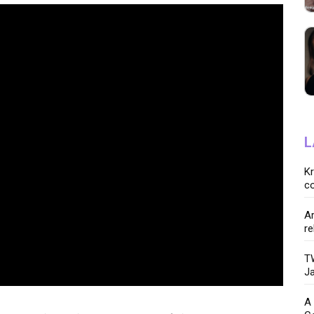
L
K
co
Ar
re
TW
Ja
A 