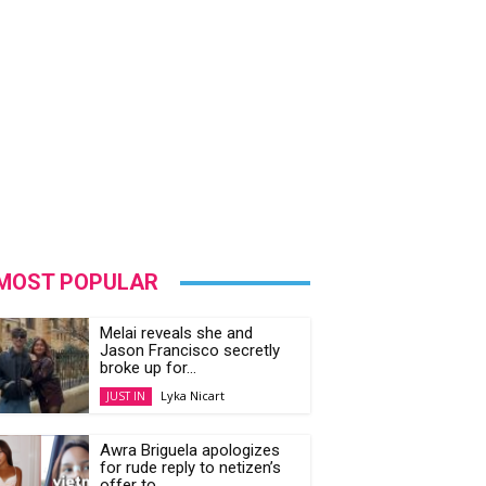
MOST POPULAR
Melai reveals she and
Jason Francisco secretly
broke up for...
Lyka Nicart
JUST IN
Awra Briguela apologizes
for rude reply to netizen’s
offer to...