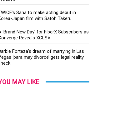
TWICE’s Sana to make acting debut in
Korea-Japan film with Satoh Takeru
A ‘Brand New Day’ for FiberX Subscribers as
Converge Reveals XCLSV
Barbie Forteza’s dream of marrying in Las
Vegas ‘para may divorce’ gets legal reality
check
YOU MAY LIKE