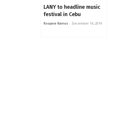
LANY to headline music
festival in Cebu
Rossane Ramos
-
December 16, 2019