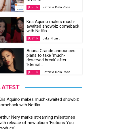
Patricia Dela Roca
JUST IN
Kris Aquino makes much-
awaited showbiz comeback
with Netflix
Lyka Nicart
JUST IN
Ariana Grande announces
plans to take ‘much-
deserved break’ after
‘Eternal...
Patricia Dela Roca
JUST IN
LATEST
Kris Aquino makes much-awaited showbiz
comeback with Netflix
Arthur Nery marks streaming milestones
with release of new album ‘Fictions You
Produce’