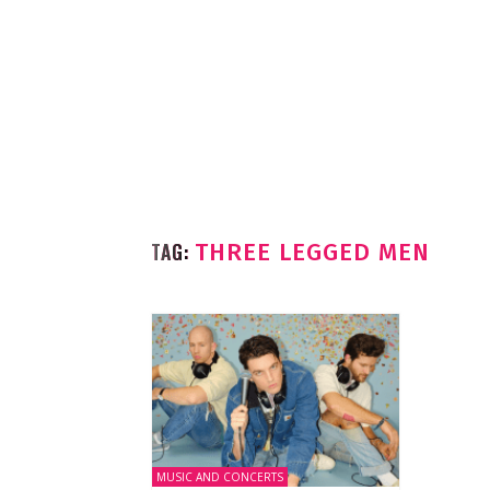
TAG:
THREE LEGGED MEN
MUSIC AND CONCERTS