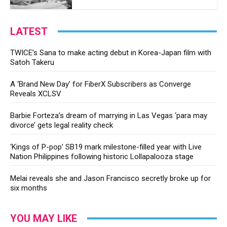
LATEST
TWICE’s Sana to make acting debut in Korea-Japan film with
Satoh Takeru
A ‘Brand New Day’ for FiberX Subscribers as Converge
Reveals XCLSV
Barbie Forteza’s dream of marrying in Las Vegas ‘para may
divorce’ gets legal reality check
‘Kings of P-pop’ SB19 mark milestone-filled year with Live
Nation Philippines following historic Lollapalooza stage
Melai reveals she and Jason Francisco secretly broke up for
six months
YOU MAY LIKE