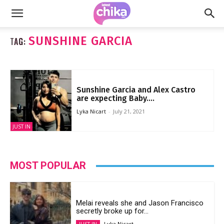
SUNSHINE GARCIA
TAG:
Sunshine Garcia and Alex Castro
are expecting Baby....
Lyka Nicart
-
July 21, 2021
JUST IN
MOST POPULAR
Melai reveals she and Jason Francisco
secretly broke up for...
Lyka Nicart