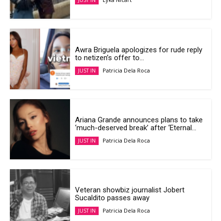
JUST IN
Awra Briguela apologizes for rude reply
to netizen’s offer to...
Patricia Dela Roca
JUST IN
Ariana Grande announces plans to take
‘much-deserved break’ after ‘Eternal...
Patricia Dela Roca
JUST IN
Veteran showbiz journalist Jobert
Sucaldito passes away
Patricia Dela Roca
JUST IN