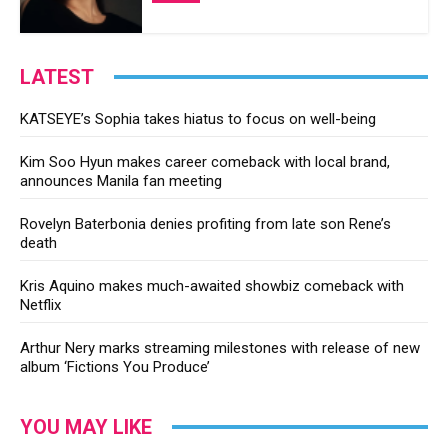
LATEST
KATSEYE’s Sophia takes hiatus to focus on well-being
Kim Soo Hyun makes career comeback with local brand,
announces Manila fan meeting
Rovelyn Baterbonia denies profiting from late son Rene’s
death
Kris Aquino makes much-awaited showbiz comeback with
Netflix
Arthur Nery marks streaming milestones with release of new
album ‘Fictions You Produce’
YOU MAY LIKE