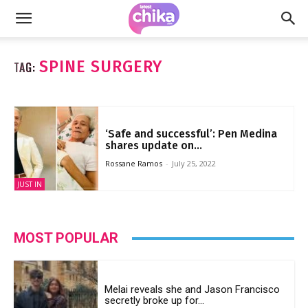
SPINE SURGERY
TAG:
‘Safe and successful’: Pen Medina
shares update on...
Rossane Ramos
-
July 25, 2022
JUST IN
MOST POPULAR
Melai reveals she and Jason Francisco
secretly broke up for...