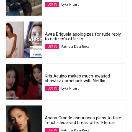
Lyka Nicart
JUST IN
Awra Briguela apologizes for rude reply
to netizen’s offer to...
Patricia Dela Roca
JUST IN
Kris Aquino makes much-awaited
showbiz comeback with Netflix
Lyka Nicart
JUST IN
Ariana Grande announces plans to take
‘much-deserved break’ after ‘Eternal...
Patricia Dela Roca
JUST IN