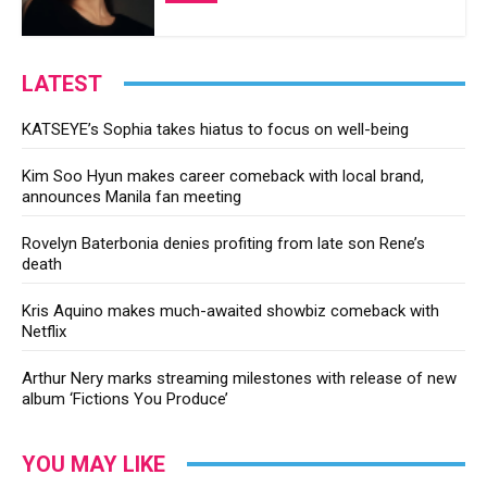
LATEST
KATSEYE’s Sophia takes hiatus to focus on well-being
Kim Soo Hyun makes career comeback with local brand,
announces Manila fan meeting
Rovelyn Baterbonia denies profiting from late son Rene’s
death
Kris Aquino makes much-awaited showbiz comeback with
Netflix
Arthur Nery marks streaming milestones with release of new
album ‘Fictions You Produce’
YOU MAY LIKE