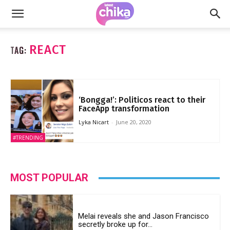
REACT
TAG:
‘Bongga!’: Politicos react to their
FaceApp transformation
Lyka Nicart
-
June 20, 2020
#TRENDING
MOST POPULAR
Melai reveals she and Jason Francisco
secretly broke up for...