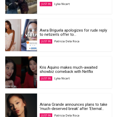
Lyka Nicart
JUST IN
Awra Briguela apologizes for rude reply
to netizen’s offer to...
Patricia Dela Roca
JUST IN
Kris Aquino makes much-awaited
showbiz comeback with Netflix
Lyka Nicart
JUST IN
Ariana Grande announces plans to take
‘much-deserved break’ after ‘Eternal...
Patricia Dela Roca
JUST IN