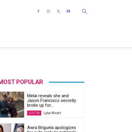
MOST POPULAR
Melai reveals she and
Jason Francisco secretly
broke up for...
Lyka Nicart
JUST IN
Awra Briguela apologizes