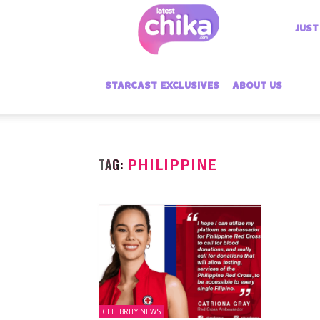
Latest
JUST
Chika
STARCAST EXCLUSIVES
ABOUT US
TAG:
PHILIPPINE
CELEBRITY NEWS