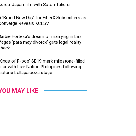
Korea-Japan film with Satoh Takeru
A ‘Brand New Day’ for FiberX Subscribers as
Converge Reveals XCLSV
Barbie Forteza’s dream of marrying in Las
Vegas ‘para may divorce’ gets legal reality
check
‘Kings of P-pop’ SB19 mark milestone-filled
year with Live Nation Philippines following
historic Lollapalooza stage
YOU MAY LIKE