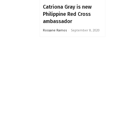
Catriona Gray is new
Philippine Red Cross
ambassador
Rossane Ramos
-
September 8, 2020