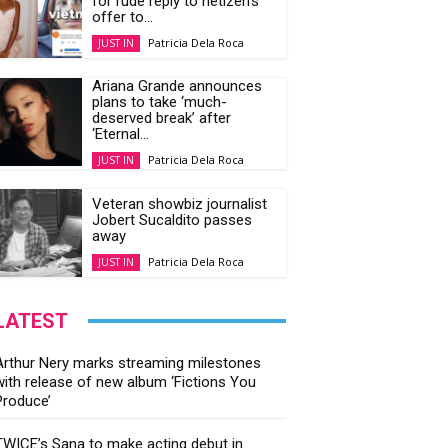
for rude reply to netizen’s
offer to...
Patricia Dela Roca
JUST IN
Ariana Grande announces
plans to take ‘much-
deserved break’ after
‘Eternal...
Patricia Dela Roca
JUST IN
Veteran showbiz journalist
Jobert Sucaldito passes
away
Patricia Dela Roca
JUST IN
LATEST
Arthur Nery marks streaming milestones
with release of new album ‘Fictions You
Produce’
TWICE’s Sana to make acting debut in