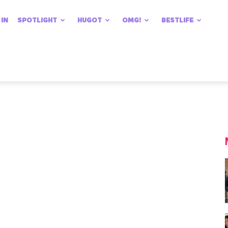
 IN
SPOTLIGHT
HUGOT
OMG!
BESTLIFE