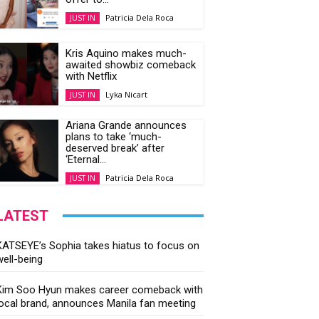
Patricia Dela Roca
JUST IN
Kris Aquino makes much-
awaited showbiz comeback
with Netflix
Lyka Nicart
JUST IN
Ariana Grande announces
plans to take ‘much-
deserved break’ after
‘Eternal...
Patricia Dela Roca
JUST IN
LATEST
KATSEYE’s Sophia takes hiatus to focus on
well-being
Kim Soo Hyun makes career comeback with
local brand, announces Manila fan meeting