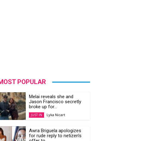
MOST POPULAR
Melai reveals she and
Jason Francisco secretly
broke up for...
Lyka Nicart
JUST IN
Awra Briguela apologizes
for rude reply to netizen’s
offer to...