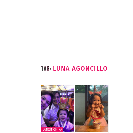
TAG:
LUNA AGONCILLO
LATEST CHIKA