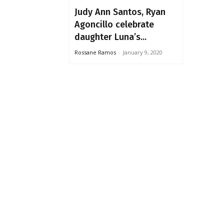
Judy Ann Santos, Ryan
Agoncillo celebrate
daughter Luna’s...
Rossane Ramos
-
January 9, 2020