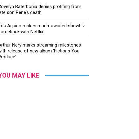
Rovelyn Baterbonia denies profiting from
late son Rene’s death
Kris Aquino makes much-awaited showbiz
comeback with Netflix
Arthur Nery marks streaming milestones
with release of new album ‘Fictions You
Produce’
YOU MAY LIKE