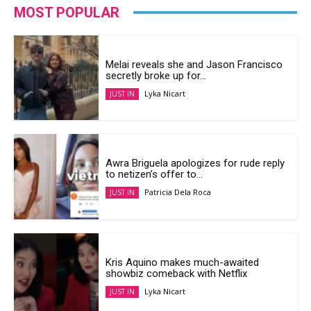
MOST POPULAR
Melai reveals she and Jason Francisco
secretly broke up for...
Lyka Nicart
JUST IN
Awra Briguela apologizes for rude reply
to netizen’s offer to...
Patricia Dela Roca
JUST IN
Kris Aquino makes much-awaited
showbiz comeback with Netflix
Lyka Nicart
JUST IN