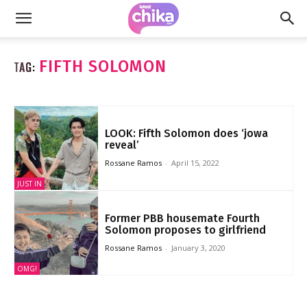
FIFTH SOLOMON
TAG:
LOOK: Fifth Solomon does ‘jowa
reveal’
Rossane Ramos
-
April 15, 2022
JUST IN
Former PBB housemate Fourth
Solomon proposes to girlfriend
Rossane Ramos
-
January 3, 2020
OMG!