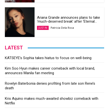
Ariana Grande announces plans to take
‘much-deserved break’ after ‘Eternal...
Patricia Dela Roca
JUST IN
LATEST
KATSEYE’s Sophia takes hiatus to focus on well-being
Kim Soo Hyun makes career comeback with local brand,
announces Manila fan meeting
Rovelyn Baterbonia denies profiting from late son Rene’s
death
Kris Aquino makes much-awaited showbiz comeback with
Netflix