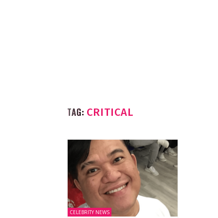
TAG:
CRITICAL
CELEBRITY NEWS