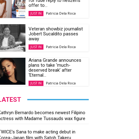
for rude reply to netizen’s
offer to...
Patricia Dela Roca
JUST IN
Veteran showbiz journalist
Jobert Sucaldito passes
away
Patricia Dela Roca
JUST IN
Ariana Grande announces
plans to take ‘much-
deserved break’ after
‘Eternal...
Patricia Dela Roca
JUST IN
LATEST
Kathryn Bernardo becomes newest Filipino
actress with Madame Tussauds wax figure
TWICE’s Sana to make acting debut in
Korea-Japan film with Satoh Takeru