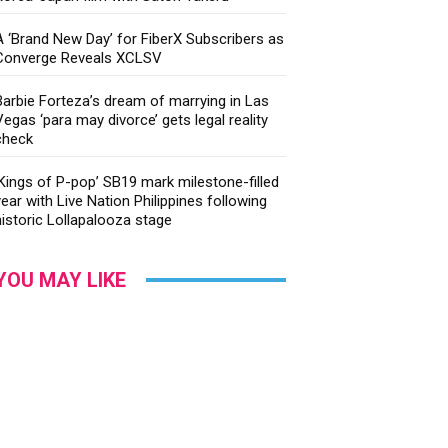
A ‘Brand New Day’ for FiberX Subscribers as
Converge Reveals XCLSV
Barbie Forteza’s dream of marrying in Las
Vegas ‘para may divorce’ gets legal reality
check
‘Kings of P-pop’ SB19 mark milestone-filled
year with Live Nation Philippines following
historic Lollapalooza stage
YOU MAY LIKE