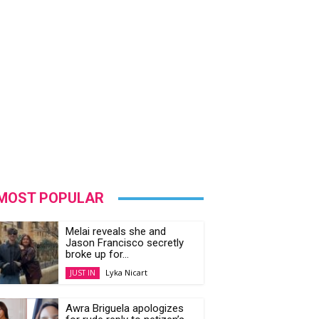
MOST POPULAR
Melai reveals she and
Jason Francisco secretly
broke up for...
Lyka Nicart
JUST IN
Awra Briguela apologizes