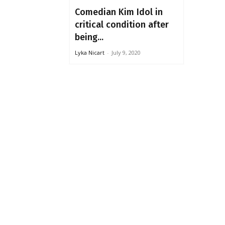
Comedian Kim Idol in
critical condition after
being...
Lyka Nicart
-
July 9, 2020