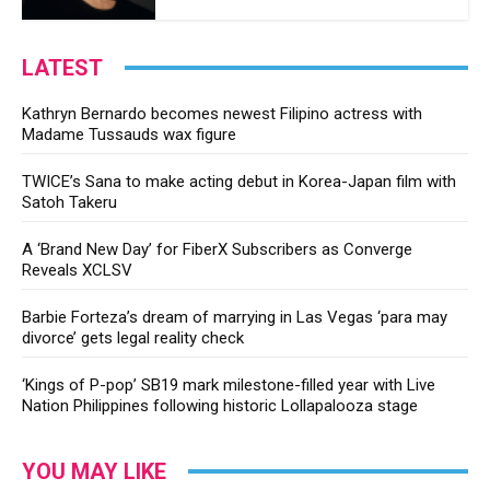
LATEST
Kathryn Bernardo becomes newest Filipino actress with
Madame Tussauds wax figure
TWICE’s Sana to make acting debut in Korea-Japan film with
Satoh Takeru
A ‘Brand New Day’ for FiberX Subscribers as Converge
Reveals XCLSV
Barbie Forteza’s dream of marrying in Las Vegas ‘para may
divorce’ gets legal reality check
‘Kings of P-pop’ SB19 mark milestone-filled year with Live
Nation Philippines following historic Lollapalooza stage
YOU MAY LIKE