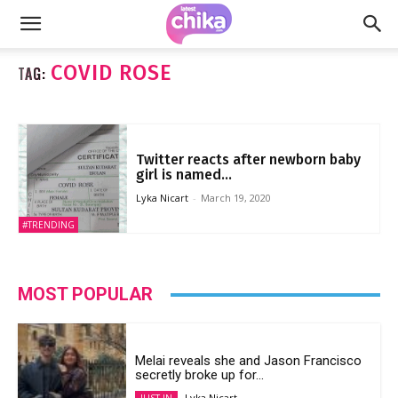
COVID ROSE
TAG:
Twitter reacts after newborn baby
girl is named...
Lyka Nicart
-
March 19, 2020
#TRENDING
MOST POPULAR
Melai reveals she and Jason Francisco
secretly broke up for...
Lyka Nicart