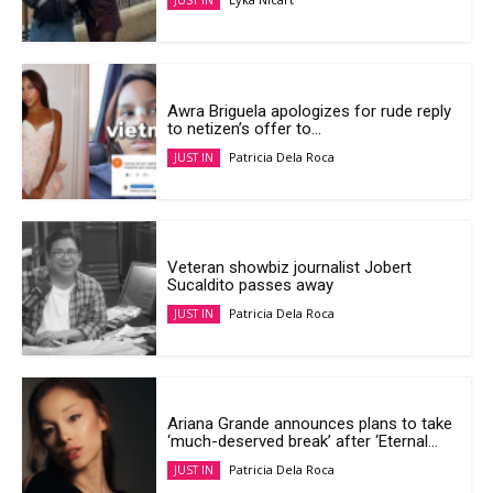
JUST IN
Awra Briguela apologizes for rude reply
to netizen’s offer to...
Patricia Dela Roca
JUST IN
Veteran showbiz journalist Jobert
Sucaldito passes away
Patricia Dela Roca
JUST IN
Ariana Grande announces plans to take
‘much-deserved break’ after ‘Eternal...
Patricia Dela Roca
JUST IN