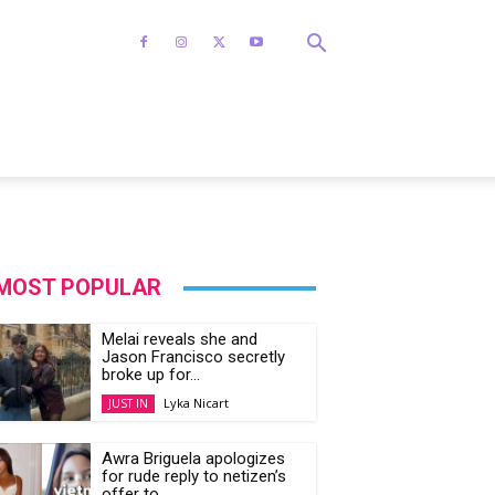
MOST POPULAR
Melai reveals she and
Jason Francisco secretly
broke up for...
Lyka Nicart
JUST IN
Awra Briguela apologizes
for rude reply to netizen’s
offer to...