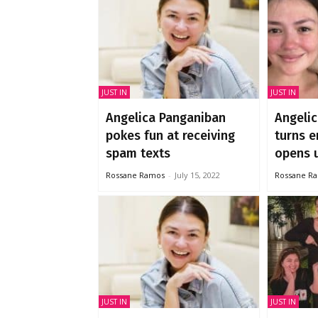
JUST IN
JUST IN
Angelica Panganiban
Angeli
pokes fun at receiving
turns e
spam texts
opens u
Rossane Ramos
-
July 15, 2022
Rossane R
JUST IN
JUST IN