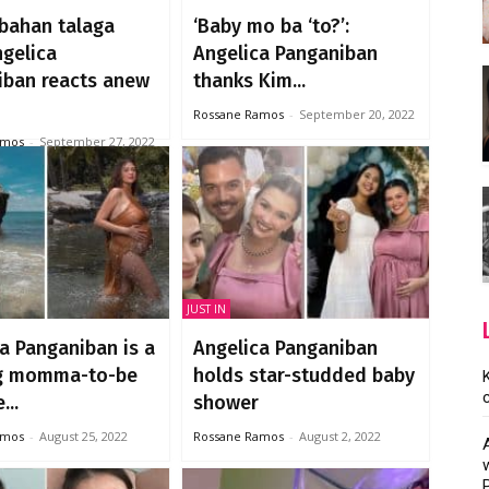
abahan talaga
‘Baby mo ba ‘to?’:
ngelica
Angelica Panganiban
iban reacts anew
thanks Kim...
Rossane Ramos
-
September 20, 2022
amos
-
September 27, 2022
JUST IN
a Panganiban is a
Angelica Panganiban
g momma-to-be
holds star-studded baby
...
shower
amos
-
August 25, 2022
Rossane Ramos
-
August 2, 2022