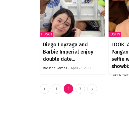
HUGOT
JUST IN
Diego Loyzaga and
LOOK: 
Barbie Imperial enjoy
Pangani
double date...
selfie 
showbiz
Rossane Ramos
-
April 28, 2021
Lyka Nicart
1
2
3