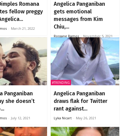
Dimples Romana
Angelica Panganiban
tes fellow preggy
gets emotional
ngelica...
messages from Kim
Chiu,...
amos
-
March 21, 2022
Rossane Ramos
-
November 5, 2021
#TRENDING
ca Panganiban
Angelica Panganiban
hy she doesn’t
draws flak for Twitter
..
rant against...
amos
-
July 12, 2021
Lyka Nicart
-
May 26, 2021