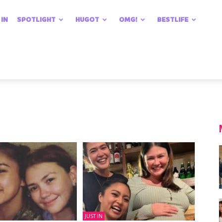
 IN
SPOTLIGHT
HUGOT
OMG!
BESTLIFE
JUST IN