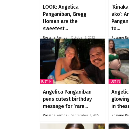
LOOK: Angelica
‘Kinak
Panganiban, Gregg
ako’: A
Homan are the
Pangan
sweetest...
to...
Rossane Ramos
-
October 6, 2022
Rossane R
JUST IN
JUST IN
Angelica Panganiban
Angelic
pens cutest birthday
glowin
message for ‘rare...
in these
Rossane Ramos
-
September 7, 2022
Rossane R