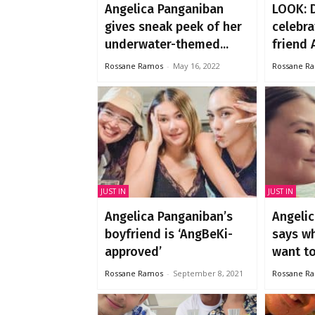
Angelica Panganiban
LOOK: 
gives sneak peek of her
celebra
underwater-themed...
friend A
Rossane Ramos
-
May 16, 2022
Rossane R
JUST IN
JUST IN
Angelica Panganiban’s
Angeli
boyfriend is ‘AngBeKi-
says w
approved’
want to.
Rossane Ramos
-
September 8, 2021
Rossane R