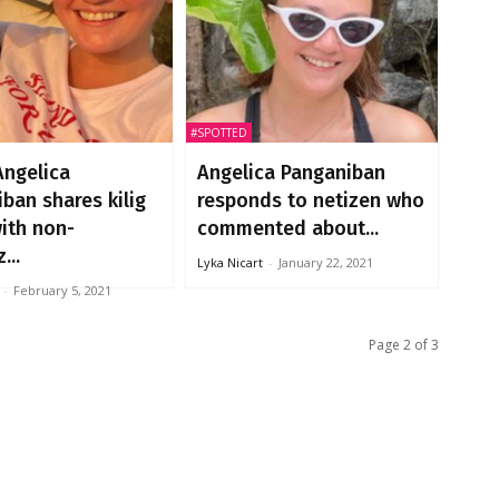
#SPOTTED
Angelica
Angelica Panganiban
ban shares kilig
responds to netizen who
with non-
commented about...
...
Lyka Nicart
-
January 22, 2021
-
February 5, 2021
Page 2 of 3