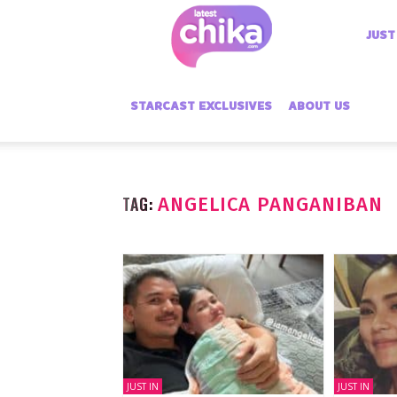
Latest
JUST
Chika
STARCAST EXCLUSIVES
ABOUT US
TAG:
ANGELICA PANGANIBAN
JUST IN
JUST IN