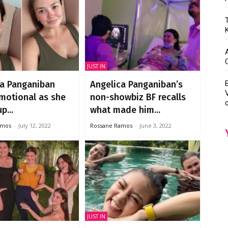
JUST IN
ca Panganiban
Angelica Panganiban’s
motional as she
non-showbiz BF recalls
p...
what made him...
amos
-
July 12, 2022
Rossane Ramos
-
June 3, 2022
JUST IN