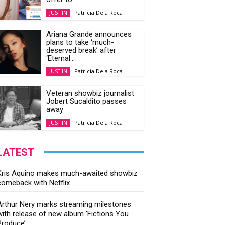
Patricia Dela Roca
JUST IN
Ariana Grande announces
plans to take ‘much-
deserved break’ after
‘Eternal...
Patricia Dela Roca
JUST IN
Veteran showbiz journalist
Jobert Sucaldito passes
away
Patricia Dela Roca
JUST IN
LATEST
Kris Aquino makes much-awaited showbiz
comeback with Netflix
Arthur Nery marks streaming milestones
with release of new album ‘Fictions You
Produce’