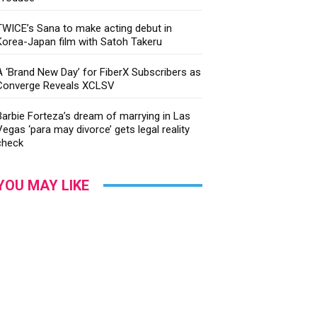
TWICE’s Sana to make acting debut in
Korea-Japan film with Satoh Takeru
A ‘Brand New Day’ for FiberX Subscribers as
Converge Reveals XCLSV
Barbie Forteza’s dream of marrying in Las
Vegas ‘para may divorce’ gets legal reality
check
YOU MAY LIKE