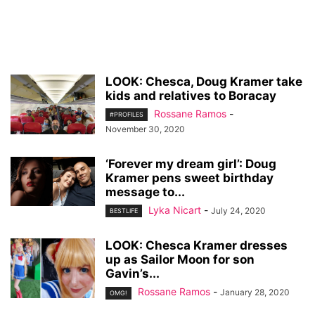
LOOK: Chesca, Doug Kramer take
kids and relatives to Boracay
Rossane Ramos
-
#PROFILES
November 30, 2020
‘Forever my dream girl’: Doug
Kramer pens sweet birthday
message to...
Lyka Nicart
-
July 24, 2020
BESTLIFE
LOOK: Chesca Kramer dresses
up as Sailor Moon for son
Gavin’s...
Rossane Ramos
-
January 28, 2020
OMG!