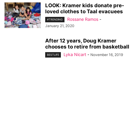
LOOK: Kramer kids donate pre-
loved clothes to Taal evacuees
Rossane Ramos
-
#TRENDING
January 21, 2020
After 12 years, Doug Kramer
chooses to retire from basketball
Lyka Nicart
-
November 16, 2019
BESTLIFE