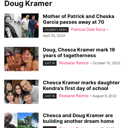
Doug Kramer
Mother of Patrick and Cheska
Garcia passes away at 70
Patricia Dela Roca
-
CELEBRITY NEWS
April 25, 2024
Doug, Chesca Kramer mark 19
years of togetherness
Rossane Ramos
-
October 10, 2022
JUST IN
Chesca Kramer marks daughter
Kendra’s first day of school
Rossane Ramos
-
August 9, 2022
JUST IN
Chesca and Doug Kramer are
building another dream home