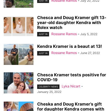
Rossane Ramos
-
July 20, 2022
JUST IN
Chesca and Doug Kramer gift 13-
year-old daughter Kendra with
Rolex watch
Rossane Ramos
-
July 5, 2022
JUST IN
Kendra Kramer is a beaut at 13!
Rossane Ramos
-
June 27, 2022
JUST IN
Chesca Kramer tests positive for
COVID-19
Lyka Nicart
-
CELEBRITY NEWS
January 25, 2022
Cheska and Doug Kramer’s gift
for daughter Kendra comes with