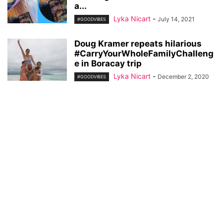
a...
Lyka Nicart
-
July 14, 2021
#GOODVIBES
Doug Kramer repeats hilarious
#CarryYourWholeFamilyChalleng
e in Boracay trip
Lyka Nicart
-
December 2, 2020
#GOODVIBES