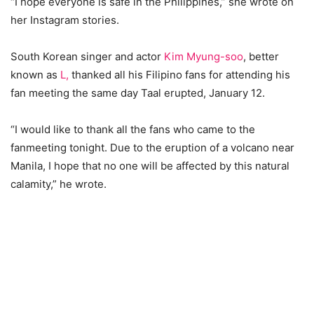
“I hope everyone is safe in the Philippines,” she wrote on
her Instagram stories.
South Korean singer and actor
Kim Myung-soo
, better
known as
L,
thanked all his Filipino fans for attending his
fan meeting the same day Taal erupted, January 12.
“I would like to thank all the fans who came to the
fanmeeting tonight. Due to the eruption of a volcano near
Manila, I hope that no one will be affected by this natural
calamity,” he wrote.