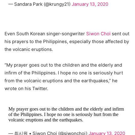
— Sandara Park (@krungy21)
January 13, 2020
Even South Korean singer-songwriter
Siwon Choi
sent out
his prayers to the Philippines, especially those affected by
the volcanic eruptions.
“My prayer goes out to the children and the elderly and
infirm of the Philippines. I hope no one is seriously hurt
from the volcanic eruptions and the earthquakes,” he
wrote on his Twitter.
My prayer goes out to the children and the elderly and infirm
of the Philippines. I hope no one is seriously hurt from the
volcanic eruptions and the earthquakes.
— 최시원 • Siwon Choi (@siwonchoi)
January 13, 2020