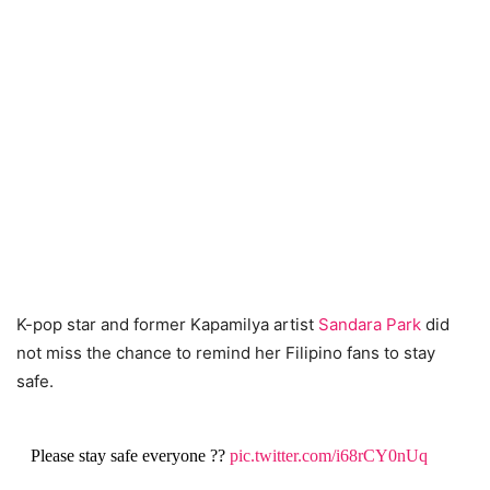
K-pop star and former Kapamilya artist
Sandara Park
did
not miss the chance to remind her Filipino fans to stay
safe.
Please stay safe everyone ??
pic.twitter.com/i68rCY0nUq