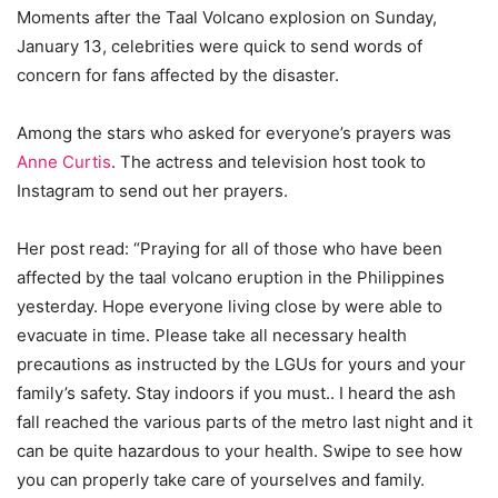
Moments after the Taal Volcano explosion on Sunday,
January 13, celebrities were quick to send words of
concern for fans affected by the disaster.
Among the stars who asked for everyone’s prayers was
Anne Curtis
. The actress and television host took to
Instagram to send out her prayers.
Her post read: “Praying for all of those who have been
affected by the taal volcano eruption in the Philippines
yesterday. Hope everyone living close by were able to
evacuate in time. Please take all necessary health
precautions as instructed by the LGUs for yours and your
family’s safety. Stay indoors if you must.. I heard the ash
fall reached the various parts of the metro last night and it
can be quite hazardous to your health. Swipe to see how
you can properly take care of yourselves and family.