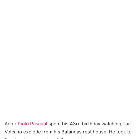
Actor
Piolo Pascual
spent his 43rd birthday watching Taal
Volcano explode from his Batangas rest house. He took to