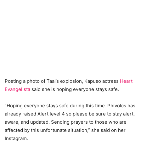
Posting a photo of Taal’s explosion, Kapuso actress
Heart
Evangelista
said she is hoping everyone stays safe.
“Hoping everyone stays safe during this time. Phivolcs has
already raised Alert level 4 so please be sure to stay alert,
aware, and updated. Sending prayers to those who are
affected by this unfortunate situation,” she said on her
Instagram.