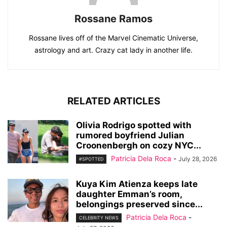
Rossane Ramos
Rossane lives off of the Marvel Cinematic Universe,
astrology and art. Crazy cat lady in another life.
RELATED ARTICLES
Olivia Rodrigo spotted with
rumored boyfriend Julian
Croonenbergh on cozy NYC...
Patricia Dela Roca
-
July 28, 2026
#SPOTTED
Kuya Kim Atienza keeps late
daughter Emman’s room,
belongings preserved since...
Patricia Dela Roca
-
CELEBRITY NEWS