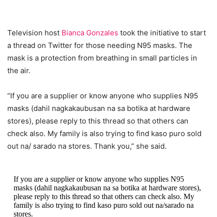
Television host
Bianca Gonzales
took the initiative to start
a thread on Twitter for those needing N95 masks. The
mask is a protection from breathing in small particles in
the air.
“If you are a supplier or know anyone who supplies N95
masks (dahil nagkakaubusan na sa botika at hardware
stores), please reply to this thread so that others can
check also. My family is also trying to find kaso puro sold
out na/ sarado na stores. Thank you,” she said.
If you are a supplier or know anyone who supplies N95
masks (dahil nagkakaubusan na sa botika at hardware stores),
please reply to this thread so that others can check also. My
family is also trying to find kaso puro sold out na/sarado na
stores.