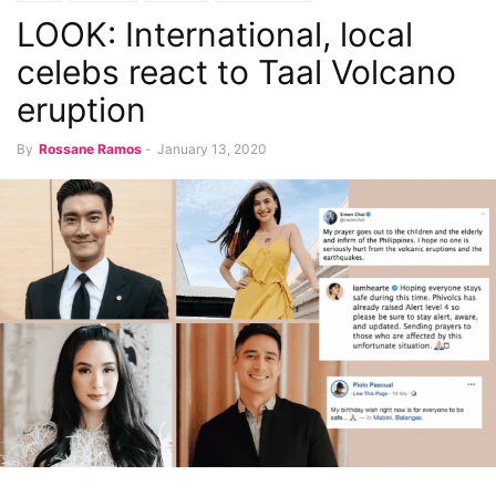
LOOK: International, local
celebs react to Taal Volcano
eruption
By
Rossane Ramos
-
January 13, 2020