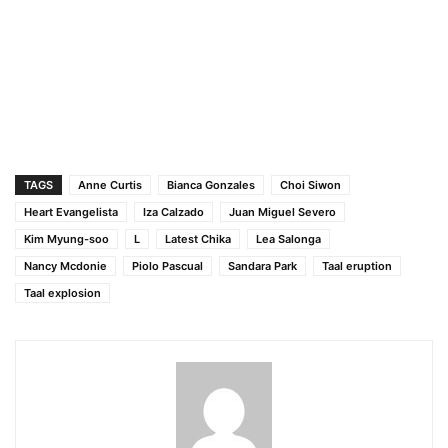
TAGS
Anne Curtis
Bianca Gonzales
Choi Siwon
Heart Evangelista
Iza Calzado
Juan Miguel Severo
Kim Myung-soo
L
Latest Chika
Lea Salonga
Nancy Mcdonie
Piolo Pascual
Sandara Park
Taal eruption
Taal explosion