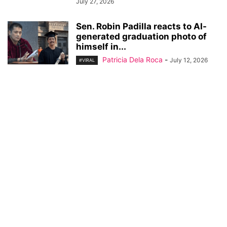
July 27, 2026
Sen. Robin Padilla reacts to AI-
generated graduation photo of
himself in...
Patricia Dela Roca
-
July 12, 2026
#VIRAL