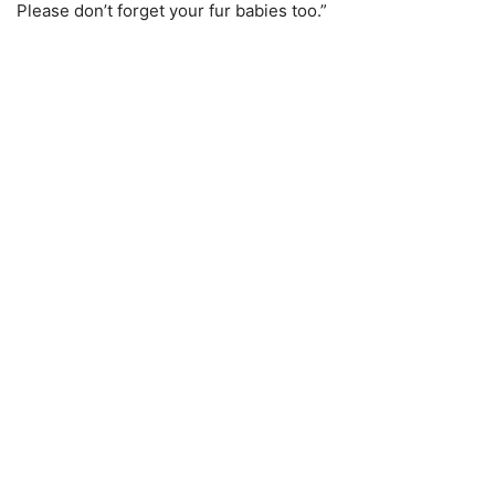
Please don’t forget your fur babies too.”