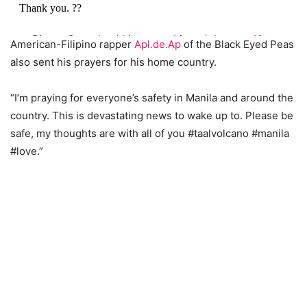
Thank you. ??
— Bianca Gonzalez (@iamsuperbianca)
January 12,
American-Filipino rapper
Apl.de.Ap
of the Black Eyed Peas
2020
also sent his prayers for his home country.
“I’m praying for everyone’s safety in Manila and around the
country. This is devastating news to wake up to. Please be
safe, my thoughts are with all of you #taalvolcano #manila
#love.”