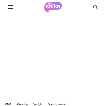
OMG!
#Trending
Spotlight
Celebrity News