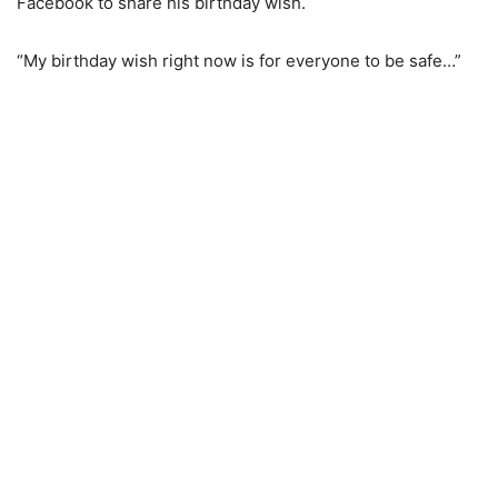
Facebook to share his birthday wish.
“My birthday wish right now is for everyone to be safe…”