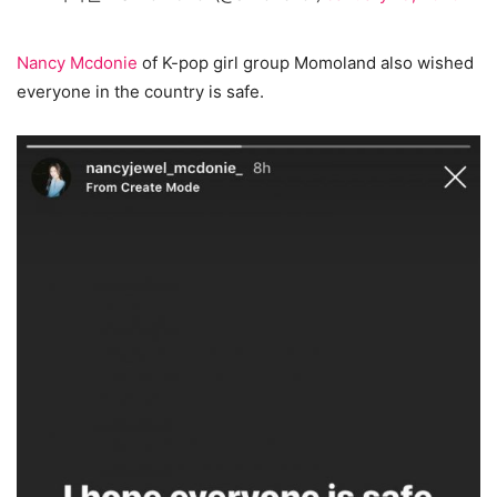
Nancy Mcdonie
of K-pop girl group Momoland also wished
everyone in the country is safe.