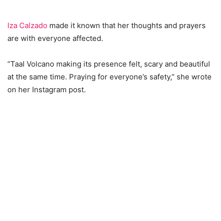
Iza Calzado
made it known that her thoughts and prayers
are with everyone affected.
“Taal Volcano making its presence felt, scary and beautiful
at the same time. Praying for everyone’s safety,” she wrote
on her Instagram post.