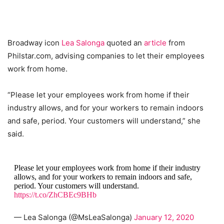
Broadway icon
Lea Salonga
quoted an
article
from
Philstar.com, advising companies to let their employees
work from home.
“Please let your employees work from home if their
industry allows, and for your workers to remain indoors
and safe, period. Your customers will understand,” she
said.
Please let your employees work from home if their industry
allows, and for your workers to remain indoors and safe,
period. Your customers will understand.
https://t.co/ZhCBEc9BHb
— Lea Salonga (@MsLeaSalonga)
January 12, 2020