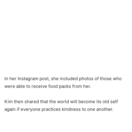
In her Instagram post, she included photos of those who
were able to receive food packs from her.
Kim then shared that the world will become its old self
again if everyone practices kindness to one another.