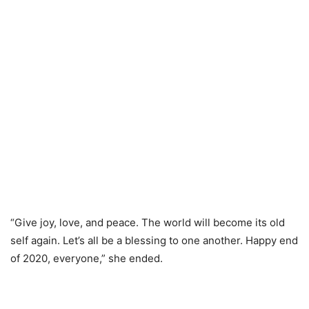
“Give joy, love, and peace. The world will become its old
self again. Let’s all be a blessing to one another. Happy end
of 2020, everyone,” she ended.