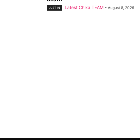
Latest Chika TEAM
-
August 8, 2026
JUST IN