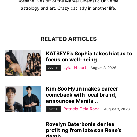
Rossane lives off of the Marvel Cinematic Universe,
astrology and art. Crazy cat lady in another life.
RELATED ARTICLES
KATSEYE’s Sophia takes hiatus to
focus on well-being
Lyka Nicart
-
August 8, 2026
JUST IN
Kim Soo Hyun makes career
comeback with local brand,
announces Manila...
Patricia Dela Roca
-
August 8, 2026
JUST IN
Rovelyn Baterbonia denies
profiting from late son Rene’s
death