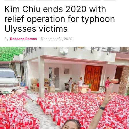
Kim Chiu ends 2020 with
Latest Chika
relief operation for typhoon
Ulysses victims
By
Rossane Ramos
-
December 31, 2020