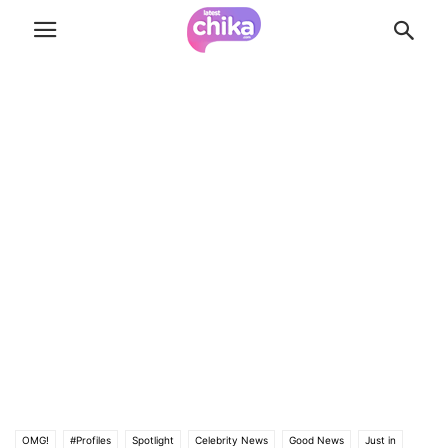
OMG!
#Profiles
Spotlight
Celebrity News
Good News
Just in