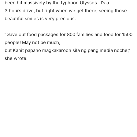
been hit massively by the typhoon Ulysses. It’s a
3 hours drive, but right when we get there, seeing those
beautiful smiles is very precious.
“Gave out food packages for 800 families and food for 1500
people! May not be much,
but Kahit papano magkakaroon sila ng pang media noche,”
she wrote.