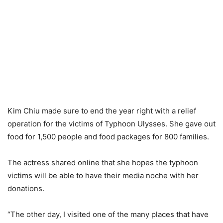
Kim Chiu made sure to end the year right with a relief
operation for the victims of Typhoon Ulysses. She gave out
food for 1,500 people and food packages for 800 families.
The actress shared online that she hopes the typhoon
victims will be able to have their media noche with her
donations.
“The other day, I visited one of the many places that have