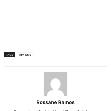
TAGS
Kim Chiu
Rossane Ramos