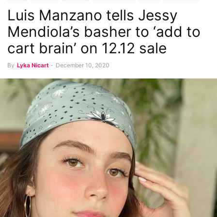
Luis Manzano tells Jessy
Mendiola’s basher to ‘add to
cart brain’ on 12.12 sale
By
Lyka Nicart
-
December 10, 2020