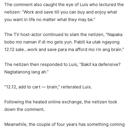
The comment also caught the eye of Luis who lectured the
netizen: “Work and save till you can buy and enjoy what
you want in life no matter what they may be.”
The TV host-actor continued to slam the netizen, “Napaka
bobo mo naman if di mo gets yun. Pabili ka utak ngayong
12.12 sale…work and save para ma afford mo rin ang brain.”
The netizen then responded to Luis, “Bakit ka defensive?
Nagtatanong lang ah.”
“12.12, add to cart — brain,” reiterated Luis.
Following the heated online exchange, the netizen took
down the comment.
Meanwhile, the couple of four years has something coming