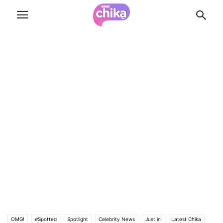
OMG!
#Spotted
Spotlight
Celebrity News
Just in
Latest Chika