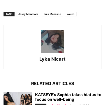
TAGS
Jessy Mendiola
Luis Manzano
watch
Lyka Nicart
RELATED ARTICLES
KATSEYE’s Sophia takes hiatus to
focus on well-being