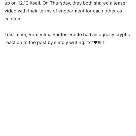
up on 12.12 itself. On Thursday, they both shared a teaser
video with their terms of endearment for each other as
caption.
Luis’ mom, Rep. Vilma Santos-Recto had an equally cryptic
reaction to the post by simply writing: “??❤️!!!!!”