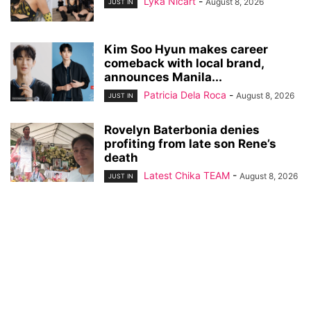
Lyka Nicart
-
August 8, 2026
JUST IN
Kim Soo Hyun makes career
comeback with local brand,
announces Manila...
Patricia Dela Roca
-
August 8, 2026
JUST IN
Rovelyn Baterbonia denies
profiting from late son Rene’s
death
Latest Chika TEAM
-
August 8, 2026
JUST IN