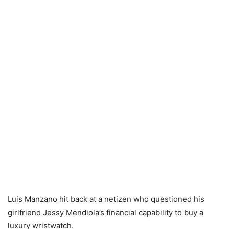
Luis Manzano hit back at a netizen who questioned his
girlfriend Jessy Mendiola’s financial capability to buy a
luxury wristwatch.