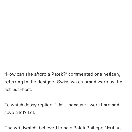
“How can she afford a Patek?” commented one netizen,
referring to the designer Swiss watch brand worn by the
actress-host.
To which Jessy replied: “Um… because I work hard and
save a lot? Lol.”
The wristwatch, believed to be a Patek Philippe Nautilus