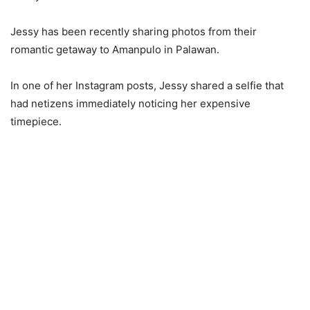
Jessy has been recently sharing photos from their
romantic getaway to Amanpulo in Palawan.
In one of her Instagram posts, Jessy shared a selfie that
had netizens immediately noticing her expensive
timepiece.