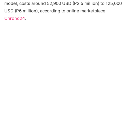
model, costs around 52,900 USD (P2.5 million) to 125,000
USD (P6 million), according to online marketplace
Chrono24
.