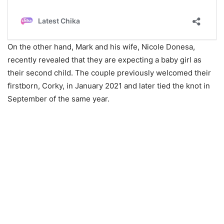
On the other hand, Mark and his wife, Nicole Donesa,
recently revealed that they are expecting a baby girl as
their second child. The couple previously welcomed their
firstborn, Corky, in January 2021 and later tied the knot in
September of the same year.