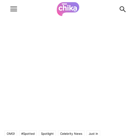
OMG!
#Spotted
Spotlight
Celebrity News
Just in