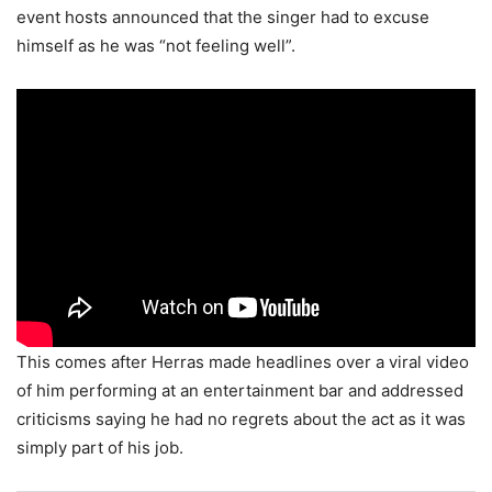
event hosts announced that the singer had to excuse
himself as he was “not feeling well”.
This comes after Herras made headlines over a viral video
of him performing at an entertainment bar and addressed
criticisms saying he had no regrets about the act as it was
simply part of his job.