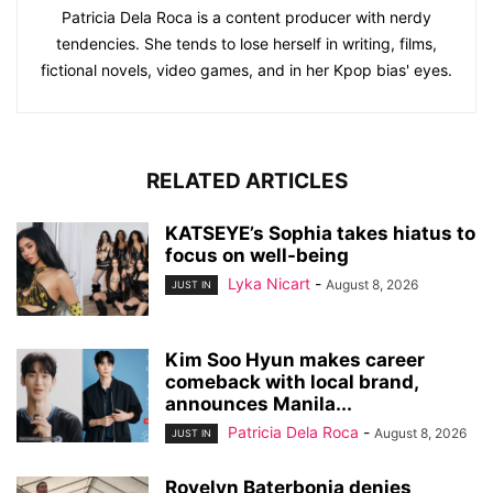
Patricia Dela Roca is a content producer with nerdy
tendencies. She tends to lose herself in writing, films,
fictional novels, video games, and in her Kpop bias' eyes.
RELATED ARTICLES
KATSEYE’s Sophia takes hiatus to
focus on well-being
Lyka Nicart
-
August 8, 2026
JUST IN
Kim Soo Hyun makes career
comeback with local brand,
announces Manila...
Patricia Dela Roca
-
August 8, 2026
JUST IN
Rovelyn Baterbonia denies