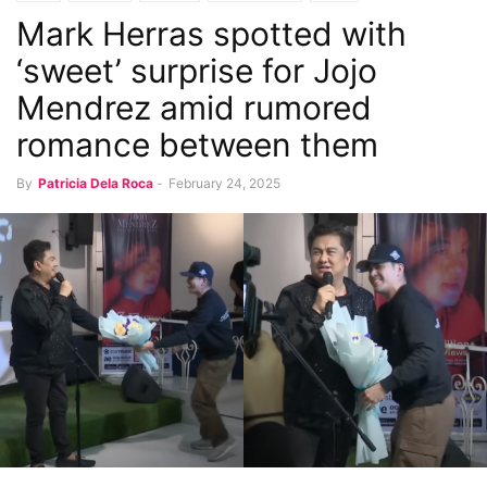
Mark Herras spotted with
Music and Concerts
‘sweet’ surprise for Jojo
Mendrez amid rumored
romance between them
By
Patricia Dela Roca
-
February 24, 2025