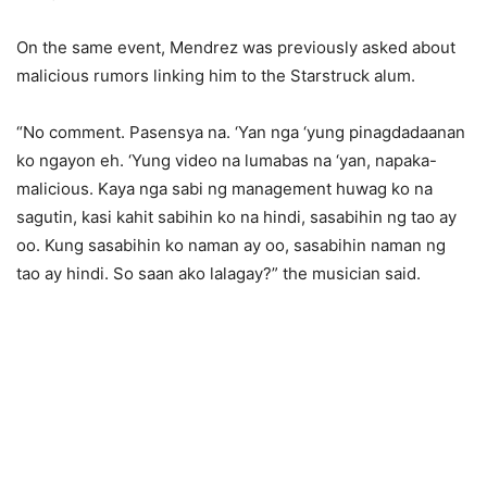
On the same event, Mendrez was previously asked about
malicious rumors linking him to the Starstruck alum.
“No comment. Pasensya na. ‘Yan nga ‘yung pinagdadaanan
ko ngayon eh. ‘Yung video na lumabas na ‘yan, napaka-
malicious. Kaya nga sabi ng management huwag ko na
sagutin, kasi kahit sabihin ko na hindi, sasabihin ng tao ay
oo. Kung sasabihin ko naman ay oo, sasabihin naman ng
tao ay hindi. So saan ako lalagay?” the musician said.