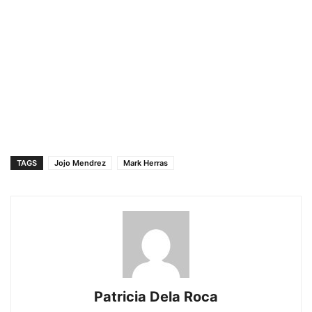
TAGS
Jojo Mendrez
Mark Herras
Patricia Dela Roca