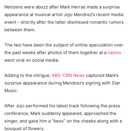
Netizens were abuzz after Mark Herras made a surprise
appearance at musical artist Jojo Mendrez’s recent media
event – shortly after the latter dismissed romantic rumors
between them.
The two have been the subject of online speculation over
the past weeks after photos of them together at a
casino
went viral on social media.
Adding to the intrigue,
ABS-CBN News
captured Mark’s
surprise appearance during Mendrez’s signing with Star
Music.
After Jojo performed his latest track following the press
conference, Mark suddenly appeared, approached the
singer, and gave him a “beso” on the cheeks along with a
bouquet of flowers.