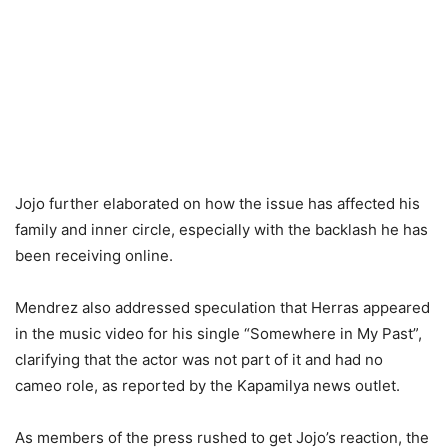
Jojo further elaborated on how the issue has affected his
family and inner circle, especially with the backlash he has
been receiving online.
Mendrez also addressed speculation that Herras appeared
in the music video for his single “Somewhere in My Past”,
clarifying that the actor was not part of it and had no
cameo role, as reported by the Kapamilya news outlet.
As members of the press rushed to get Jojo’s reaction, the