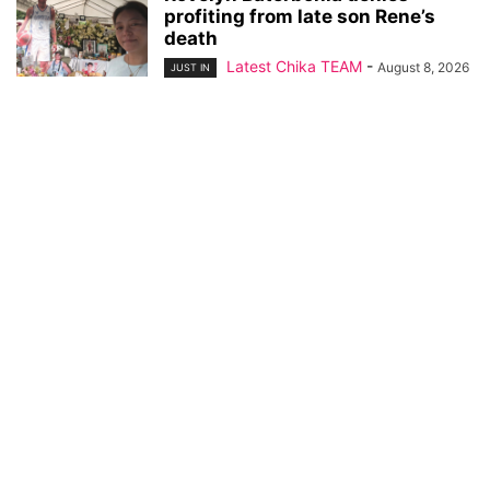
profiting from late son Rene’s
death
Latest Chika TEAM
-
August 8, 2026
JUST IN