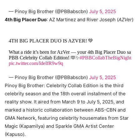
— Pinoy Big Brother (@PBBabscbn)
July 5, 2025
4th Big Placer Duo
: AZ Martinez and River Joseph (
AZVer
)
4TH BIG PLACER DUO IS AZVER! 💚
What a ride it’s been for AzVer — your 4th Big Placer Duo sa
PBB Celebrity Collab Edition! 🫶✨
#PBBCollabTheBigNight
pic.twitter.com/IdeIfR9w9q
— Pinoy Big Brother (@PBBabscbn)
July 5, 2025
Pinoy Big Brother: Celebrity Collab Edition is the third
celebrity season and the 18th overall installment of the
reality show. It aired from March 9 to July 5, 2025, and
marked a historic collaboration between ABS-CBN and
GMA Network, featuring celebrity housemates from Star
Magic (Kapamilya) and Sparkle GMA Artist Center
(Kapuso).