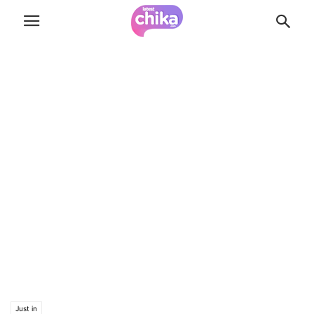
Just in