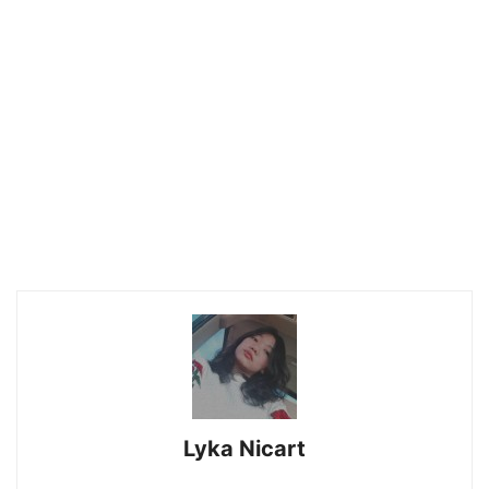
Lyka Nicart