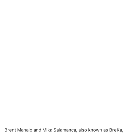
Brent Manalo and Mika Salamanca, also known as BreKa,