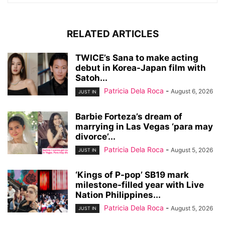
RELATED ARTICLES
TWICE’s Sana to make acting
debut in Korea-Japan film with
Satoh...
Patricia Dela Roca
-
August 6, 2026
JUST IN
Barbie Forteza’s dream of
marrying in Las Vegas ‘para may
divorce’...
Patricia Dela Roca
-
August 5, 2026
JUST IN
‘Kings of P-pop’ SB19 mark
milestone-filled year with Live
Nation Philippines...
Patricia Dela Roca
-
August 5, 2026
JUST IN