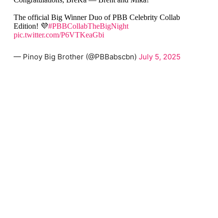
The official Big Winner Duo of PBB Celebrity Collab
Edition! 💜
#PBBCollabTheBigNight
pic.twitter.com/P6VTKeaGbi
— Pinoy Big Brother (@PBBabscbn)
July 5, 2025