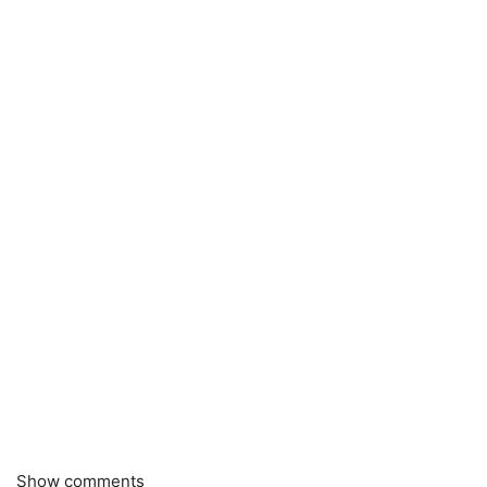
Show comments