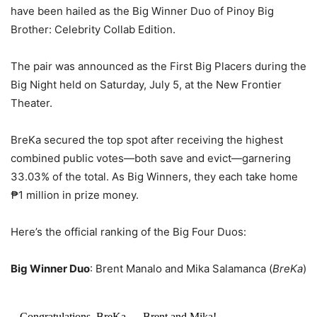
have been hailed as the Big Winner Duo of Pinoy Big
Brother: Celebrity Collab Edition.
The pair was announced as the First Big Placers during the
Big Night held on Saturday, July 5, at the New Frontier
Theater.
BreKa secured the top spot after receiving the highest
combined public votes—both save and evict—garnering
33.03% of the total. As Big Winners, they each take home
₱1 million in prize money.
Here’s the official ranking of the Big Four Duos:
Big Winner Duo
: Brent Manalo and Mika Salamanca (
BreKa
)
Congratulations, BreKa — Brent and Mika!