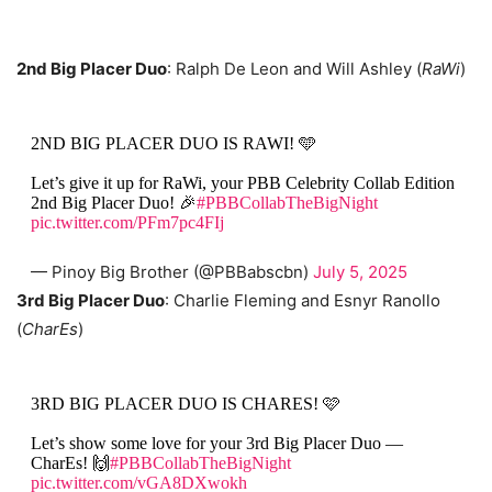
2nd Big Placer Duo
: Ralph De Leon and Will Ashley (
RaWi
)
2ND BIG PLACER DUO IS RAWI! 🩵
Let’s give it up for RaWi, your PBB Celebrity Collab Edition
2nd Big Placer Duo! 🎉
#PBBCollabTheBigNight
pic.twitter.com/PFm7pc4FIj
— Pinoy Big Brother (@PBBabscbn)
July 5, 2025
3rd Big Placer Duo
: Charlie Fleming and Esnyr Ranollo
(
CharEs
)
3RD BIG PLACER DUO IS CHARES! 🩷
Let’s show some love for your 3rd Big Placer Duo —
CharEs! 🙌
#PBBCollabTheBigNight
pic.twitter.com/vGA8DXwokh