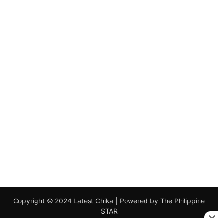
Copyright © 2024 Latest Chika | Powered by The Philippine
STAR