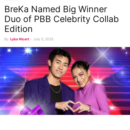
BreKa Named Big Winner
Duo of PBB Celebrity Collab
Edition
By
Lyka Nicart
-
July 5, 2025