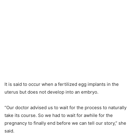
It is said to occur when a fertilized egg implants in the
uterus but does not develop into an embryo.
“Our doctor advised us to wait for the process to naturally
take its course. So we had to wait for awhile for the
pregnancy to finally end before we can tell our story,” she
said.