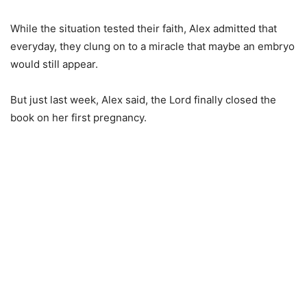
While the situation tested their faith, Alex admitted that
everyday, they clung on to a miracle that maybe an embryo
would still appear.
But just last week, Alex said, the Lord finally closed the
book on her first pregnancy.