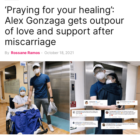
‘Praying for your healing’:
Alex Gonzaga gets outpour
of love and support after
miscarriage
By
Rossane Ramos
-
October 18, 2021