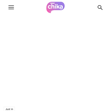
Just in