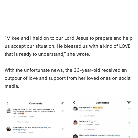
“Mikee and I held on to our Lord Jesus to prepare and help
us accept our situation. He blessed us with a kind of LOVE
that is ready to understand,” she wrote.
With the unfortunate news, the 33-year-old received an
outpour of love and support from her loved ones on social
media.