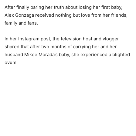
After finally baring her truth about losing her first baby,
Alex Gonzaga received nothing but love from her friends,
family and fans.
In her Instagram post, the television host and vlogger
shared that after two months of carrying her and her
husband Mikee Morada’s baby, she experienced a blighted
ovum.