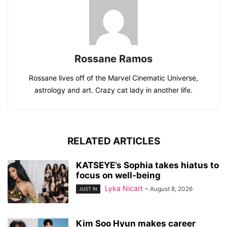
Rossane Ramos
Rossane lives off of the Marvel Cinematic Universe,
astrology and art. Crazy cat lady in another life.
RELATED ARTICLES
KATSEYE’s Sophia takes hiatus to
focus on well-being
Lyka Nicart
-
August 8, 2026
JUST IN
Kim Soo Hyun makes career