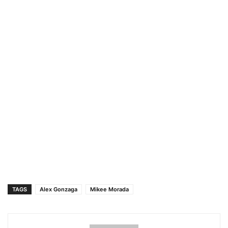
TAGS
Alex Gonzaga
Mikee Morada