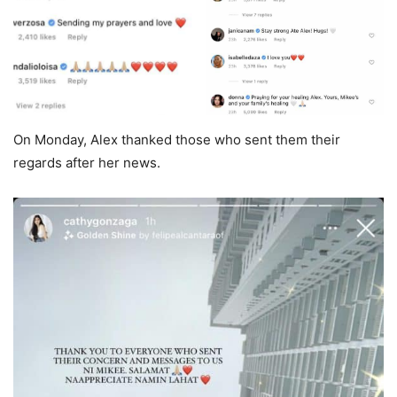
On Monday, Alex thanked those who sent them their
regards after her news.