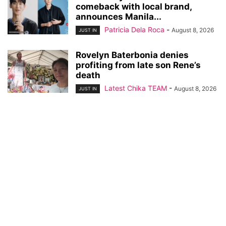
comeback with local brand,
announces Manila...
Patricia Dela Roca
-
August 8, 2026
JUST IN
Rovelyn Baterbonia denies
profiting from late son Rene’s
death
Latest Chika TEAM
-
August 8, 2026
JUST IN