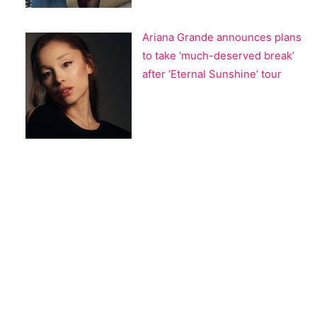
Ariana Grande announces plans
to take ‘much-deserved break’
after ‘Eternal Sunshine’ tour