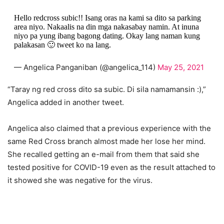
Hello redcross subic!! Isang oras na kami sa dito sa parking
area niyo. Nakaalis na din mga nakasabay namin. At inuna
niyo pa yung ibang bagong dating. Okay lang naman kung
palakasan 🙂 tweet ko na lang.
— Angelica Panganiban (@angelica_114)
May 25, 2021
“Taray ng red cross dito sa subic. Di sila namamansin :),”
Angelica added in another tweet.
Angelica also claimed that a previous experience with the
same Red Cross branch almost made her lose her mind.
She recalled getting an e-mail from them that said she
tested positive for COVID-19 even as the result attached to
it showed she was negative for the virus.