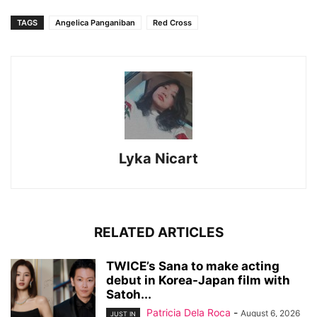
TAGS
Angelica Panganiban
Red Cross
Lyka Nicart
RELATED ARTICLES
TWICE’s Sana to make acting
debut in Korea-Japan film with
Satoh...
Patricia Dela Roca
-
August 6, 2026
JUST IN