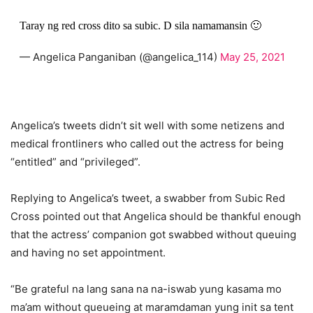
Taray ng red cross dito sa subic. D sila namamansin 🙂
— Angelica Panganiban (@angelica_114)
May 25, 2021
Angelica’s tweets didn’t sit well with some netizens and
medical frontliners who called out the actress for being
“entitled” and “privileged”.
Replying to Angelica’s tweet, a swabber from Subic Red
Cross pointed out that Angelica should be thankful enough
that the actress’ companion got swabbed without queuing
and having no set appointment.
“Be grateful na lang sana na na-iswab yung kasama mo
ma’am without queueing at maramdaman yung init sa tent