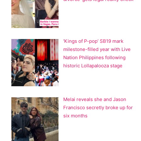
‘Kings of P-pop’ SB19 mark
milestone-filled year with Live
Nation Philippines following
historic Lollapalooza stage
Melai reveals she and Jason
Francisco secretly broke up for
six months