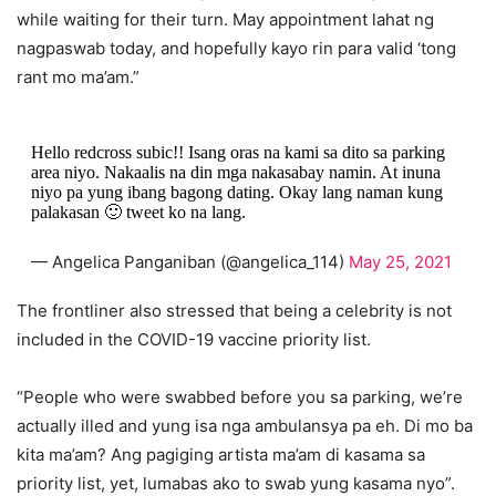
while waiting for their turn. May appointment lahat ng
nagpaswab today, and hopefully kayo rin para valid ‘tong
rant mo ma’am.”
Hello redcross subic!! Isang oras na kami sa dito sa parking
area niyo. Nakaalis na din mga nakasabay namin. At inuna
niyo pa yung ibang bagong dating. Okay lang naman kung
palakasan 🙂 tweet ko na lang.
— Angelica Panganiban (@angelica_114)
May 25, 2021
The frontliner also stressed that being a celebrity is not
included in the COVID-19 vaccine priority list.
“People who were swabbed before you sa parking, we’re
actually illed and yung isa nga ambulansya pa eh. Di mo ba
kita ma’am? Ang pagiging artista ma’am di kasama sa
priority list, yet, lumabas ako to swab yung kasama nyo”.