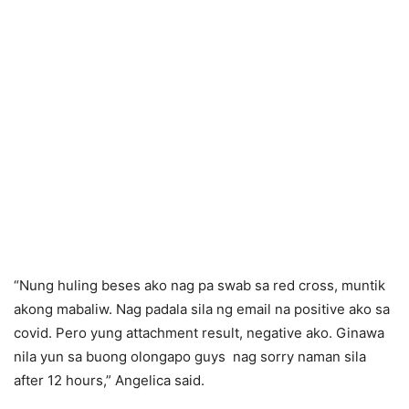
“Nung huling beses ako nag pa swab sa red cross, muntik
akong mabaliw. Nag padala sila ng email na positive ako sa
covid. Pero yung attachment result, negative ako. Ginawa
nila yun sa buong olongapo guys nag sorry naman sila
after 12 hours,” Angelica said.