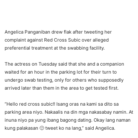
Angelica Panganiban drew flak after tweeting her
complaint against Red Cross Subic over alleged
preferential treatment at the swabbing facility.
The actress on Tuesday said that she and a companion
waited for an hour in the parking lot for their turn to
undergo swab testing, only for others who supposedly
arrived later than them in the area to get tested first.
“Hello red cross subic!! Isang oras na kami sa dito sa
parking area niyo. Nakaalis na din mga nakasabay namin. At
inuna niyo pa yung ibang bagong dating. Okay lang naman
kung palakasan 🙂 tweet ko na lang,” said Angelica.