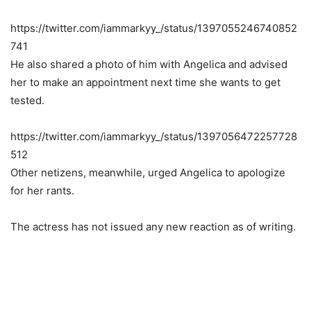
https://twitter.com/iammarkyy_/status/1397055246740852
741
He also shared a photo of him with Angelica and advised
her to make an appointment next time she wants to get
tested.
https://twitter.com/iammarkyy_/status/1397056472257728
512
Other netizens, meanwhile, urged Angelica to apologize
for her rants.
The actress has not issued any new reaction as of writing.