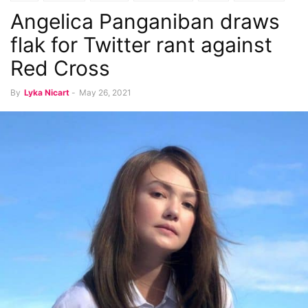
Angelica Panganiban draws
flak for Twitter rant against
Red Cross
By
Lyka Nicart
-
May 26, 2021