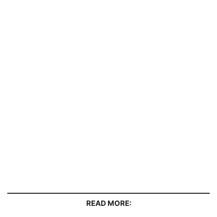
READ MORE: