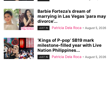
Barbie Forteza’s dream of
marrying in Las Vegas ‘para may
divorce’...
Patricia Dela Roca
-
August 5, 2026
JUST IN
‘Kings of P-pop’ SB19 mark
milestone-filled year with Live
Nation Philippines...
Patricia Dela Roca
-
August 5, 2026
JUST IN