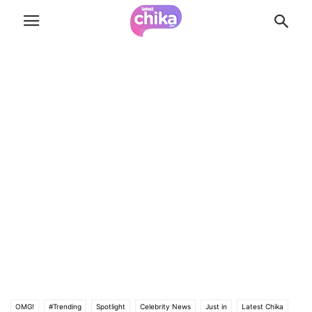
OMG!
#Trending
Spotlight
Celebrity News
Just in
Latest Chika