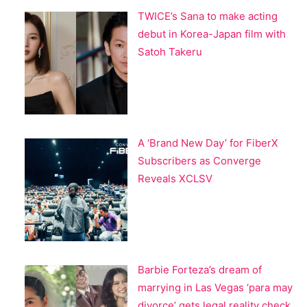
TWICE’s Sana to make acting
debut in Korea-Japan film with
Satoh Takeru
A ‘Brand New Day’ for FiberX
Subscribers as Converge
Reveals XCLSV
Barbie Forteza’s dream of
marrying in Las Vegas ‘para may
divorce’ gets legal reality check