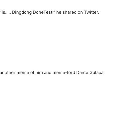
 is….. Dingdong DoneTest!” he shared on Twitter.
 another meme of him and meme-lord Dante Gulapa.