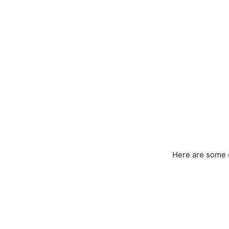
Here are some 