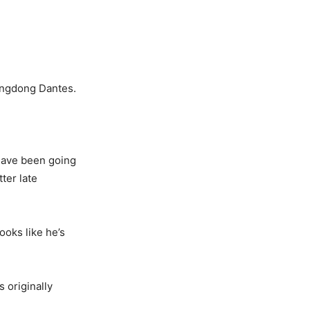
ingdong Dantes.
have been going
ter late
oks like he’s
 originally