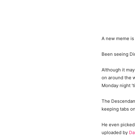
A new meme is 
Been seeing Di
Although it ma
on around the w
Monday night ‘t
The Descendants
keeping tabs on
He even picked 
uploaded by
Da