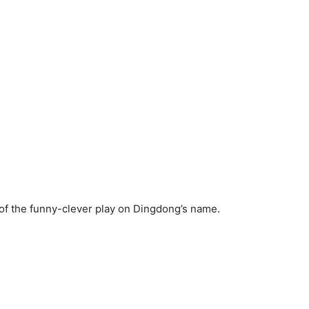
of the funny-clever play on Dingdong’s name.