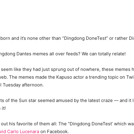
born and it’s none other than “Dingdong DoneTest” or rather D
ngdong Dantes memes all over feeds? We can totally relate!
y seem like they had just sprung out of nowhere, these memes 
eb. The memes made the Kapuso actor a trending topic on Twit
il Tuesday afternoon.
 of the Sun star seemed amused by the latest craze — and it lo
 it!
out his favorite of them all: The “Dingdong DoneTest’ which was
vid Carlo Lucenara
on Facebook.