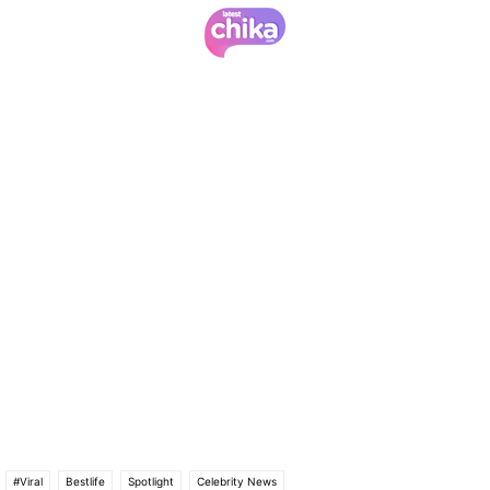
#Viral
Bestlife
Spotlight
Celebrity News