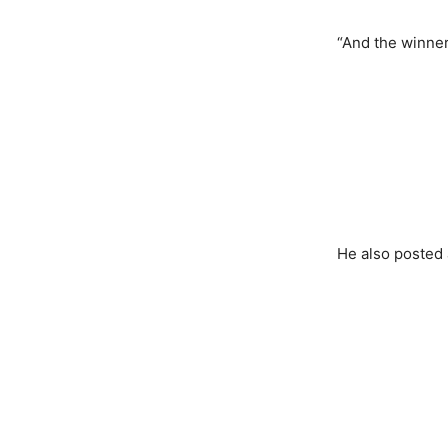
“And the winner
He also posted