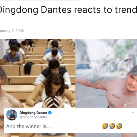
ingdong Dantes reacts to trend
anuary 7, 2020