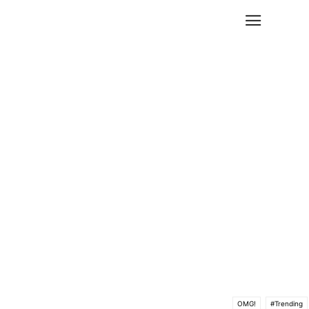
OMG!
#Trending