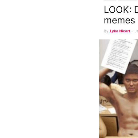
LOOK: D
memes
By
Lyka Nicart
-
J