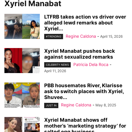
Xyriel Manabat
LTFRB takes action vs driver over
alleged lewd remarks about
Xyriel...
Regine Caldona
-
April 15, 2026
#TRENDING
Xyriel Manabat pushes back
against sexualized remarks
Patricia Dela Roca
-
CELEBRITY NEWS
April 11, 2026
PBB housemates River, Klarisse
ask to switch places with Xyriel,
Shuvee...
Regine Caldona
-
May 8, 2025
JUST IN
Xyriel Manabat shows off
mother’s ‘marketing strategy’ for
salted egg business