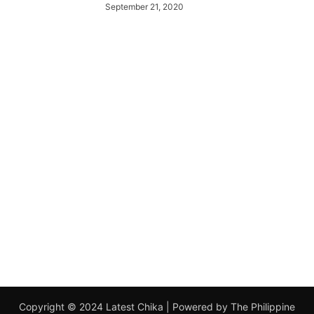
September 21, 2020
Copyright © 2024 Latest Chika | Powered by The Philippine