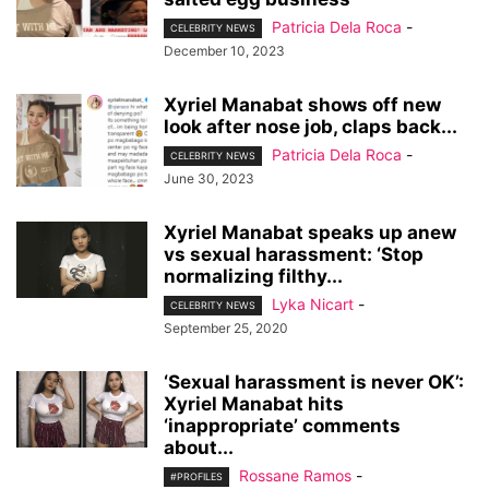
Patricia Dela Roca
-
CELEBRITY NEWS
December 10, 2023
Xyriel Manabat shows off new
look after nose job, claps back...
Patricia Dela Roca
-
CELEBRITY NEWS
June 30, 2023
Xyriel Manabat speaks up anew
vs sexual harassment: ‘Stop
normalizing filthy...
Lyka Nicart
-
CELEBRITY NEWS
September 25, 2020
‘Sexual harassment is never OK’:
Xyriel Manabat hits
‘inappropriate’ comments
about...
Rossane Ramos
-
#PROFILES