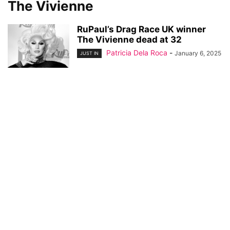
The Vivienne
RuPaul’s Drag Race UK winner
The Vivienne dead at 32
Patricia Dela Roca
-
January 6, 2025
JUST IN