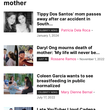
mother
Tippy Dos Santos’ mom passes
away after car accident in
South...
Patricia Dela Roca
-
CELEBRITY NEWS
January 1, 2024
Daryl Ong mourns death of
mother: ‘My life will never be...
Rossane Ramos
-
November 1, 2022
JUST IN
Coleen Garcia wants to see
breastfeeding in public
normalized
Mary Dienne Bernal
-
CELEBRITY NEWS
July 17, 2022
Late YouTuber Lloyd Cadena