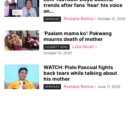
trends after fans ‘hear’ his voice
on...
Rossane Ramos
-
October 12, 2020
#PROFILES
‘Paalam mama ko’: Pokwang
mourns death of mother
Lyka Nicart
-
CELEBRITY NEWS
October 10, 2020
WATCH: Piolo Pascual fights
back tears while talking about
his mother
Rossane Ramos
-
June 17, 2020
#PROFILES