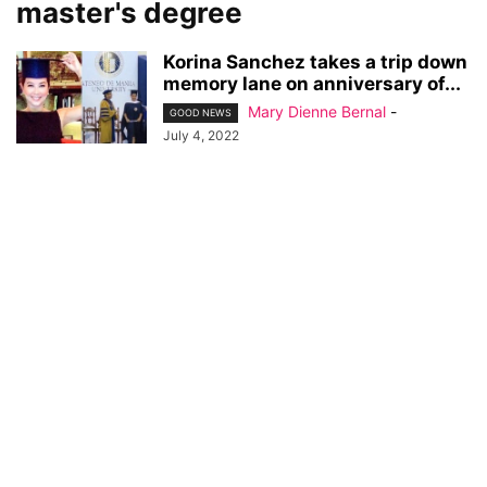
master's degree
Korina Sanchez takes a trip down
memory lane on anniversary of...
Mary Dienne Bernal
-
GOOD NEWS
July 4, 2022