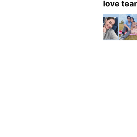
love te