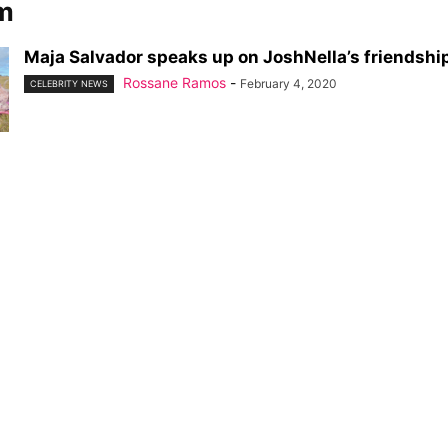
am
Maja Salvador speaks up on JoshNella’s friendshi
Rossane Ramos
-
February 4, 2020
CELEBRITY NEWS