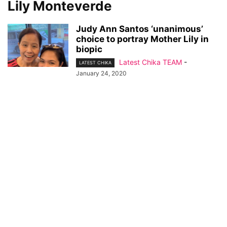
Lily Monteverde
Judy Ann Santos ‘unanimous’
choice to portray Mother Lily in
biopic
Latest Chika TEAM
-
LATEST CHIKA
January 24, 2020