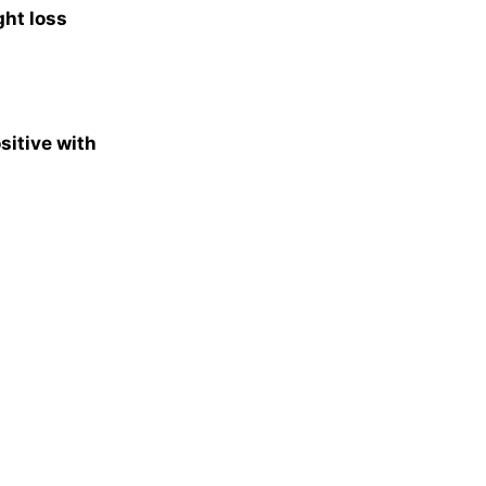
ght loss
sitive with