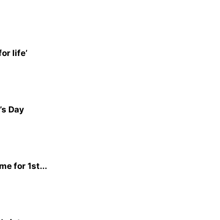
r life’
’s Day
e for 1st...