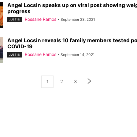
Angel Locsin speaks up on viral post showing wei
progress
Rossane Ramos
-
September 23, 2021
JUST IN
Angel Locsin reveals 10 family members tested po
COVID-19
Rossane Ramos
-
September 14, 2021
JUST IN
1
2
3