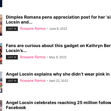
Dimples Romana pens appreciation post for her ‘si
Locsin and...
Rossane Ramos
-
June 8, 2022
JUST IN
Fans are curious about this gadget on Kathryn Be
Locsin’s...
Rossane Ramos
-
May 9, 2022
JUST IN
Angel Locsin explains why she didn’t wear pink in L
Rossane Ramos
-
April 22, 2022
JUST IN
Angel Locsin celebrates reaching 25 million follo
Facebook