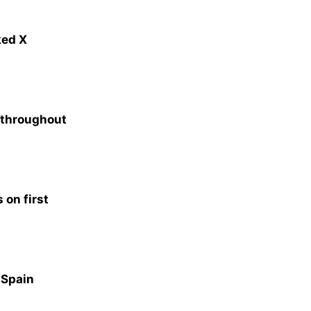
ked X
s throughout
 on first
n Spain