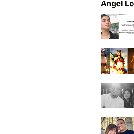
Angel Lo