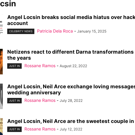
csin
Angel Locsin breaks social media hiatus over hac
account
Patricia Dela Roca
-
January 15, 2025
CELEBRITY NEWS
Netizens react to different Darna transformation
the years
Rossane Ramos
-
August 22, 2022
JUST IN
Angel Locsin, Neil Arce exchange loving messages
wedding anniversary
Rossane Ramos
-
July 28, 2022
JUST IN
Angel Locsin, Neil Arce are the sweetest couple i
Rossane Ramos
-
July 12, 2022
JUST IN