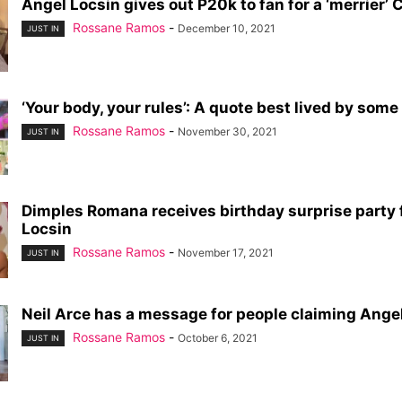
Angel Locsin gives out P20k to fan for a ‘merrier’
Rossane Ramos
-
December 10, 2021
JUST IN
‘Your body, your rules’: A quote best lived by some o
Rossane Ramos
-
November 30, 2021
JUST IN
Dimples Romana receives birthday surprise party
Locsin
Rossane Ramos
-
November 17, 2021
JUST IN
Neil Arce has a message for people claiming Angel 
Rossane Ramos
-
October 6, 2021
JUST IN