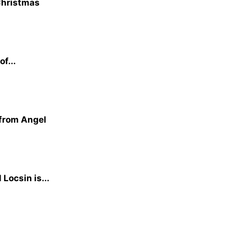
 Christmas
f...
 from Angel
Locsin is...