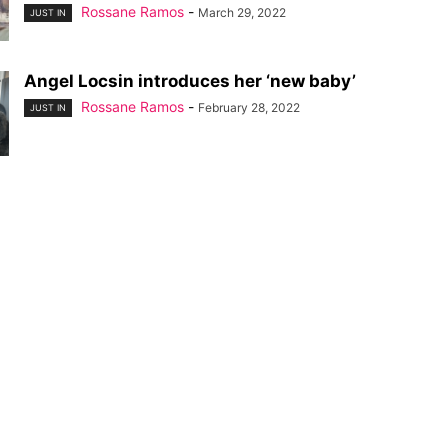
Rossane Ramos
-
March 29, 2022
JUST IN
Angel Locsin introduces her ‘new baby’
Rossane Ramos
-
February 28, 2022
JUST IN