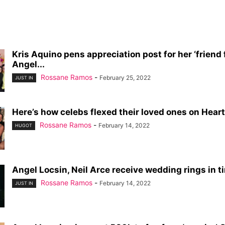
Kris Aquino pens appreciation post for her ‘friend fo
Angel...
Rossane Ramos
-
February 25, 2022
JUST IN
Here’s how celebs flexed their loved ones on Heart
Rossane Ramos
-
February 14, 2022
HUGOT
Angel Locsin, Neil Arce receive wedding rings in tim
Rossane Ramos
-
February 14, 2022
JUST IN