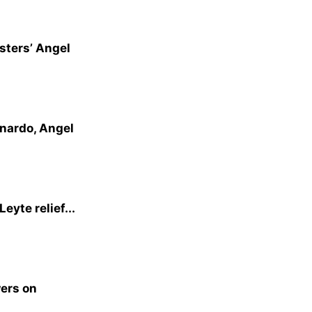
sters’ Angel
rnardo, Angel
eyte relief...
wers on