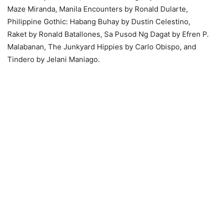
Maze Miranda, Manila Encounters by Ronald Dularte,
Philippine Gothic: Habang Buhay by Dustin Celestino,
Raket by Ronald Batallones, Sa Pusod Ng Dagat by Efren P.
Malabanan, The Junkyard Hippies by Carlo Obispo, and
Tindero by Jelani Maniago.