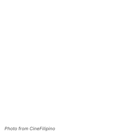
Photo from CineFilipino