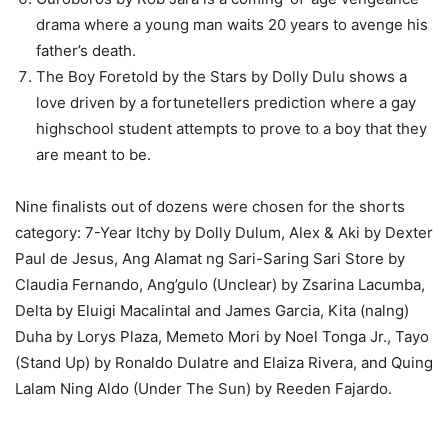
drama where a young man waits 20 years to avenge his
father’s death.
The Boy Foretold by the Stars by Dolly Dulu shows a
love driven by a fortunetellers prediction where a gay
highschool student attempts to prove to a boy that they
are meant to be.
Nine finalists out of dozens were chosen for the shorts
category: 7-Year Itchy by Dolly Dulum, Alex & Aki by Dexter
Paul de Jesus, Ang Alamat ng Sari-Saring Sari Store by
Claudia Fernando, Ang’gulo (Unclear) by Zsarina Lacumba,
Delta by Eluigi Macalintal and James Garcia, Kita (nalng)
Duha by Lorys Plaza, Memeto Mori by Noel Tonga Jr., Tayo
(Stand Up) by Ronaldo Dulatre and Elaiza Rivera, and Quing
Lalam Ning Aldo (Under The Sun) by Reeden Fajardo.