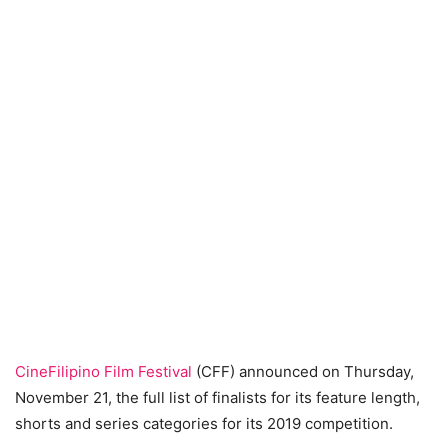
CineFilipino Film Festival
(CFF) announced on Thursday,
November 21, the full list of finalists for its feature length,
shorts and series categories for its 2019 competition.