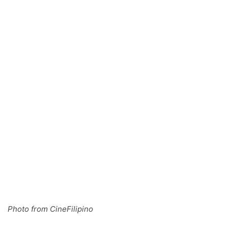
Photo from CineFilipino