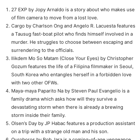
27 EXP by Jopy Arnaldo is a story about who makes use
of film camera to move from a lost love.
Cargo by Charlson Ong and Angelo R. Lacuesta features
a Tausug fast-boat pilot who finds himself involved in a
murder. He struggles to choose between escaping and
surrendering to the officials.
Ilikdem Mo So Matam (Close Your Eyes) by Christopher
Gozum features the life of a Filipina filmmaker in Seoul,
South Korea who entangles herself in a forbidden love
with two other OFWs.
Maya-maya Paparito Na by Steven Paul Evangelio is a
family drama which asks how will they survive a
devastating storm when there is already a brewing
storm inside their family.
Olsen’s Day by JP Habac features a production assistant
on a trip with a strange old man and his son.
Ouroboros by Rob Jara is a coming-of-age vengeance