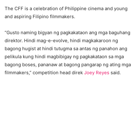
The CFF is a celebration of Philippine cinema and young
and aspiring Filipino filmmakers.
“Gusto naming bigyan ng pagkakataon ang mga baguhang
direktor. Hindi mag-e-evolve, hindi magkakaroon ng
bagong hugist at hindi tutugma sa antas ng panahon ang
pelikula kung hindi magbibigay ng pagkakataon sa mga
bagong boses, pananaw at bagong pangarap ng ating mga
filmmakers,” competition head direk
Joey Reyes
said.