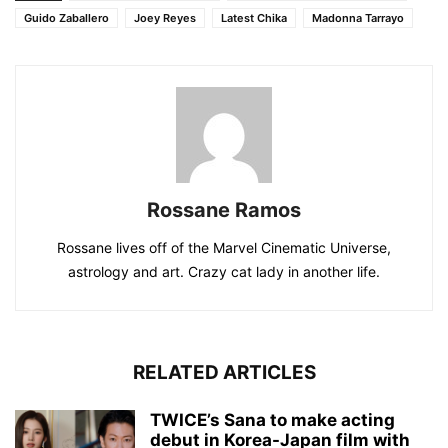
Guido Zaballero
Joey Reyes
Latest Chika
Madonna Tarrayo
Rossane Ramos
Rossane lives off of the Marvel Cinematic Universe,
astrology and art. Crazy cat lady in another life.
RELATED ARTICLES
TWICE’s Sana to make acting
debut in Korea-Japan film with