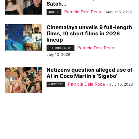
Satoh...
Patricia Dela Roca
-
August 6, 2026
JUST IN
Cinemalaya unveils 9 full-length
films, 10 short films in 2026
lineup
Patricia Dela Roca
-
CELEBRITY NEWS
July 10, 2026
Netizens question alleged use of
AI in Coco Martin’s ‘Sigabo’
Patricia Dela Roca
-
July 10, 2026
#SPOTTED