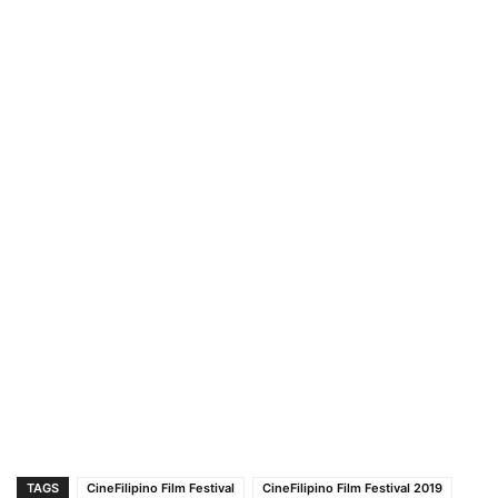
TAGS
CineFilipino Film Festival
CineFilipino Film Festival 2019