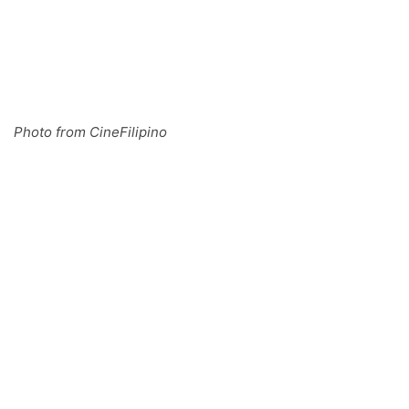
Photo from CineFilipino