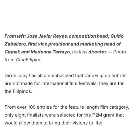
From left:
Jose Javier Reyes, competition head; Guido
Zaballero, first vice president and marketing head of
Cignal; and Madonna Tarrayo
,
festival
director. —
Photo
from CineFilipino
Direk Joey has also emphasized that CineFilipino entries
are not made for international film festivals, they are for
the Filipinos.
From over 100 entries for the feature length film category,
only eight finalists were selected for the P2M grant that
would allow them to bring their visions to life: