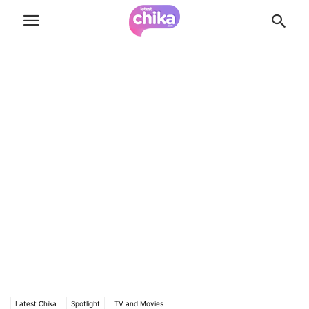
Latest Chika
Spotlight
TV and Movies