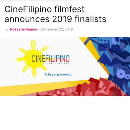
CineFilipino filmfest
announces 2019 finalists
By
Rossane Ramos
-
November 22, 2019