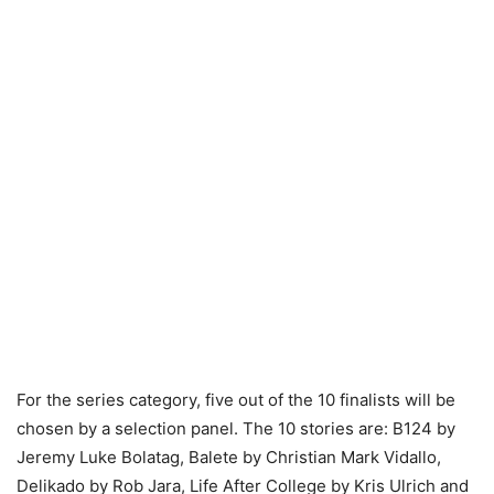
For the series category, five out of the 10 finalists will be
chosen by a selection panel. The 10 stories are: B124 by
Jeremy Luke Bolatag, Balete by Christian Mark Vidallo,
Delikado by Rob Jara, Life After College by Kris Ulrich and