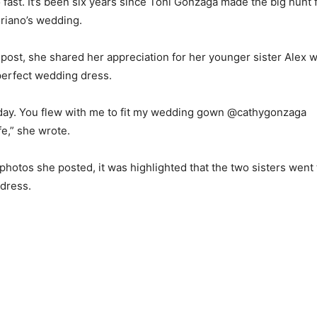
 fast. It’s been six years since Toni Gonzaga made the big hunt 
oriano’s wedding.
 post, she shared her appreciation for her younger sister Alex 
 perfect wedding dress.
oday. You flew with me to fit my wedding gown @cathygonzaga
fe,” she wrote.
f photos she posted, it was highlighted that the two sisters wen
s dress.