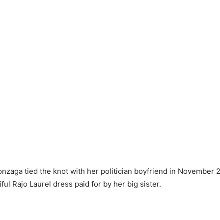
zaga tied the knot with her politician boyfriend in November 
ful Rajo Laurel dress paid for by her big sister.