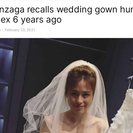
nzaga recalls wedding gown hun
lex 6 years ago
s
-
February 23, 2021