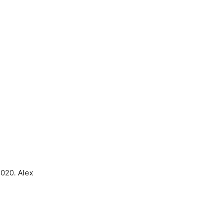
2020. Alex