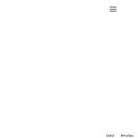
OMG!
#Profiles