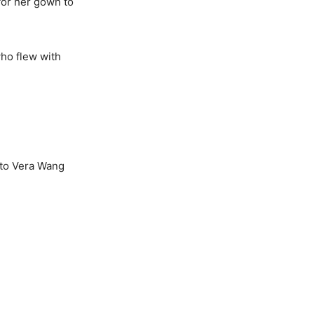
for her gown to
who flew with
t to Vera Wang