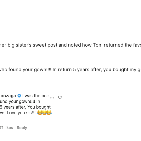
 her big sister’s sweet post and noted how Toni returned the fav
.
who found your gown!!!! In return 5 years after, you bought my 
.