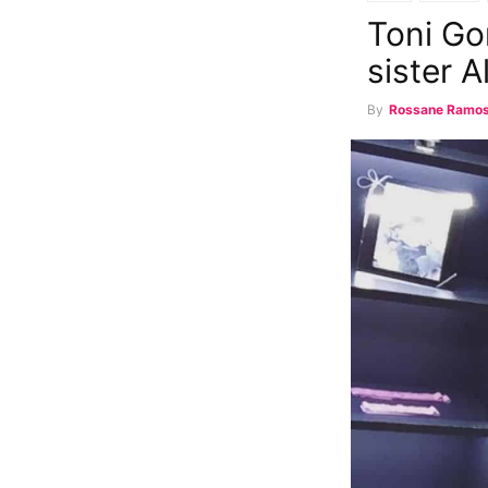
Toni Go
sister A
By
Rossane Ramo