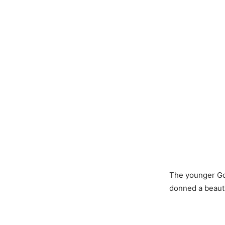
The younger Gon
donned a beauti