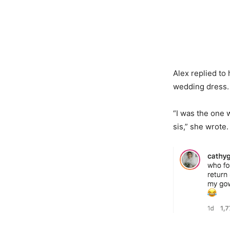
Alex replied to
wedding dress
“I was the one 
sis,” she wrote