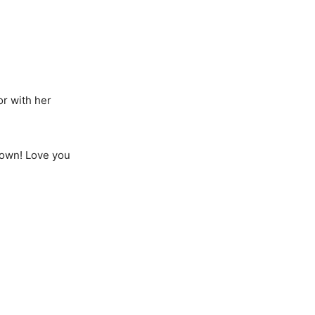
or with her
gown! Love you