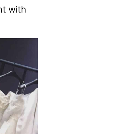
t with