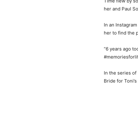
Time flew by so
her and Paul S
In an Instagram
her to find the
“6 years ago t
#memoriesforli
In the series o
Bride for Toni’