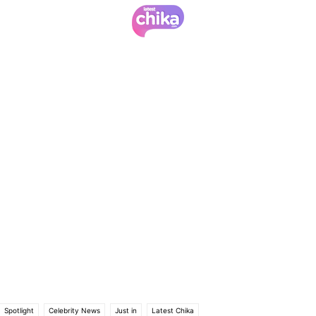
Spotlight
Celebrity News
Just in
Latest Chika