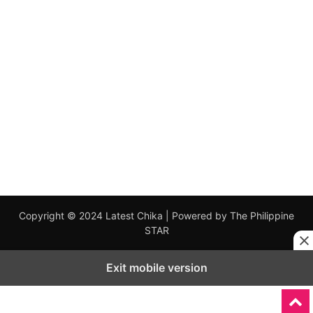
Copyright © 2024 Latest Chika | Powered by The Philippine
STAR
Exit mobile version