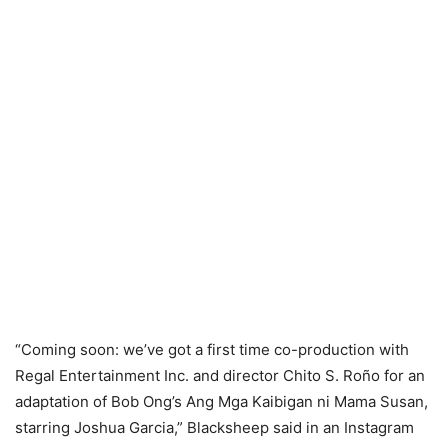
“Coming soon: we’ve got a first time co-production with
Regal Entertainment Inc. and director Chito S. Roño for an
adaptation of Bob Ong’s Ang Mga Kaibigan ni Mama Susan,
starring Joshua Garcia,” Blacksheep said in an Instagram