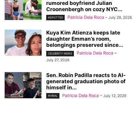
rumored boyfriend Julian
Croonenbergh on cozy NYC...
Patricia Dela Roca
-
July 28, 2026
#SPOTTED
Kuya Kim Atienza keeps late
daughter Emman’s room,
belongings preserved since...
Patricia Dela Roca
-
CELEBRITY NEWS
July 27, 2026
Sen. Robin Padilla reacts to AI-
generated graduation photo of
himself in...
Patricia Dela Roca
-
July 12, 2026
#VIRAL