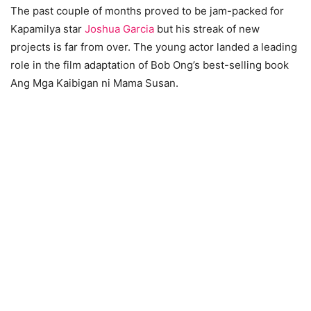
The past couple of months proved to be jam-packed for
Kapamilya star
Joshua Garcia
but his streak of new
projects is far from over. The young actor landed a leading
role in the film adaptation of Bob Ong’s best-selling book
Ang Mga Kaibigan ni Mama Susan.