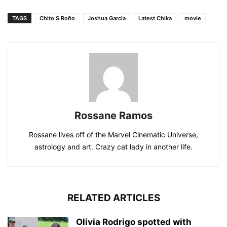
TAGS
Chito S Roño
Joshua Garcia
Latest Chika
movie
Rossane Ramos
Rossane lives off of the Marvel Cinematic Universe,
astrology and art. Crazy cat lady in another life.
RELATED ARTICLES
Olivia Rodrigo spotted with