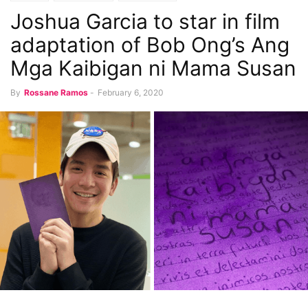
Joshua Garcia to star in film
adaptation of Bob Ong’s Ang
Mga Kaibigan ni Mama Susan
By
Rossane Ramos
-
February 6, 2020