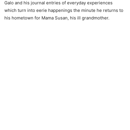
Galo and his journal entries of everyday experiences
which turn into eerie happenings the minute he returns to
his hometown for Mama Susan, his ill grandmother.