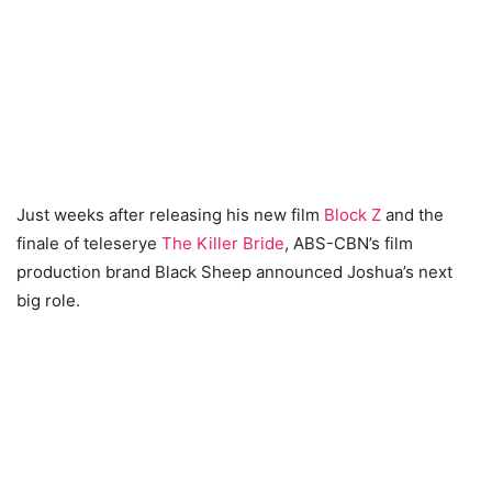
Just weeks after releasing his new film
Block Z
and the
finale of teleserye
The Killer Bride
, ABS-CBN’s film
production brand Black Sheep announced Joshua’s next
big role.