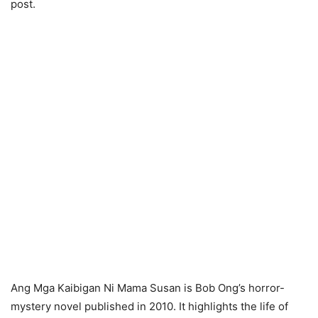
post.
Ang Mga Kaibigan Ni Mama Susan is Bob Ong’s horror-
mystery novel published in 2010. It highlights the life of