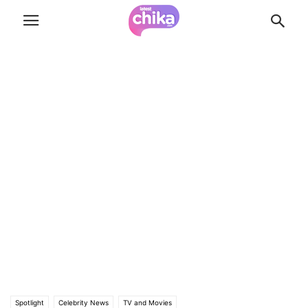
Spotlight
Celebrity News
TV and Movies