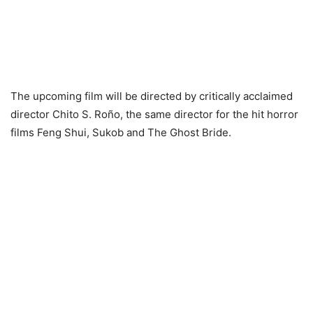
The upcoming film will be directed by critically acclaimed
director Chito S. Roño, the same director for the hit horror
films Feng Shui, Sukob and The Ghost Bride.