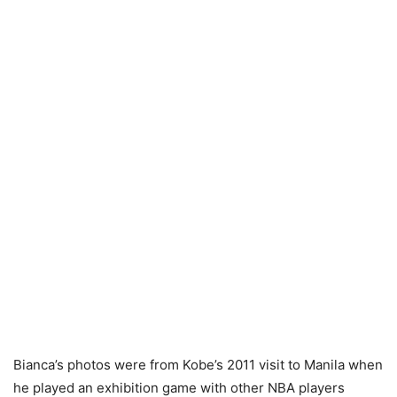
Bianca’s photos were from Kobe’s 2011 visit to Manila when
he played an exhibition game with other NBA players