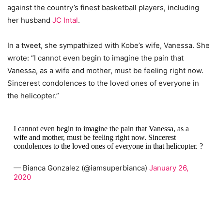
against the country’s finest basketball players, including
her husband
JC Intal
.
In a tweet, she sympathized with Kobe’s wife, Vanessa. She
wrote: “I cannot even begin to imagine the pain that
Vanessa, as a wife and mother, must be feeling right now.
Sincerest condolences to the loved ones of everyone in
the helicopter.”
I cannot even begin to imagine the pain that Vanessa, as a
wife and mother, must be feeling right now. Sincerest
condolences to the loved ones of everyone in that helicopter. ?
— Bianca Gonzalez (@iamsuperbianca)
January 26,
2020