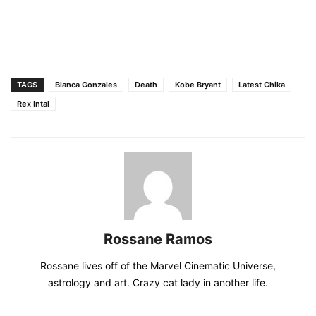
TAGS
Bianca Gonzales
Death
Kobe Bryant
Latest Chika
Rex Intal
Rossane Ramos
Rossane lives off of the Marvel Cinematic Universe,
astrology and art. Crazy cat lady in another life.