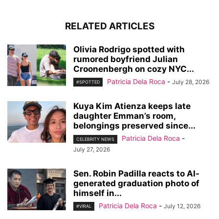
RELATED ARTICLES
Olivia Rodrigo spotted with
rumored boyfriend Julian
Croonenbergh on cozy NYC...
Patricia Dela Roca
-
July 28, 2026
#SPOTTED
Kuya Kim Atienza keeps late
daughter Emman’s room,
belongings preserved since...
Patricia Dela Roca
-
CELEBRITY NEWS
July 27, 2026
Sen. Robin Padilla reacts to AI-
generated graduation photo of
himself in...
Patricia Dela Roca
-
July 12, 2026
#VIRAL