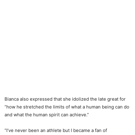
Bianca also expressed that she idolized the late great for
“how he stretched the limits of what a human being can do
and what the human spirit can achieve.”
“I’ve never been an athlete but I became a fan of