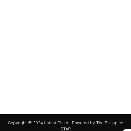
Copyright © 2024 Latest Chika | Powered by The Philippine
STAR