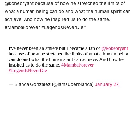
@kobebryant because of how he stretched the limits of
what a human being can do and what the human spirit can
achieve. And how he inspired us to do the same.
#MambaForever #LegendsNeverDie.”
I've never been an athlete but I became a fan of
@kobebryant
because of how he stretched the limits of what a human being
can do and what the human spirit can achieve. And how he
inspired us to do the same.
#MambaForever
#LegendsNeverDie
— Bianca Gonzalez (@iamsuperbianca)
January 27,
2020