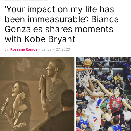
‘Your impact on my life has
been immeasurable’: Bianca
Gonzales shares moments
with Kobe Bryant
By
Rossane Ramos
-
January 27, 2020