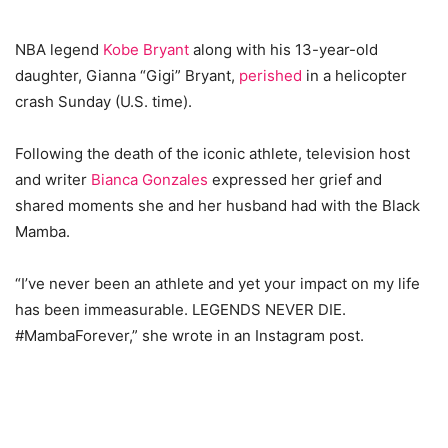
NBA legend
Kobe Bryant
along with his 13-year-old
daughter, Gianna “Gigi” Bryant,
perished
in a helicopter
crash Sunday (U.S. time).
Following the death of the iconic athlete, television host
and writer
Bianca Gonzales
expressed her grief and
shared moments she and her husband had with the Black
Mamba.
“I’ve never been an athlete and yet your impact on my life
has been immeasurable. LEGENDS NEVER DIE.
#MambaForever,” she wrote in an Instagram post.