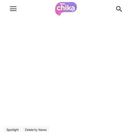
Spotlight
Celebrity News