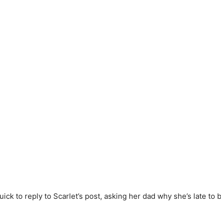
ck to reply to Scarlet’s post, asking her dad why she’s late to 