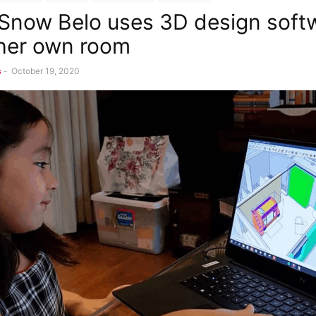
 Snow Belo uses 3D design soft
her own room
s
-
October 19, 2020