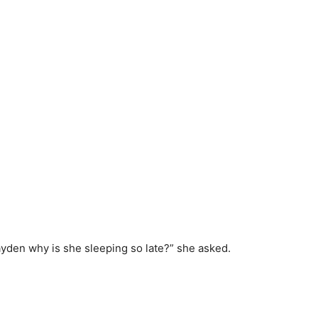
den why is she sleeping so late?” she asked.