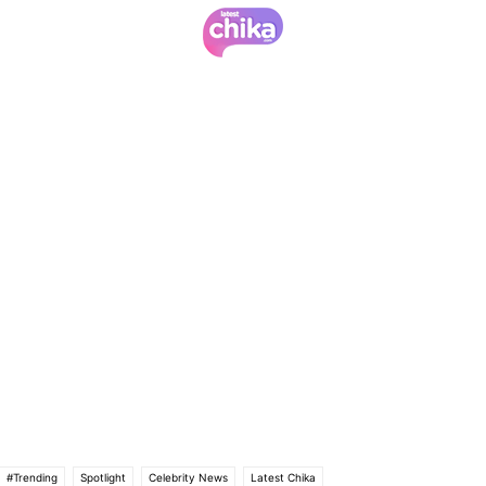
#Trending
Spotlight
Celebrity News
Latest Chika