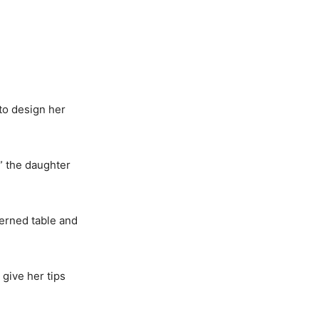
to design her
,” the daughter
erned table and
 give her tips