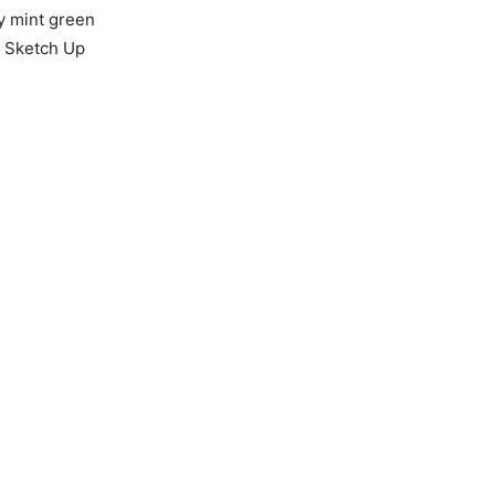
my mint green
r Sketch Up