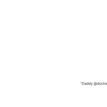
“Daddy @dochay