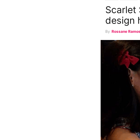
Scarlet
design 
By
Rossane Ramo