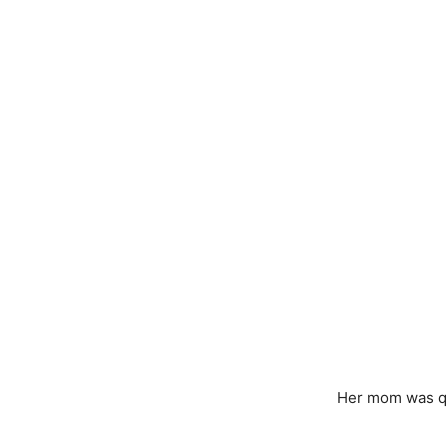
Her mom was qui