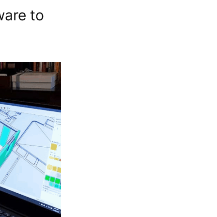
ware to