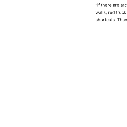
“If there are ar
walls, red truc
shortcuts. Than