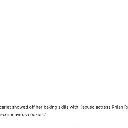
Scarlet showed off her baking skills with Kapuso actress Rhian
i-coronavirus cookies.”