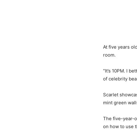
At five years o
room.
“It’s 10PM. I be
of celebrity be
Scarlet showca
mint green wall
The five-year-ol
on how to use t