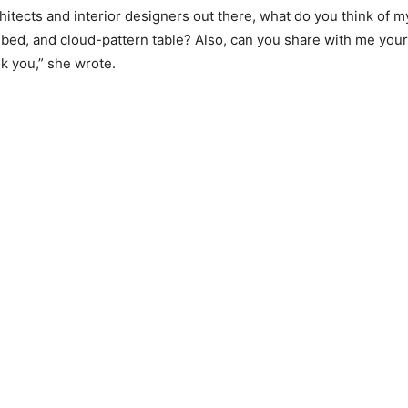
chitects and interior designers out there, what do you think of 
k bed, and cloud-pattern table? Also, can you share with me you
k you,” she wrote.