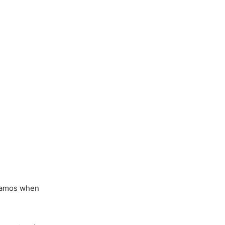
 Ramos when