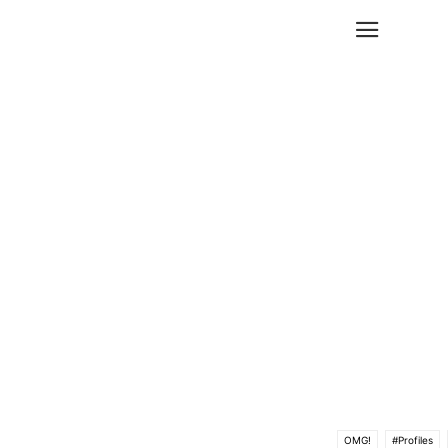
OMG!
#Profiles