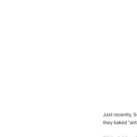
Just recently, 
they baked “ant