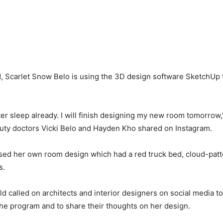
ld, Scarlet Snow Belo is using the 3D design software SketchUp 
tter sleep already. I will finish designing my new room tomorrow
auty doctors Vicki Belo and Hayden Kho shared on Instagram.
sed her own room design which had a red truck bed, cloud-patt
s.
d called on architects and interior designers on social media to
he program and to share their thoughts on her design.