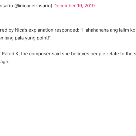
osario (@nicadelrosario)
December 19, 2019
ed by Nica’s explanation responded: “Hahahahaha ang lalim ko 
an lang pala yung point!”
f Rated K, the composer said she believes people relate to the
sage.