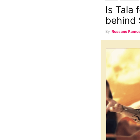
Is Tala
behind 
By
Rossane Ramo