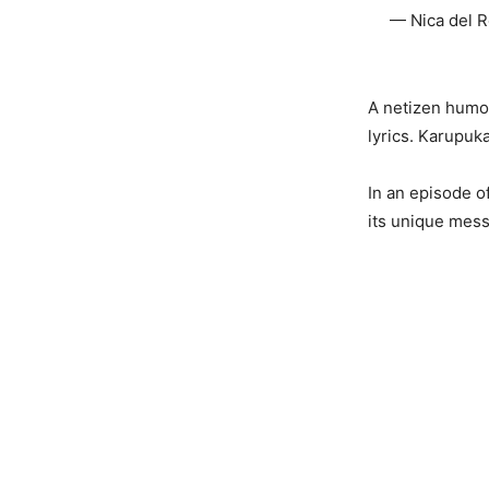
— Nica del R
A netizen humor
lyrics. Karupuk
In an episode o
its unique mes