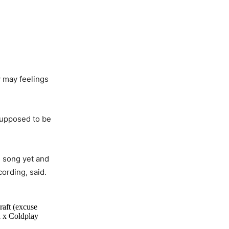
w may feelings
 supposed to be
e song yet and
ording, said.
raft (excuse
a x Coldplay