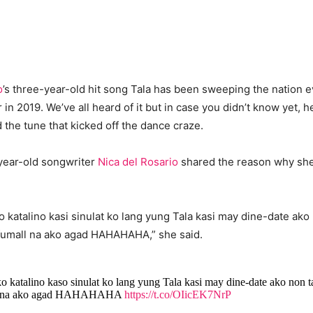
o
’s three-year-old hit song Tala has been sweeping the nation ev
 in 2019. We’ve all heard of it but in case you didn’t know yet, h
the tune that kicked off the dance craze.
year-old songwriter
Nica del Rosario
shared the reason why she
o katalino kasi sinulat ko lang yung Tala kasi may dine-date ako
fumall na ako agad HAHAHAHA,” she said.
o katalino kaso sinulat ko lang yung Tala kasi may dine-date ako non 
ll na ako agad HAHAHAHA
https://t.co/OIicEK7NrP