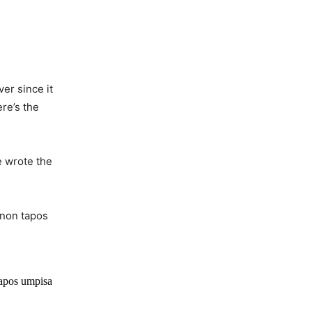
er since it
ere’s the
 wrote the
 non tapos
tapos umpisa