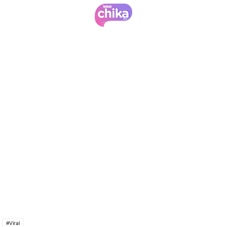
#Viral