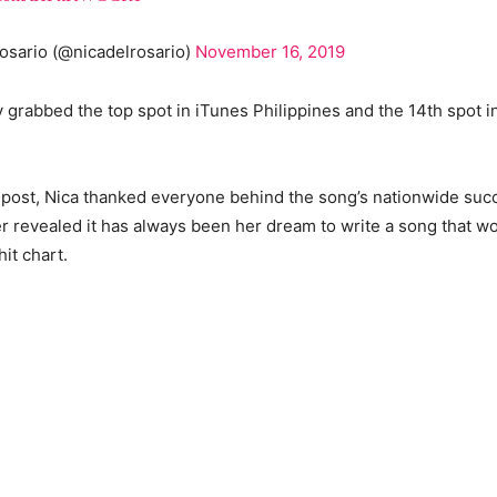
osario (@nicadelrosario)
November 16, 2019
y grabbed the top spot in iTunes Philippines and the 14th spot i
 post, Nica thanked everyone behind the song’s nationwide suc
revealed it has always been her dream to write a song that wo
hit chart.