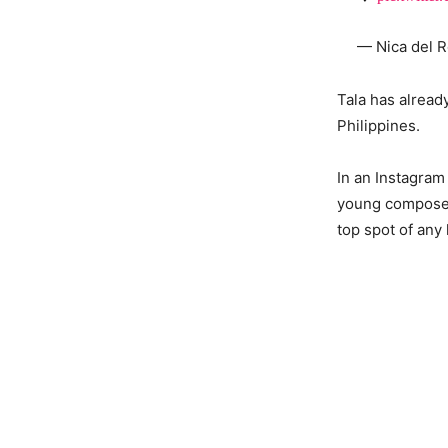
— Nica del R
Tala has alread
Philippines.
In an Instagram
young composer 
top spot of any 