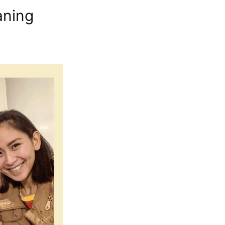
aning