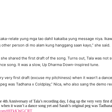
akaka-relate yung mga tao dahil kakaiba yung message niya. Ika
g other person di mo alam kung hanggang saan kayo,” she said.
she shared the first draft of the song. Turns out, Tala was not
ance song. It was a slow, Up Dharma Down-inspired tune.
ery very first draft (excuse my pitchiness) when it wasn’t a danc
l peg was Tadhana x Coldplay,” Nica, who also sang the demo rec
he 4th Anniversary of Tala’s recording day, I dug up the very very first d
) when it wasn’t a dance song yet and Sarah’s original peg was Tadhan
er.com/tHFkKWGCRT