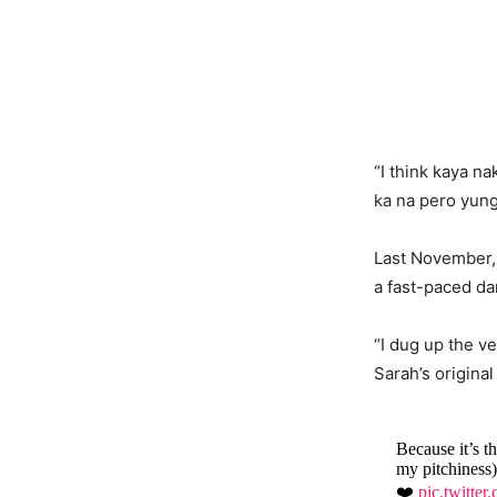
“I think kaya n
ka na pero yun
Last November, 
a fast-paced d
“I dug up the v
Sarah’s origina
Because it’s t
my pitchiness
❤️
pic.twitt