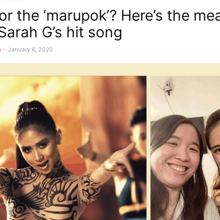
 for the ‘marupok’? Here’s the me
Sarah G’s hit song
s
-
January 6, 2020