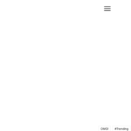
OMG!
#Trending