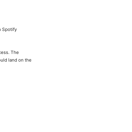
n Spotify
cess. The
uld land on the