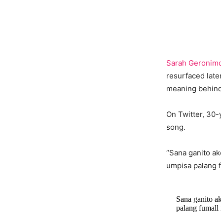
Sarah Geronim
resurfaced later
meaning behind 
On Twitter, 30-
song.
“Sana ganito ak
umpisa palang 
Sana ganito ak
palang fuma