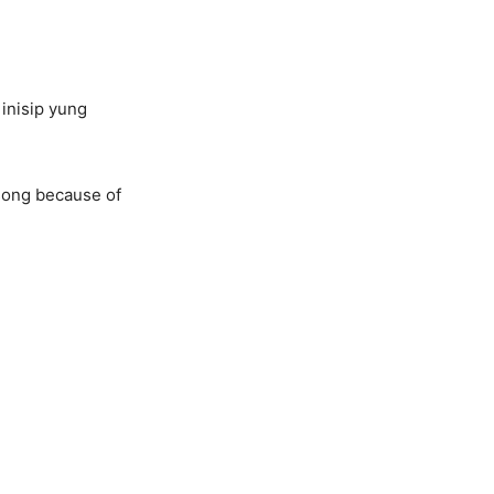
inisip yung
 song because of