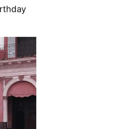
irthday