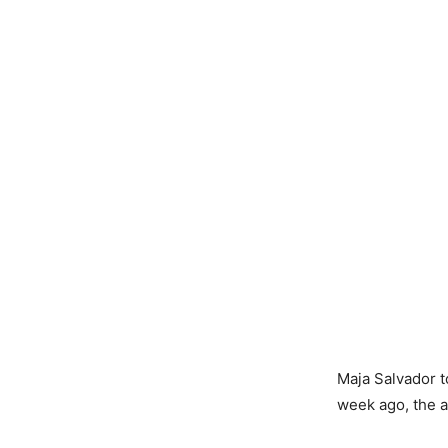
Maja Salvador t
week ago, the a