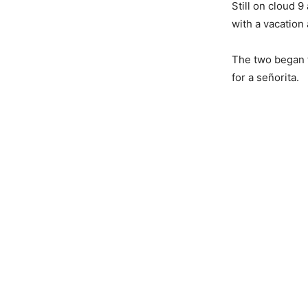
Still on cloud 
with a vacation
The two began t
for a señorita.