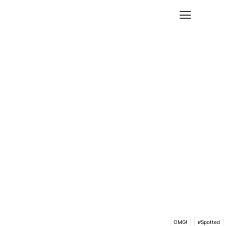
OMG!
#Spotted