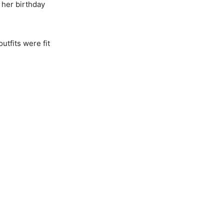
 her birthday
utfits were fit