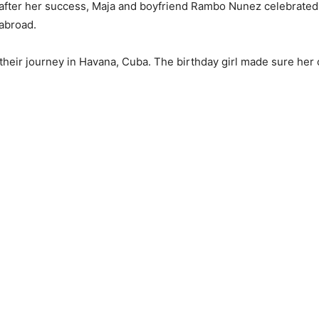
9 after her success, Maja and boyfriend Rambo Nunez celebrated
 abroad.
heir journey in Havana, Cuba. The birthday girl made sure her o