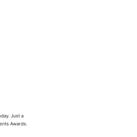
day. Just a
tents Awards.