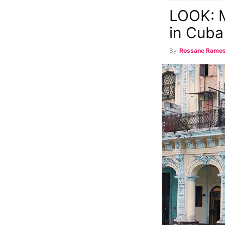
LOOK: M
in Cuba
By
Rossane Ramo