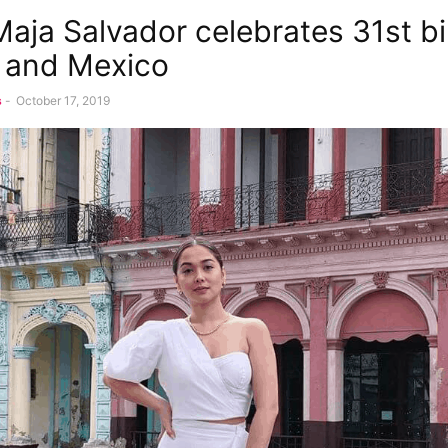
aja Salvador celebrates 31st b
 and Mexico
s
-
October 17, 2019