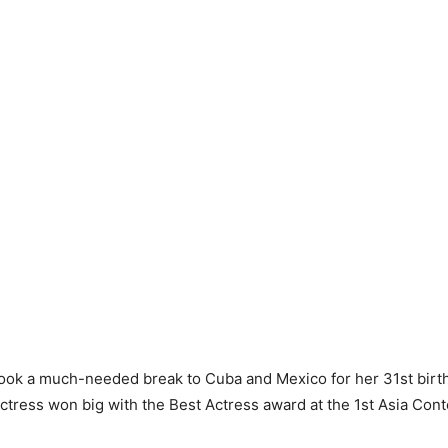
ook a much-needed break to Cuba and Mexico for her 31st birth
ctress won big with the Best Actress award at the 1st Asia Con