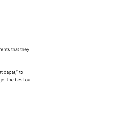
rents that they
t dapat,” to
get the best out