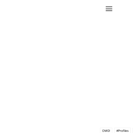
OMG!
#Profiles