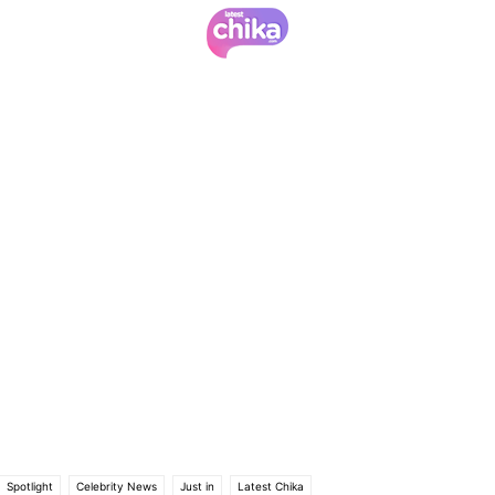
Spotlight
Celebrity News
Just in
Latest Chika