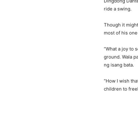
Dingdong Dantes
ride a swing.
Though it might 
most of his on
“What a joy to 
ground. Wala p
ng isang bata.
“How I wish tha
children to free