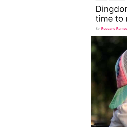
Dingdon
time to 
By
Rossane Ramo