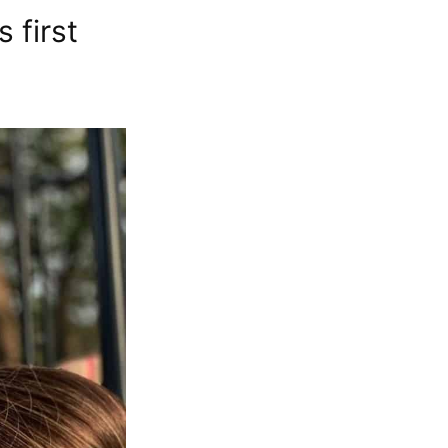
 first