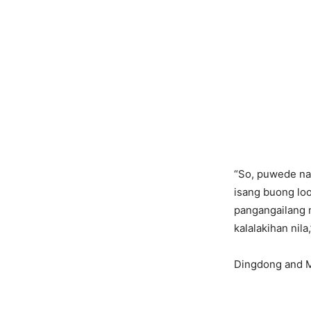
“So, puwede na
isang buong loo
pangangailang
kalalakihan nila
Dingdong and M