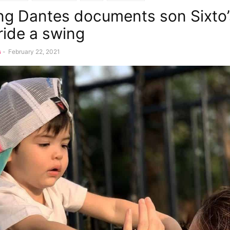
g Dantes documents son Sixto’s
ride a swing
s
-
February 22, 2021