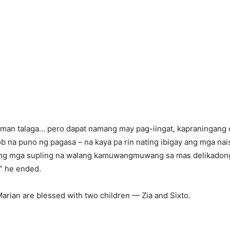
man talaga… pero dapat namang may pag-iingat, kapraningang c
b na puno ng pagasa – na kaya pa rin nating ibigay ang mga nais
 ng mga supling na walang kamuwangmuwang sa mas delikado
,” he ended.
arian are blessed with two children — Zia and Sixto.