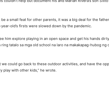
 couldn’t help but document his and Marian Rivera’s son Sixto’s
be a small feat for other parents, it was a big deal for the fathe
e-year-old’s firsts were slowed down by the pandemic.
see him explore playing in an open space and get his hands dirt
a ring tatalo sa mga old school na laro na makakapag-hubog ng
t we could go back to these outdoor activities, and have the opp
ly play with other kids,” he wrote.