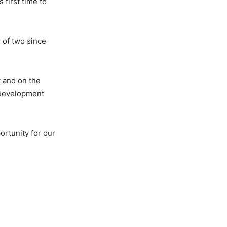
 first time to
r of two since
y and on the
 development
ortunity for our