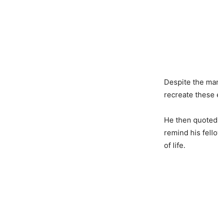
Despite the man
recreate these
He then quoted 
remind his fello
of life.