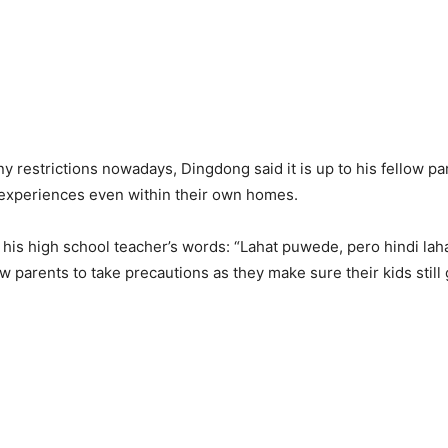
y restrictions nowadays, Dingdong said it is up to his fellow pa
 experiences even within their own homes.
his high school teacher’s words: “Lahat puwede, pero hindi laha
w parents to take precautions as they make sure their kids still 