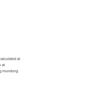
alculated at
 at
ng mundong