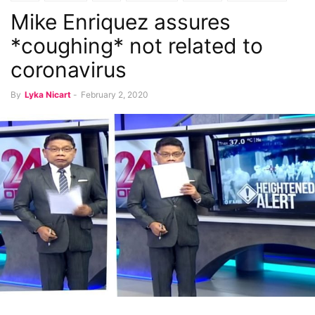
Mike Enriquez assures
*coughing* not related to
coronavirus
By
Lyka Nicart
-
February 2, 2020