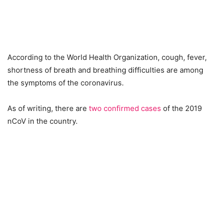
According to the World Health Organization, cough, fever,
shortness of breath and breathing difficulties are among
the symptoms of the coronavirus.
As of writing, there are
two confirmed cases
of the 2019
nCoV in the country.