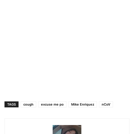
TAGS
cough
excuse me po
Mike Enriquez
nCoV