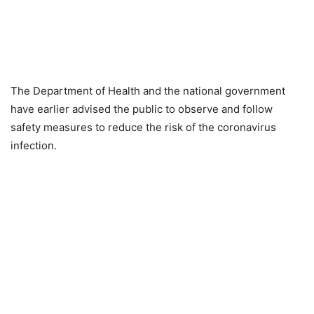
The Department of Health and the national government
have earlier advised the public to observe and follow
safety measures to reduce the risk of the coronavirus
infection.