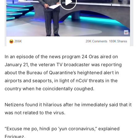
In an episode of the news program 24 Oras aired on
January 21, the veteran TV broadcaster was reporting
about the Bureau of Quarantine’s heightened alert in
airports and seaports, in light of nCoV threats in the
country when he coincidentally coughed.
Netizens found it hilarious after he immediately said that it
was not related to the virus.
“Excuse me po, hindi po ‘yun coronavirus,” explained
Enriquez.