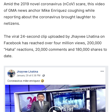
Amid the 2019 novel coronavirus (nCoV) scare, this video
of GMA news anchor Mike Enriquez coughing while
reporting about the coronavirus brought laughter to
netizens.
The viral 24-second clip uploaded by Jhayvee Lhatina on
Facebook has reached over four million views, 200,000
“Haha” reactions, 20,000 comments and 180,000 shares to
date.