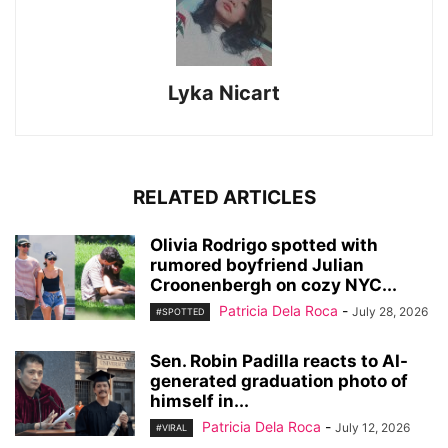
Lyka Nicart
RELATED ARTICLES
Olivia Rodrigo spotted with
rumored boyfriend Julian
Croonenbergh on cozy NYC...
Patricia Dela Roca
-
July 28, 2026
#SPOTTED
Sen. Robin Padilla reacts to AI-
generated graduation photo of
himself in...
Patricia Dela Roca
-
July 12, 2026
#VIRAL