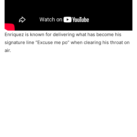
Enriquez is known for delivering what has become his
signature line “Excuse me po” when clearing his throat on
air.