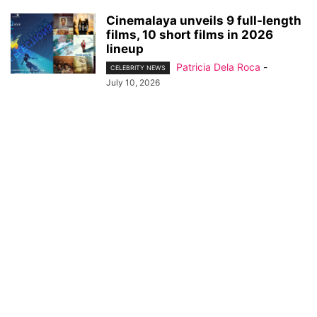
Cinemalaya unveils 9 full-length
films, 10 short films in 2026
lineup
Patricia Dela Roca
-
CELEBRITY NEWS
July 10, 2026