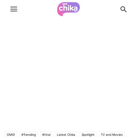
OMG!
#Trending
#Viral
Latest Chika
Spotlight
TV and Movies