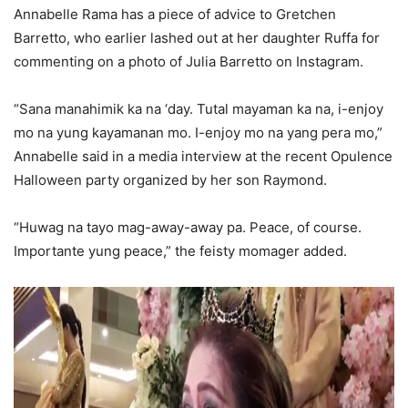
Annabelle Rama has a piece of advice to Gretchen
Barretto, who earlier lashed out at her daughter Ruffa for
commenting on a photo of Julia Barretto on Instagram.
“Sana manahimik ka na ‘day. Tutal mayaman ka na, i-enjoy
mo na yung kayamanan mo. I-enjoy mo na yang pera mo,”
Annabelle said in a media interview at the recent Opulence
Halloween party organized by her son Raymond.
“Huwag na tayo mag-away-away pa. Peace, of course.
Importante yung peace,” the feisty momager added.