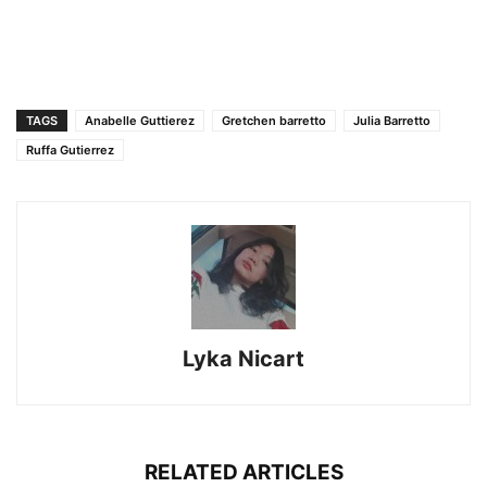
TAGS
Anabelle Guttierez
Gretchen barretto
Julia Barretto
Ruffa Gutierrez
Lyka Nicart
RELATED ARTICLES