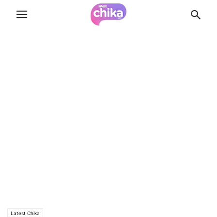
Latest Chika