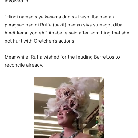
involved in.
“Hindi naman siya kasama dun sa fresh. Iba naman
pinagsabihan ni Ruffa (bakit) naman siya sumagot diba,
hindi tama iyon eh,” Anabelle said after admitting that she
got hurt with Gretchen’s actions.
Meanwhile, Ruffa wished for the feuding Barrettos to
reconcile already.