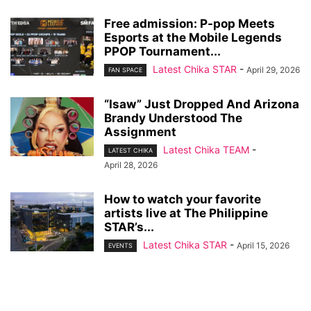
Free admission: P-pop Meets
Esports at the Mobile Legends
PPOP Tournament...
Latest Chika STAR
-
April 29, 2026
FAN SPACE
“Isaw” Just Dropped And Arizona
Brandy Understood The
Assignment
Latest Chika TEAM
-
LATEST CHIKA
April 28, 2026
How to watch your favorite
artists live at The Philippine
STAR’s...
Latest Chika STAR
-
April 15, 2026
EVENTS