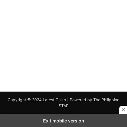
Copyright © 2024 Latest Chika | Powered by The Philippine
STAR
Exit mobile version