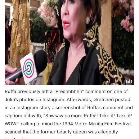
Ruffa previously left a “Freshhhhhh” comment on one of
Julia’s photos on Instagram. Afterwards, Gretchen posted
in an Instagram story a screenshot of Ruffa’s comment and
captioned it with, “Sawsaw pa more Ruffy!! Take it! Take it!
WOW!” calling to mind the 1994 Metro Manila Film Festival
scandal that the former beauty queen was allegedly