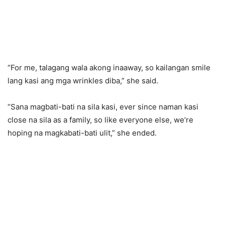
“For me, talagang wala akong inaaway, so kailangan smile
lang kasi ang mga wrinkles diba,” she said.
“Sana magbati-bati na sila kasi, ever since naman kasi
close na sila as a family, so like everyone else, we’re
hoping na magkabati-bati ulit,” she ended.