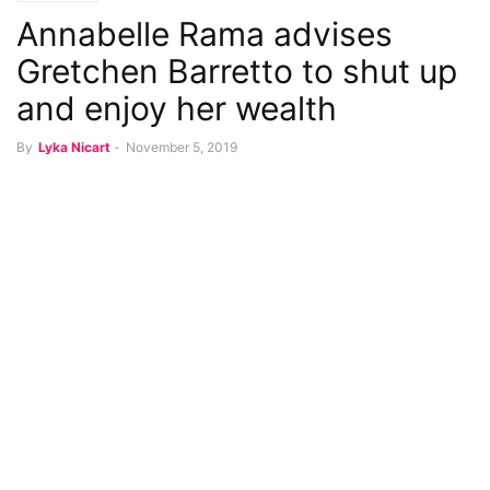
Annabelle Rama advises
Gretchen Barretto to shut up
and enjoy her wealth
By
Lyka Nicart
-
November 5, 2019