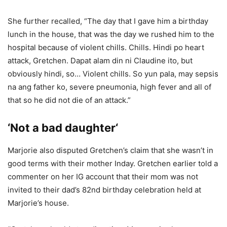
She further recalled, “The day that I gave him a birthday
lunch in the house, that was the day we rushed him to the
hospital because of violent chills. Chills. Hindi po heart
attack, Gretchen. Dapat alam din ni Claudine ito, but
obviously hindi, so… Violent chills. So yun pala, may sepsis
na ang father ko, severe pneumonia, high fever and all of
that so he did not die of an attack.”
‘
Not a bad daughter
‘
Marjorie also disputed Gretchen’s claim that she wasn’t in
good terms with their mother Inday. Gretchen earlier told a
commenter on her IG account that their mom was not
invited to their dad’s 82nd birthday celebration held at
Marjorie’s house.