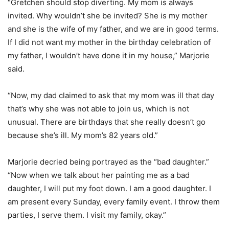
“Gretchen should stop diverting. My mom is always
invited. Why wouldn’t she be invited? She is my mother
and she is the wife of my father, and we are in good terms.
If I did not want my mother in the birthday celebration of
my father, I wouldn’t have done it in my house,” Marjorie
said.
“Now, my dad claimed to ask that my mom was ill that day
that’s why she was not able to join us, which is not
unusual. There are birthdays that she really doesn’t go
because she’s ill. My mom’s 82 years old.”
Marjorie decried being portrayed as the “bad daughter.”
“Now when we talk about her painting me as a bad
daughter, I will put my foot down. I am a good daughter. I
am present every Sunday, every family event. I throw them
parties, I serve them. I visit my family, okay.”