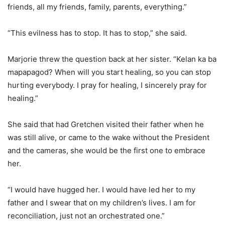
friends, all my friends, family, parents, everything.”
“This evilness has to stop. It has to stop,” she said.
Marjorie threw the question back at her sister. “Kelan ka ba
mapapagod? When will you start healing, so you can stop
hurting everybody. I pray for healing, I sincerely pray for
healing.”
She said that had Gretchen visited their father when he
was still alive, or came to the wake without the President
and the cameras, she would be the first one to embrace
her.
“I would have hugged her. I would have led her to my
father and I swear that on my children’s lives. I am for
reconciliation, just not an orchestrated one.”