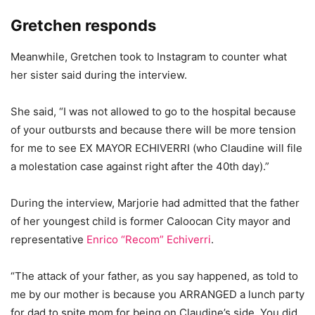
Gretchen responds
Meanwhile, Gretchen took to Instagram to counter what
her sister said during the interview.
She said, “I was not allowed to go to the hospital because
of your outbursts and because there will be more tension
for me to see EX MAYOR ECHIVERRI (who Claudine will file
a molestation case against right after the 40th day).”
During the interview, Marjorie had admitted that the father
of her youngest child is former Caloocan City mayor and
representative
Enrico “Recom” Echiver
ri
.
“The attack of your father, as you say happened, as told to
me by our mother is because you ARRANGED a lunch party
for dad to spite mom for being on Claudine’s side. You did