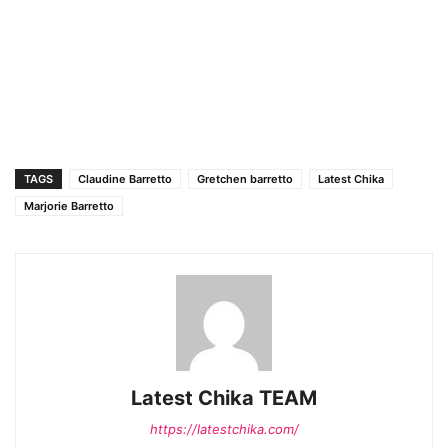
TAGS
Claudine Barretto
Gretchen barretto
Latest Chika
Marjorie Barretto
Latest Chika TEAM
https://latestchika.com/