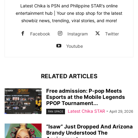
Latest Chika is PSN and Philippine STAR's online
entertainment hub | Your one stop shop for the latest
showbiz news, trending, viral stories, and more!
Facebook
Instagram
Twitter
Youtube
RELATED ARTICLES
Free admission: P-pop Meets
Esports at the Mobile Legends
PPOP Tournament...
Latest Chika STAR
-
April 29, 2026
FAN SPACE
“Isaw” Just Dropped And Arizona
Brandy Understood The