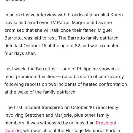
In an exclusive interview with broadcast journalist Karen
Davila and aired over TV Patrol, Marjorie did as she
promised that she will talk once their father, Miguel
Barretto, was laid to rest. The Barretto family patriarch
died last October 15 at the age of 82 and was cremated
four days after.
Last week, the Barrettos — one of Philippine showbiz’s
most prominent families — raised a storm of controversy
following reports on two incidents of heated confrontation
at the wake of the family patriarch.
The first incident transpired on October 16, reportedly
involving Gretchen and Marjorie, plus other family
members. It was witnessed by no less than
President
Duterte
, who was also at the Heritage Memorial Park in