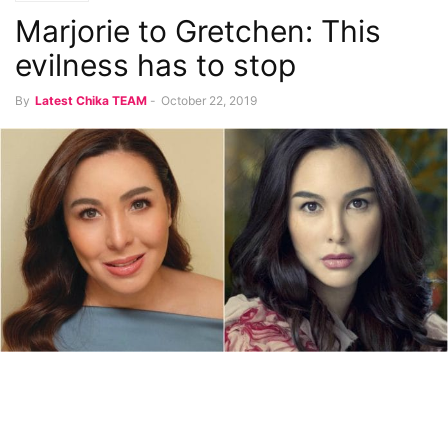
Marjorie to Gretchen: This
evilness has to stop
By
Latest Chika TEAM
-
October 22, 2019