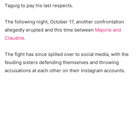
Taguig to pay his last respects.
The following night, October 17, another confrontation
allegedly erupted and this time between
Majorie and
Claudine
.
The fight has since spilled over to social media, with the
feuding sisters defending themselves and throwing
accusations at each other on their Instagram accounts.