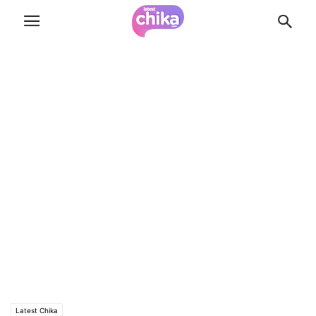
Latest Chika