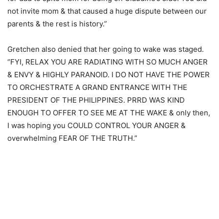
not invite mom & that caused a huge dispute between our
parents & the rest is history.”
Gretchen also denied that her going to wake was staged.
“FYI, RELAX YOU ARE RADIATING WITH SO MUCH ANGER
& ENVY & HIGHLY PARANOID. I DO NOT HAVE THE POWER
TO ORCHESTRATE A GRAND ENTRANCE WITH THE
PRESIDENT OF THE PHILIPPINES. PRRD WAS KIND
ENOUGH TO OFFER TO SEE ME AT THE WAKE & only then,
I was hoping you COULD CONTROL YOUR ANGER &
overwhelming FEAR OF THE TRUTH.”