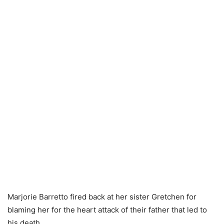
Marjorie Barretto fired back at her sister Gretchen for
blaming her for the heart attack of their father that led to
his death.