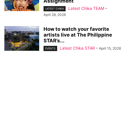
Assignment
Latest Chika TEAM
-
LATEST CHIKA
April 28, 2026
How to watch your favorite
artists live at The Philippine
STAR’s...
Latest Chika STAR
-
April 15, 2026
EVENTS