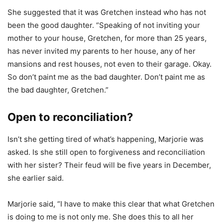
She suggested that it was Gretchen instead who has not
been the good daughter. “Speaking of not inviting your
mother to your house, Gretchen, for more than 25 years,
has never invited my parents to her house, any of her
mansions and rest houses, not even to their garage. Okay.
So don’t paint me as the bad daughter. Don’t paint me as
the bad daughter, Gretchen.”
Open to reconciliation?
Isn’t she getting tired of what’s happening, Marjorie was
asked. Is she still open to forgiveness and reconciliation
with her sister? Their feud will be five years in December,
she earlier said.
Marjorie said, “I have to make this clear that what Gretchen
is doing to me is not only me. She does this to all her