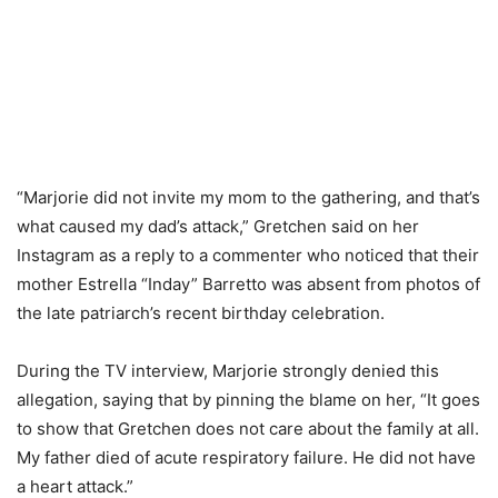
“Marjorie did not invite my mom to the gathering, and that’s
what caused my dad’s attack,” Gretchen said on her
Instagram as a reply to a commenter who noticed that their
mother Estrella “Inday” Barretto was absent from photos of
the late patriarch’s recent birthday celebration.
During the TV interview, Marjorie strongly denied this
allegation, saying that by pinning the blame on her, “It goes
to show that Gretchen does not care about the family at all.
My father died of acute respiratory failure. He did not have
a heart attack.”