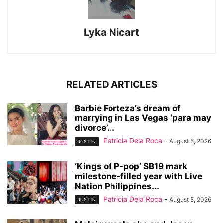
Lyka Nicart
RELATED ARTICLES
Barbie Forteza’s dream of
marrying in Las Vegas ‘para may
divorce’...
Patricia Dela Roca
-
August 5, 2026
JUST IN
‘Kings of P-pop’ SB19 mark
milestone-filled year with Live
Nation Philippines...
Patricia Dela Roca
-
August 5, 2026
JUST IN