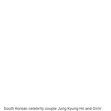
South Korean celebrity couple Jung Kyung Ho and Girls’