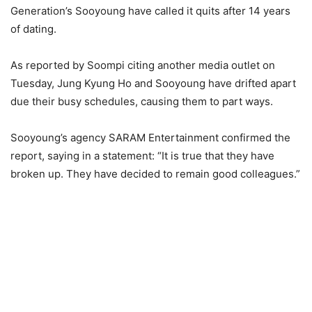
Generation’s Sooyoung have called it quits after 14 years
of dating.
As reported by Soompi citing another media outlet on
Tuesday, Jung Kyung Ho and Sooyoung have drifted apart
due their busy schedules, causing them to part ways.
Sooyoung’s agency SARAM Entertainment confirmed the
report, saying in a statement: “It is true that they have
broken up. They have decided to remain good colleagues.”