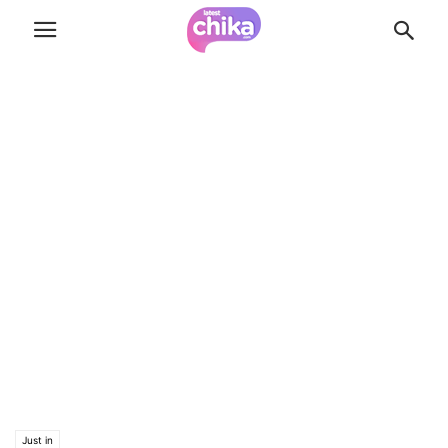
Just in