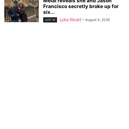
Melai reveals she and Jason
Francisco secretly broke up for
six...
Lyka Nicart
-
August 4, 2026
JUST IN