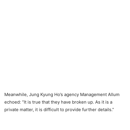
Meanwhile, Jung Kyung Ho’s agency Management Allum
echoed: “It is true that they have broken up. As it is a
private matter, it is difficult to provide further details.”