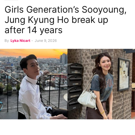
Girls Generation’s Sooyoung,
Jung Kyung Ho break up
after 14 years
By
Lyka Nicart
-
June 9, 2026