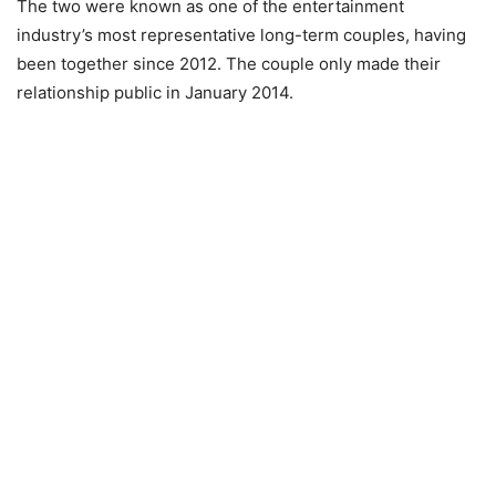
The two were known as one of the entertainment
industry’s most representative long-term couples, having
been together since 2012. The couple only made their
relationship public in January 2014.