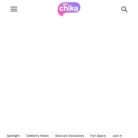
Spotlight
Celebrity News
Starcast Exclusives
Fan Space
Just in