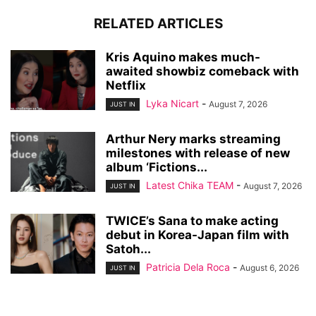
RELATED ARTICLES
Kris Aquino makes much-
awaited showbiz comeback with
Netflix
Lyka Nicart
-
August 7, 2026
JUST IN
Arthur Nery marks streaming
milestones with release of new
album ‘Fictions...
Latest Chika TEAM
-
August 7, 2026
JUST IN
TWICE’s Sana to make acting
debut in Korea-Japan film with
Satoh...
Patricia Dela Roca
-
August 6, 2026
JUST IN