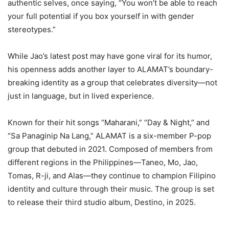
authentic selves, once saying, “You won’t be able to reach
your full potential if you box yourself in with gender
stereotypes.”
While Jao’s latest post may have gone viral for its humor,
his openness adds another layer to ALAMAT’s boundary-
breaking identity as a group that celebrates diversity—not
just in language, but in lived experience.
Known for their hit songs “Maharani,” “Day & Night,” and
“Sa Panaginip Na Lang,” ALAMAT is a six-member P-pop
group that debuted in 2021. Composed of members from
different regions in the Philippines—Taneo, Mo, Jao,
Tomas, R-ji, and Alas—they continue to champion Filipino
identity and culture through their music. The group is set
to release their third studio album, Destino, in 2025.