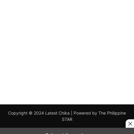
Copyright © 2024 Latest Chika | Powered by The Philippine
STAR