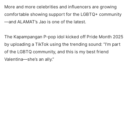
More and more celebrities and influencers are growing
comfortable showing support for the LGBTQ+ community
—and ALAMAT’s Jao is one of the latest.
The Kapampangan P-pop idol kicked off Pride Month 2025
by uploading a TikTok using the trending sound: “I’m part
of the LGBTQ community, and this is my best friend
Valentina—she’s an ally.”