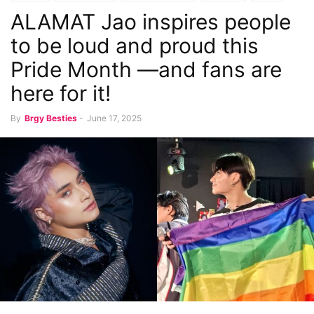
ALAMAT Jao inspires people
to be loud and proud this
Pride Month —and fans are
here for it!
By
Brgy Besties
-
June 17, 2025