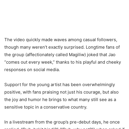
The video quickly made waves among casual followers,
though many weren’t exactly surprised. Longtime fans of
the group (affectionately called Magiliw) joked that Jao
“comes out every week,” thanks to his playful and cheeky
responses on social media.
Support for the young artist has been overwhelmingly
positive, with fans praising not just his courage, but also
the joy and humor he brings to what many still see as a
sensitive topic in a conservative country.
In a livestream from the group’s pre-debut days, he once