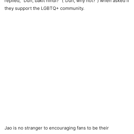
replied, “Duh, bakit hindi?” (“Duh, why not?”) when asked if
they support the LGBTQ+ community.
Jao is no stranger to encouraging fans to be their