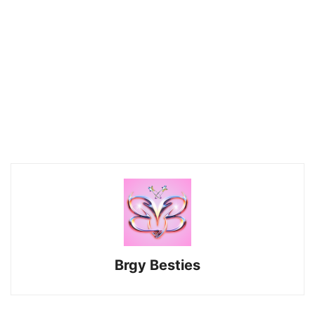
Brgy Besties