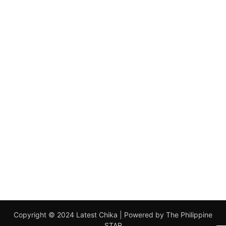
Copyright © 2024 Latest Chika | Powered by The Philippine
STAR