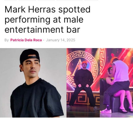
Mark Herras spotted
performing at male
entertainment bar
By
Patricia Dela Roca
-
January 14, 2025