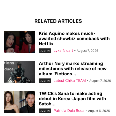
RELATED ARTICLES
Kris Aquino makes much-
awaited showbiz comeback with
Netflix
Lyka Nicart
-
August 7, 2026
JUST IN
Arthur Nery marks streaming
milestones with release of new
album ‘Fictions...
Latest Chika TEAM
-
August 7, 2026
JUST IN
TWICE’s Sana to make acting
debut in Korea-Japan film with
Satoh...
Patricia Dela Roca
-
August 6, 2026
JUST IN