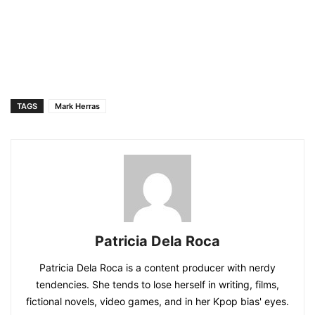
TAGS
Mark Herras
Patricia Dela Roca
Patricia Dela Roca is a content producer with nerdy
tendencies. She tends to lose herself in writing, films,
fictional novels, video games, and in her Kpop bias' eyes.