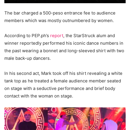
The bar charged a 500-peso entrance fee to audience
members which was mostly outnumbered by women.
According to PEP.ph’s
report
, the StarStruck alum and
winner reportedly performed his iconic dance numbers in
the past wearing a bonnet and long-sleeved shirt with two
male back-up dancers.
In his second act, Mark took off his shirt revealing a white
tank top as he treated a female audience member seated
on stage with a seductive performance and brief body
contact with the woman on stage.