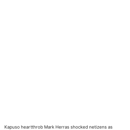
Kapuso heartthrob Mark Herras shocked netizens as