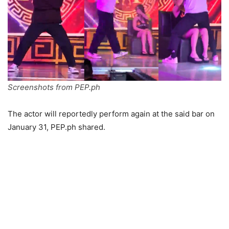
Screenshots from PEP.ph
The actor will reportedly perform again at the said bar on
January 31, PEP.ph shared.