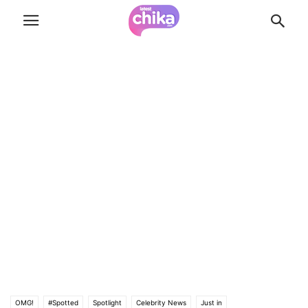
OMG!
#Spotted
Spotlight
Celebrity News
Just in