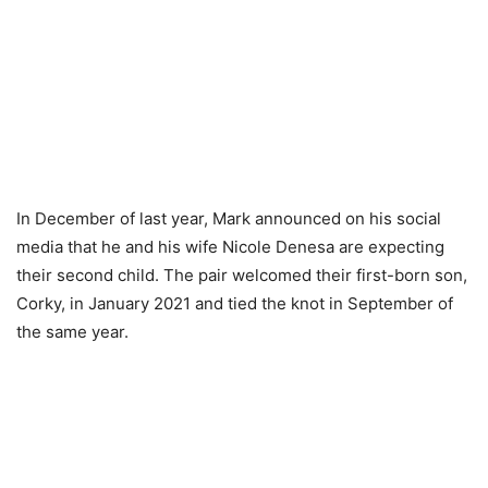
In December of last year, Mark announced on his social
media that he and his wife Nicole Denesa are expecting
their second child. The pair welcomed their first-born son,
Corky, in January 2021 and tied the knot in September of
the same year.