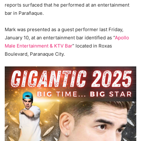
reports surfaced that he performed at an entertainment
bar in Parañaque.
Mark was presented as a guest performer last Friday,
January 10, at an entertainment bar identified as “
Apollo
Male Entertainment & KTV Bar
” located in Roxas
Boulevard, Paranaque City.